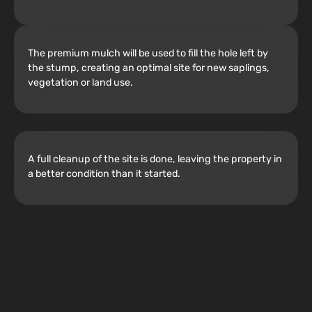
The premium mulch will be used to fill the hole left by
the stump, creating an optimal site for new saplings,
vegetation or land use.
A full cleanup of the site is done, leaving the property in
a better condition than it started.