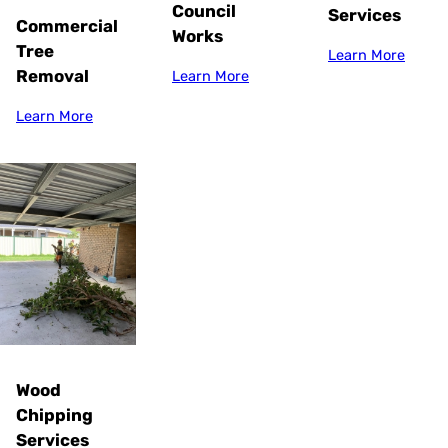
Council
Services
Commercial
Works
Tree
Learn More
Removal
Learn More
Learn More
Wood
Chipping
Services