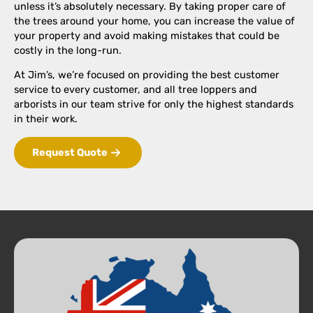
unless it’s absolutely necessary. By taking proper care of
the trees around your home, you can increase the value of
your property and avoid making mistakes that could be
costly in the long-run.
At Jim’s, we’re focused on providing the best customer
service to every customer, and all tree loppers and
arborists in our team strive for only the highest standards
in their work.
Request Quote