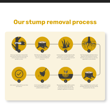
Our stump removal process