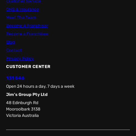
Customer Service
OHS & Insurance
Meet The Team
Become A Franchisor
Become a Franchisee
Blog
Contact
Privacy Policy
CUSTOMER CENTER
131 546
Open 24 hours a day, 7 days a week
Jim’s Group Pty Ltd
48 Edinburgh Rd
Mooroolbark 3138
Victoria Australia