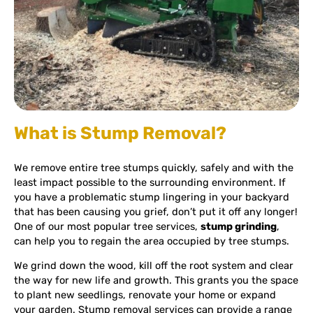
What is Stump Removal?
We remove entire tree stumps quickly, safely and with the
least impact possible to the surrounding environment. If
you have a problematic stump lingering in your backyard
that has been causing you grief, don’t put it off any longer!
One of our most popular tree services,
stump grinding
,
can help you to regain the area occupied by tree stumps.
We grind down the wood, kill off the root system and clear
the way for new life and growth. This grants you the space
to plant new seedlings, renovate your home or expand
your garden. Stump removal services can provide a range