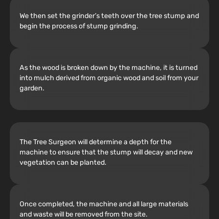
We then set the grinder’s teeth over the tree stump and
begin the process of stump grinding.
As the wood is broken down by the machine, it is turned
into mulch derived from organic wood and soil from your
garden.
The Tree Surgeon will determine a depth for the
machine to ensure that the stump will decay and new
vegetation can be planted.
Once completed, the machine and all large materials
and waste will be removed from the site.