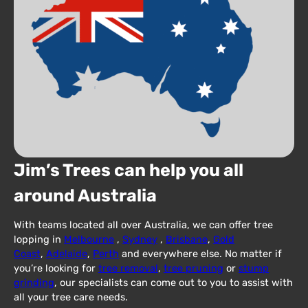
Jim’s Trees can help you all
around Australia
With teams located all over Australia, we can offer tree
lopping in
Melbourne
,
Sydney
,
Brisbane
,
Gold
Coast
,
Adelaide
,
Perth
and everywhere else. No matter if
you’re looking for
tree removal
,
tree pruning
or
stump
grinding
, our specialists can come out to you to assist with
all your tree care needs.