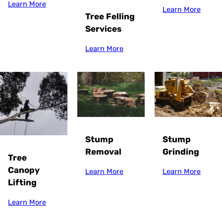
Learn More
Learn More
Tree Felling
Services
Learn More
Stump
Stump
Grinding
Removal
Tree
Canopy
Learn More
Learn More
Lifting
Learn More