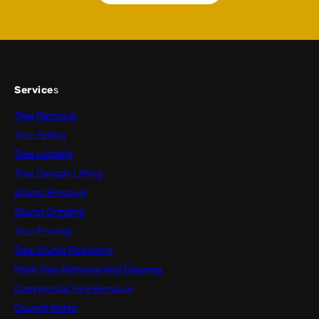
Service
s
Tree Removal
Tree Felling
Tree Lopping
Tree Canopy Lifting
Stump Removal
Stump Grinding
Tree Pruning
Tree Stump Poisoning
Palm Tree Removal And Cleaning
Commercial Tree Removal
Council Works