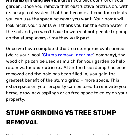
garden. Once you remove that obstructive protrusion, with
its pesky root system that had become a home for rodents,
you can use the space however you want. Your home will
look nicer, your plants will thank you for the extra water in
the soil and you won’t have to worry about people tripping
on the stump every-time they walk past.
Once we have completed the tree stump removal service
(We’re your local “
Stump removal near me
” company), the
wood chips can be used as mulch for your garden to help
retain water and nutrients. After the tree stump has been
removed and the hole has been filled in, you gain the
greatest benefit of the stump grind – more space. This
extra space on your property can be used to renovate your
home, grow new saplings or as free space to enjoy on your
property.
STUMP GRINDING VS TREE STUMP
REMOVAL