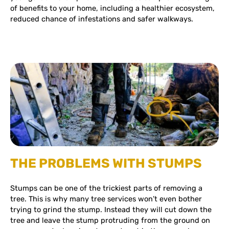
of benefits to your home, including a healthier ecosystem,
reduced chance of infestations and safer walkways.
THE PROBLEMS WITH STUMPS
Stumps can be one of the trickiest parts of removing a
tree. This is why many tree services won’t even bother
trying to grind the stump. Instead they will cut down the
tree and leave the stump protruding from the ground on