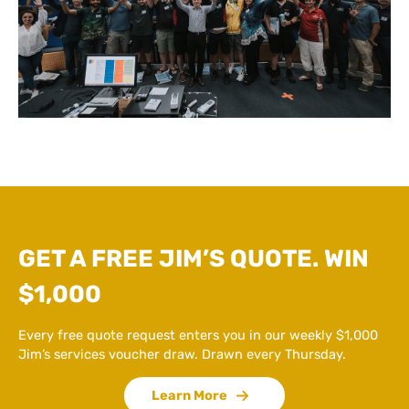
GET A FREE JIM’S QUOTE. WIN
$1,000
Every free quote request enters you in our weekly $1,000
Jim’s services voucher draw. Drawn every Thursday.
Learn More