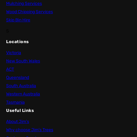
Mulching Services
Wood Chipping Services
Skip Bin Hire
S
Locations
Victoria
New South Wales
ACT
Queensland
South Australia
Western Australia
Tasmania
Useful Links
About Jim’s
Why choose Jim’s Trees