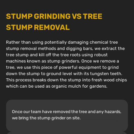
STUMP GRINDING VS TREE
STUMP REMOVAL
Rather than using potentially damaging chemical tree
stump removal methods and digging bars, we extract the
tree stump and kill off the tree roots using robust
machines known as stump grinders. Once we remove a
tree, we use this piece of powerful equipment to grind
down the stump to ground level with its tungsten teeth.
This process breaks down the stump into fresh wood chips
which can be used as organic mulch for gardens.
Once our team have removed the tree and any hazards,
we bring the stump grinder on site.