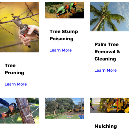
Tree Stump
Poisoning
Palm Tree
Learn More
Removal &
Cleaning
Tree
Learn More
Pruning
Learn More
Mulching