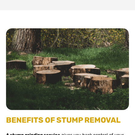
BENEFITS OF STUMP REMOVAL
A stump grinding service
gives you back control of your