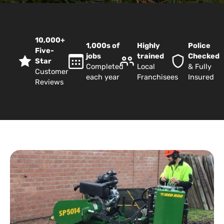
10,000+
1,000s of
Highly
Police
Five-
jobs
trained
Checked
Star
Completed
Local
& Fully
Customer
each year
Franchisees
Insured
Reviews