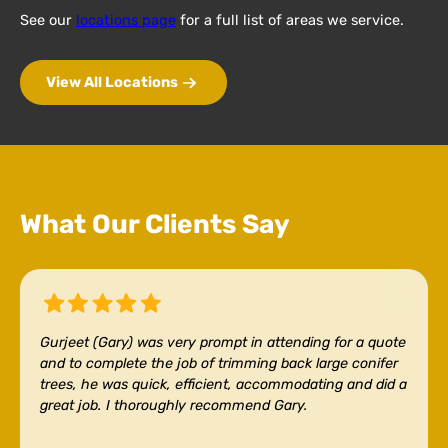
See our
locations page
for a full list of areas we service.
View All Locations
What Our Clients Say
Gurjeet (Gary) was very prompt in attending for a quote
and to complete the job of trimming back large conifer
trees, he was quick, efficient, accommodating and did a
great job. I thoroughly recommend Gary.