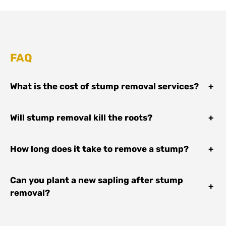
FAQ
What is the cost of stump removal services?
+
Will stump removal kill the roots?
+
How long does it take to remove a stump?
+
Can you plant a new sapling after stump
+
removal?