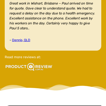
Great work in Wishart, Brisbane –
Paul arrived on time
for quote. Gave clear to understand quote. We had to
request a delay on the day due to a health emergency.
Excellent assistance on the phone. Excellent work by
his workers on the day. Certainly very happy to give
Paul 5 stars..
–
Dennis, QLD
Read more reviews at: