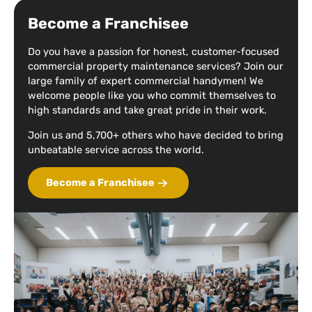
Become a Franchisee
Do you have a passion for honest, customer-focused
commercial property maintenance services? Join our
large family of expert commercial handymen! We
welcome people like you who commit themselves to
high standards and take great pride in their work.
Join us and 5,700+ others who have decided to bring
unbeatable service across the world.
Become a Franchisee