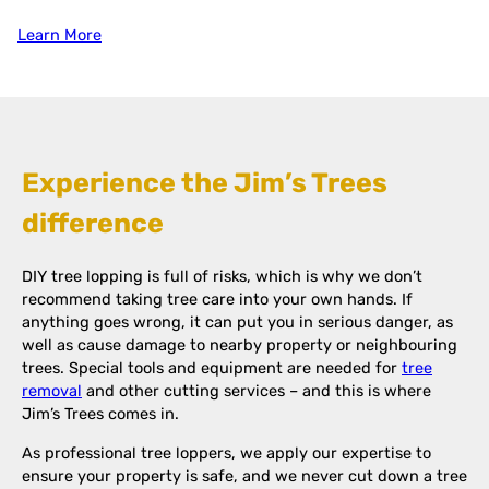
Learn More
Experience the Jim’s Trees
difference
DIY tree lopping is full of risks, which is why we don’t
recommend taking tree care into your own hands. If
anything goes wrong, it can put you in serious danger, as
well as cause damage to nearby property or neighbouring
trees. Special tools and equipment are needed for
tree
removal
and other cutting services – and this is where
Jim’s Trees comes in.
As professional tree loppers, we apply our expertise to
ensure your property is safe, and we never cut down a tree