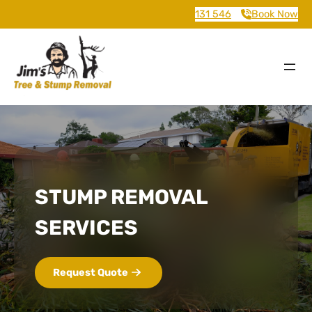
131 546
Book Now
STUMP REMOVAL
SERVICES
Request Quote