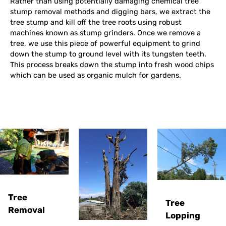
Rather than using potentially damaging chemical tree
stump removal methods and digging bars, we extract the
tree stump and kill off the tree roots using robust
machines known as stump grinders. Once we remove a
tree, we use this piece of powerful equipment to grind
down the stump to ground level with its tungsten teeth.
This process breaks down the stump into fresh wood chips
which can be used as organic mulch for gardens.
Tree
Tree
Removal
Lopping