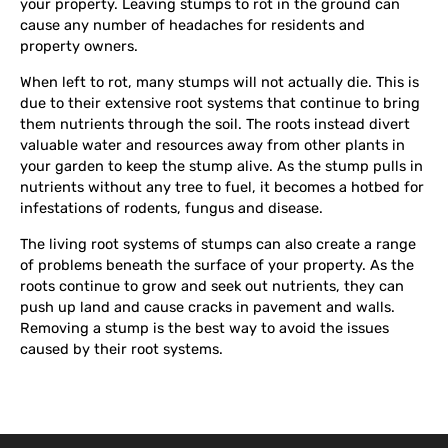
your property. Leaving stumps to rot in the ground can
cause any number of headaches for residents and
property owners.
When left to rot, many stumps will not actually die. This is
due to their extensive root systems that continue to bring
them nutrients through the soil. The roots instead divert
valuable water and resources away from other plants in
your garden to keep the stump alive. As the stump pulls in
nutrients without any tree to fuel, it becomes a hotbed for
infestations of rodents, fungus and disease.
The living root systems of stumps can also create a range
of problems beneath the surface of your property. As the
roots continue to grow and seek out nutrients, they can
push up land and cause cracks in pavement and walls.
Removing a stump is the best way to avoid the issues
caused by their root systems.