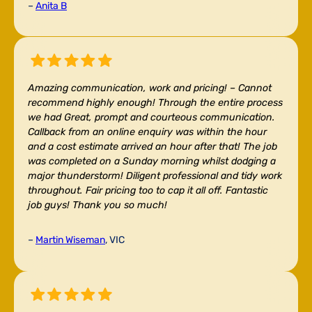
–
Anita B
Amazing communication, work and pricing! –
Cannot
recommend highly enough! Through the entire process
we had Great, prompt and courteous communication.
Callback from an online enquiry was within the hour
and a cost estimate arrived an hour after that! The job
was completed on a Sunday morning whilst dodging a
major thunderstorm! Diligent professional and tidy work
throughout. Fair pricing too to cap it all off. Fantastic
job guys! Thank you so much!
–
Martin Wiseman
, VIC