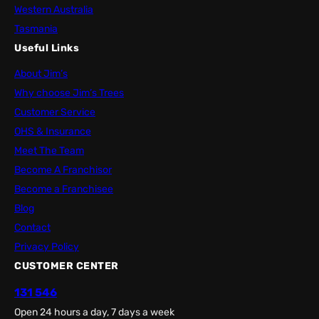
Western Australia
Tasmania
Useful Links
About Jim’s
Why choose Jim’s Trees
Customer Service
OHS & Insurance
Meet The Team
Become A Franchisor
Become a Franchisee
Blog
Contact
Privacy Policy
CUSTOMER CENTER
131 546
Open 24 hours a day, 7 days a week