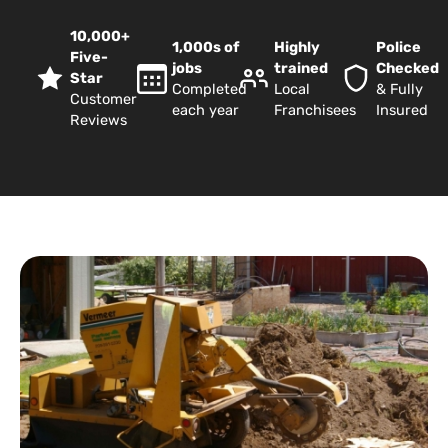
10,000+
1,000s of
Highly
Police
Five-
jobs
trained
Checked
Star
Completed
Local
& Fully
Customer
each year
Franchisees
Insured
Reviews