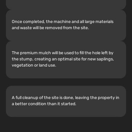
Once completed, the machine and all large materials
and waste will be removed from the site.
The premium mulch will be used to fill the hole left by
the stump, creating an optimal site for new saplings,
vegetation or land use.
A full cleanup of the site is done, leaving the property in
a better condition than it started.