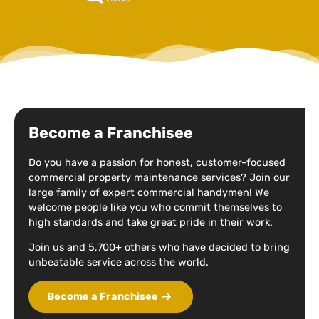
Become a Franchisee
Do you have a passion for honest, customer-focused
commercial property maintenance services? Join our
large family of expert commercial handymen! We
welcome people like you who commit themselves to
high standards and take great pride in their work.
Join us and 5,700+ others who have decided to bring
unbeatable service across the world.
Become a Franchisee