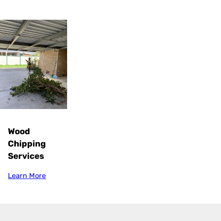
Wood
Chipping
Services
Learn More