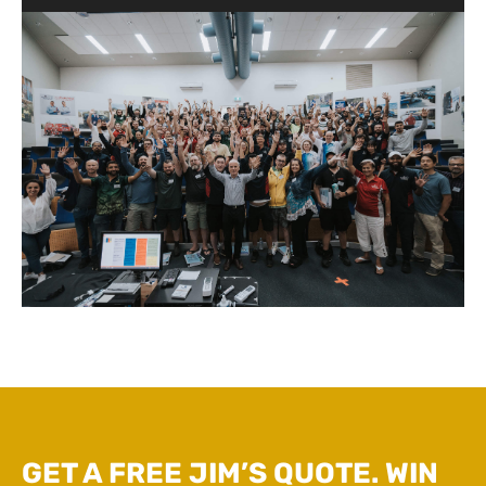
GET A FREE JIM’S QUOTE. WIN