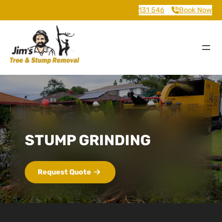
131 546
Book Now
STUMP GRINDING
Request Quote