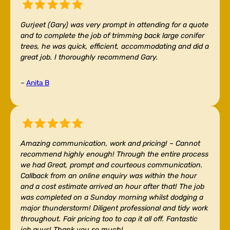
Gurjeet (Gary) was very prompt in attending for a quote
and to complete the job of trimming back large conifer
trees, he was quick, efficient, accommodating and did a
great job. I thoroughly recommend Gary.
–
Anita B
Amazing communication, work and pricing! –
Cannot
recommend highly enough! Through the entire process
we had Great, prompt and courteous communication.
Callback from an online enquiry was within the hour
and a cost estimate arrived an hour after that! The job
was completed on a Sunday morning whilst dodging a
major thunderstorm! Diligent professional and tidy work
throughout. Fair pricing too to cap it all off. Fantastic
job guys! Thank you so much!