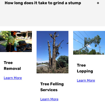
How long does it take to grind a stump
+
Tree
Tree
Removal
Lopping
Learn More
Learn More
Tree Felling
Services
Learn More