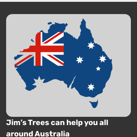
Jim’s Trees can help you all
around Australia