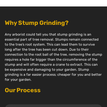
Why Stump Grinding?
Any arborist could tell you that stump grinding is an
essential part of tree removal. Stumps remain connected
to the tree’s root system. This can lead them to survive
long after the tree has been cut down. Due to their
connection to the root ball of the tree, removing the stump
requires a hole far bigger than the circumference of the
stump and will often require a crane to extract. This can
be expensive and damaging to your garden. Stump
grinding is a far easier process; cheaper for you and better
for your garden.
Our Process