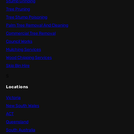
Stump Grinding
Tree Pruning
Tree Stump Poisoning
Palm Tree Removal And Cleaning
Commercial Tree Removal
Council Works
Mulching Services
Wood Chipping Services
Skip Bin Hire
S
Locations
Victoria
New South Wales
ACT
Queensland
South Australia