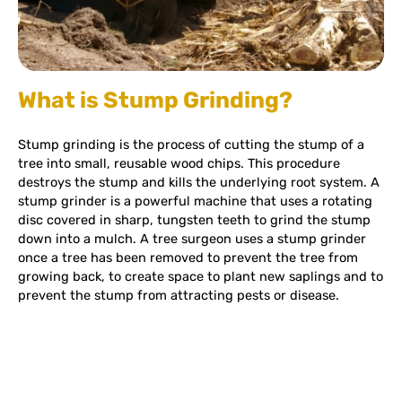
What is Stump Grinding?
Stump grinding is the process of cutting the stump of a
tree into small, reusable wood chips. This procedure
destroys the stump and kills the underlying root system. A
stump grinder is a powerful machine that uses a rotating
disc covered in sharp, tungsten teeth to grind the stump
down into a mulch. A tree surgeon uses a stump grinder
once a tree has been removed to prevent the tree from
growing back, to create space to plant new saplings and to
prevent the stump from attracting pests or disease.