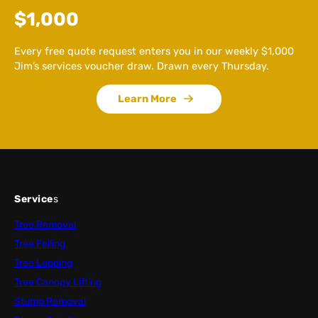
$1,000
Every free quote request enters you in our weekly $1,000
Jim’s services voucher draw. Drawn every Thursday.
Learn More
Service
s
Tree Removal
Tree Felling
Tree Lopping
Tree Canopy Lifting
Stump Removal