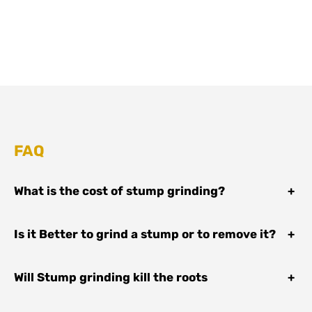
FAQ
What is the cost of stump grinding?
+
Is it Better to grind a stump or to remove it?
+
Will Stump grinding kill the roots
+