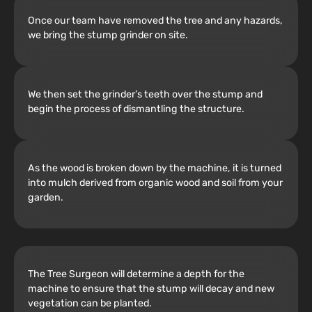
Once our team have removed the tree and any hazards,
we bring the stump grinder on site.
We then set the grinder’s teeth over the stump and
begin the process of dismantling the structure.
As the wood is broken down by the machine, it is turned
into mulch derived from organic wood and soil from your
garden.
The Tree Surgeon will determine a depth for the
machine to ensure that the stump will decay and new
vegetation can be planted.