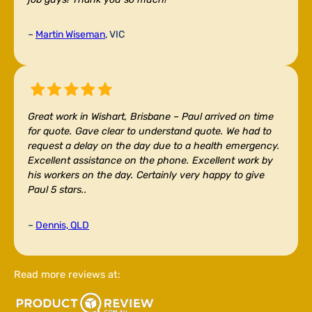
–
Martin Wiseman
, VIC
Great work in Wishart, Brisbane –
Paul arrived on time
for quote. Gave clear to understand quote. We had to
request a delay on the day due to a health emergency.
Excellent assistance on the phone. Excellent work by
his workers on the day. Certainly very happy to give
Paul 5 stars..
–
Dennis, QLD
Read more reviews at: