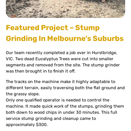
Featured Project – Stump
Grinding In Melbourne’s Suburbs
Our team recently completed a job over in Hurstbridge,
VIC. Two dead Eucalyptus Trees were cut into smaller
segments and removed from the site. The stump grinder
was then brought in to finish it off.
The tracks on the machine make it highly adaptable to
different terrain, easily traversing both the flat ground and
the grassy slope.
Only one qualified operator is needed to control the
machine. It made quick work of the stumps, grinding them
both down to wood chips in under 30 minutes. This full
service stump grinding and cleanup came to
approximately $300.