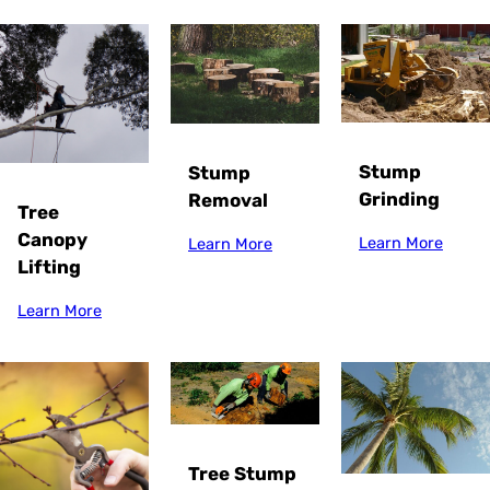
Stump
Stump
Grinding
Removal
Tree
Canopy
Learn More
Learn More
Lifting
Learn More
Tree Stump