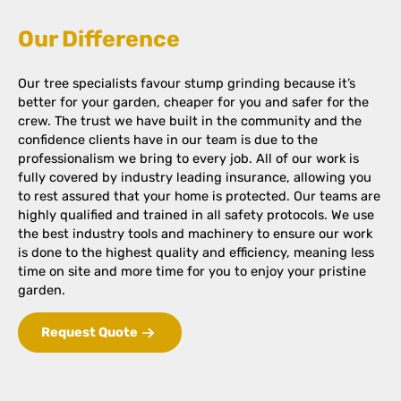
Our Difference
Our tree specialists favour stump grinding because it’s
better for your garden, cheaper for you and safer for the
crew. The trust we have built in the community and the
confidence clients have in our team is due to the
professionalism we bring to every job. All of our work is
fully covered by industry leading insurance, allowing you
to rest assured that your home is protected. Our teams are
highly qualified and trained in all safety protocols. We use
the best industry tools and machinery to ensure our work
is done to the highest quality and efficiency, meaning less
time on site and more time for you to enjoy your pristine
garden.
Request Quote