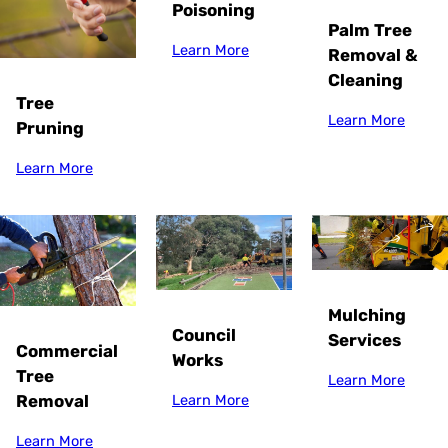
Poisoning
Palm Tree
Learn More
Removal &
Cleaning
Tree
Learn More
Pruning
Learn More
Mulching
Council
Services
Commercial
Works
Tree
Learn More
Removal
Learn More
Learn More