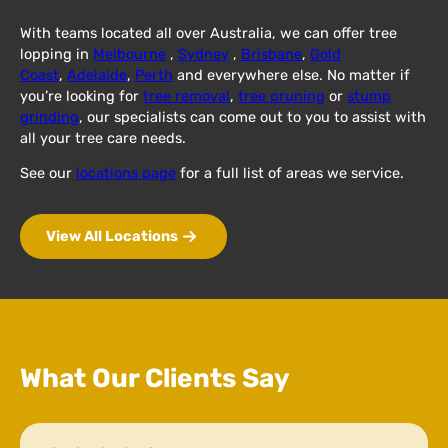
With teams located all over Australia, we can offer tree
lopping in
Melbourne
,
Sydney
,
Brisbane
,
Gold
Coast
,
Adelaide
,
Perth
and everywhere else. No matter if
you’re looking for
tree removal
,
tree pruning
or
stump
grinding
, our specialists can come out to you to assist with
all your tree care needs.
See our
locations page
for a full list of areas we service.
View All Locations
What Our Clients Say