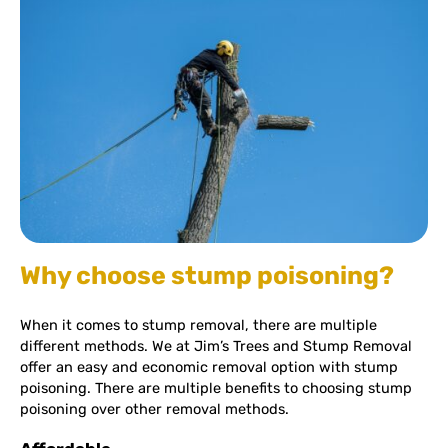
Why choose stump poisoning?
When it comes to stump removal, there are multiple
different methods. We at Jim’s Trees and Stump Removal
offer an easy and economic removal option with stump
poisoning. There are multiple benefits to choosing stump
poisoning over other removal methods.