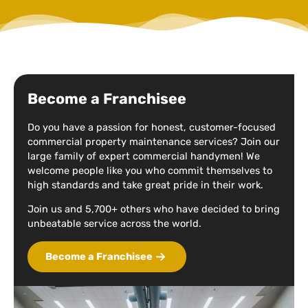
Become a Franchisee
Do you have a passion for honest, customer-focused
commercial property maintenance services? Join our
large family of expert commercial handymen! We
welcome people like you who commit themselves to
high standards and take great pride in their work.
Join us and 5,700+ others who have decided to bring
unbeatable service across the world.
Become a Franchisee