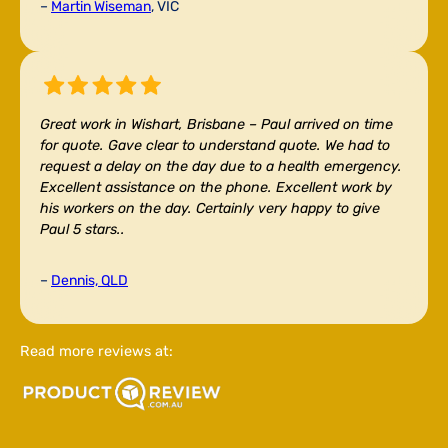
–
Martin Wiseman
, VIC
Great work in Wishart, Brisbane –
Paul arrived on time
for quote. Gave clear to understand quote. We had to
request a delay on the day due to a health emergency.
Excellent assistance on the phone. Excellent work by
his workers on the day. Certainly very happy to give
Paul 5 stars..
–
Dennis, QLD
Read more reviews at: