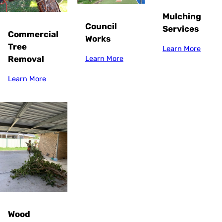
Mulching
Council
Services
Commercial
Works
Tree
Learn More
Removal
Learn More
Learn More
Wood