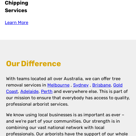
Chipping
Services
Learn More
Our Difference
With teams located all over Australia, we can offer tree
removal services in
Melbourne
,
Sydney
,
Brisbane
,
Gold
Coast
,
Adelaide
,
Perth
and everywhere else. This is part of
our mission to ensure that everybody has access to quality,
professional arborist services.
We know using local businesses is as important as ever –
and we’re part of your communities. Our strength is in
combining our vast national network with local
professionals. Our arborists have the support of our whole