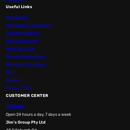
Useful Links
About Jim’s
Why choose Jim’s Trees
Customer Service
OHS & Insurance
Meet The Team
Become A Franchisor
Become a Franchisee
Blog
Contact
Privacy Policy
CUSTOMER CENTER
131 546
Open 24 hours a day, 7 days a week
Jim’s Group Pty Ltd