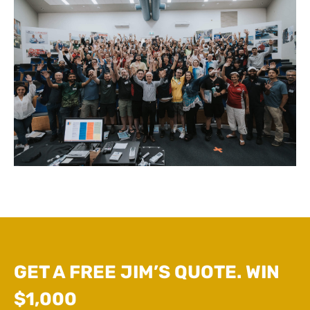
GET A FREE JIM’S QUOTE. WIN
$1,000