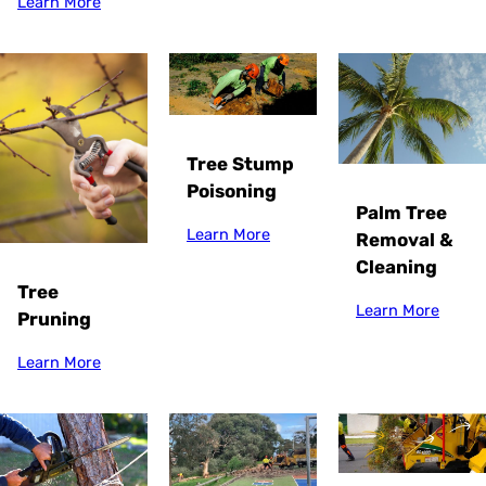
Learn More
Tree Stump
Poisoning
Palm Tree
Learn More
Removal &
Cleaning
Tree
Learn More
Pruning
Learn More