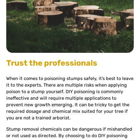
Trust the professionals
When it comes to poisoning stumps safely, it’s best to leave
it to the experts. There are multiple risks when applying
poison to a stump yourself. DIY poisoning is commonly
ineffective and will require multiple applications to
prevent new growth emerging. It can be tricky to get the
required dosage and chemical mix suited for your tree if
you are not a trained arborist.
Stump removal chemicals can be dangerous if mishandled
or not used as directed. By choosing to do DIY poisoning