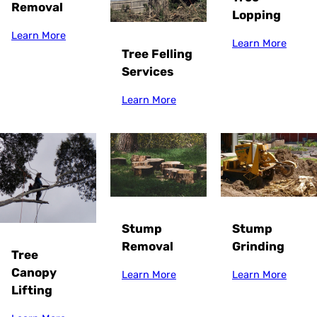
Removal
Lopping
Learn More
Learn More
Tree Felling
Services
Learn More
Stump
Stump
Grinding
Removal
Tree
Canopy
Learn More
Learn More
Lifting