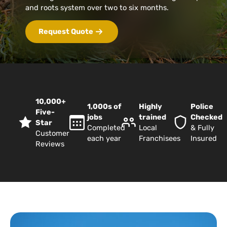
and roots system over two to six months.
Request Quote
10,000+
1,000s of
Highly
Police
Five-
jobs
trained
Checked
Star
Completed
Local
& Fully
Customer
each year
Franchisees
Insured
Reviews