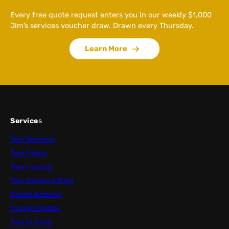
Every free quote request enters you in our weekly $1,000
Jim’s services voucher draw. Drawn every Thursday.
Learn More
Service
s
Tree Removal
Tree Felling
Tree Lopping
Tree Canopy Lifting
Stump Removal
Stump Grinding
Tree Pruning