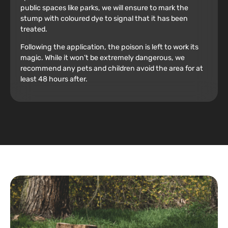
public spaces like parks, we will ensure to mark the
stump with coloured dye to signal that it has been
treated.
Following the application, the poison is left to work its
magic. While it won’t be extremely dangerous, we
recommend any pets and children avoid the area for at
least 48 hours after.