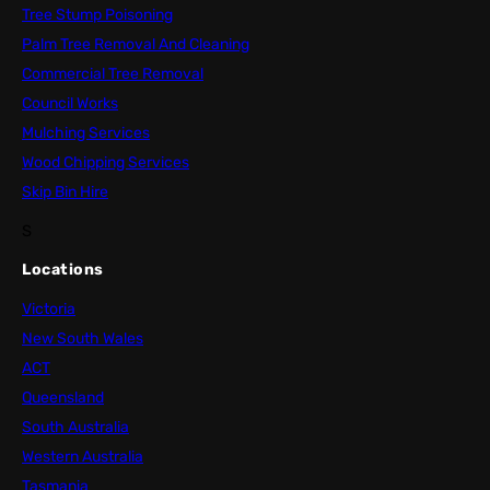
Tree Stump Poisoning
Palm Tree Removal And Cleaning
Commercial Tree Removal
Council Works
Mulching Services
Wood Chipping Services
Skip Bin Hire
S
Locations
Victoria
New South Wales
ACT
Queensland
South Australia
Western Australia
Tasmania