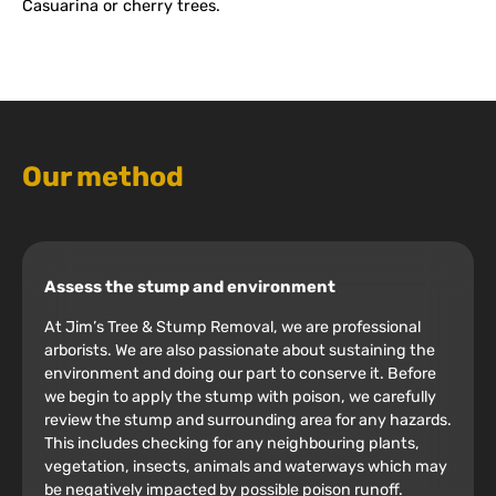
Casuarina or cherry trees.
Our method
Assess the stump and environment
At Jim’s Tree & Stump Removal, we are professional
arborists. We are also passionate about sustaining the
environment and doing our part to conserve it. Before
we begin to apply the stump with poison, we carefully
review the stump and surrounding area for any hazards.
This includes checking for any neighbouring plants,
vegetation, insects, animals and waterways which may
be negatively impacted by possible poison runoff.