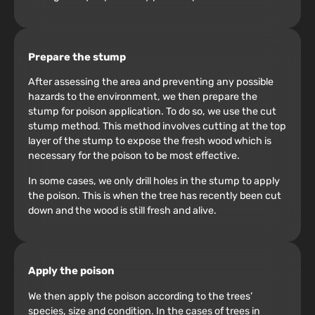
Prepare the stump
After assessing the area and preventing any possible
hazards to the environment, we then prepare the
stump for poison application. To do so, we use the cut
stump method. This method involves cutting at the top
layer of the stump to expose the fresh wood which is
necessary for the poison to be most effective.
In some cases, we only drill holes in the stump to apply
the poison. This is when the tree has recently been cut
down and the wood is still fresh and alive.
Apply the poison
We then apply the poison according to the trees’
species, size and condition. In the cases of trees in