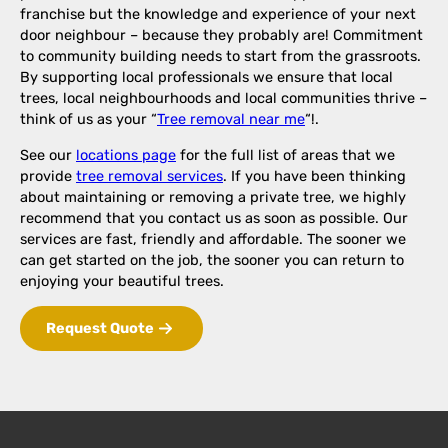
franchise but the knowledge and experience of your next
door neighbour – because they probably are! Commitment
to community building needs to start from the grassroots.
By supporting local professionals we ensure that local
trees, local neighbourhoods and local communities thrive –
think of us as your “
Tree removal near me
“!.
See our
locations page
for the full list of areas that we
provide
tree removal services
. If you have been thinking
about maintaining or removing a private tree, we highly
recommend that you contact us as soon as possible. Our
services are fast, friendly and affordable. The sooner we
can get started on the job, the sooner you can return to
enjoying your beautiful trees.
Request Quote