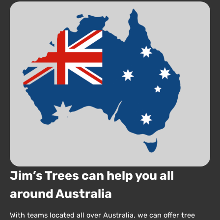
Jim’s Trees can help you all
around Australia
With teams located all over Australia, we can offer tree