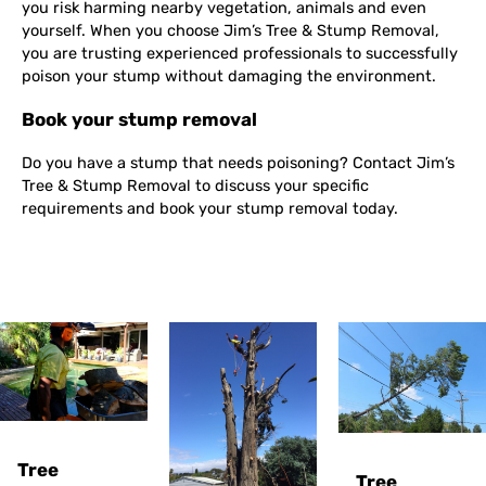
you risk harming nearby vegetation, animals and even
yourself. When you choose Jim’s Tree & Stump Removal,
you are trusting experienced professionals to successfully
poison your stump without damaging the environment.
Book your stump removal
Do you have a stump that needs poisoning? Contact Jim’s
Tree & Stump Removal to discuss your specific
requirements and book your stump removal today.
Tree
Tree