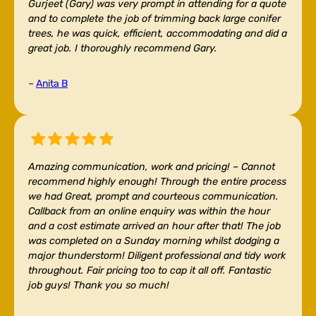
Gurjeet (Gary) was very prompt in attending for a quote
and to complete the job of trimming back large conifer
trees, he was quick, efficient, accommodating and did a
great job. I thoroughly recommend Gary.
–
Anita B
Amazing communication, work and pricing! –
Cannot
recommend highly enough! Through the entire process
we had Great, prompt and courteous communication.
Callback from an online enquiry was within the hour
and a cost estimate arrived an hour after that! The job
was completed on a Sunday morning whilst dodging a
major thunderstorm! Diligent professional and tidy work
throughout. Fair pricing too to cap it all off. Fantastic
job guys! Thank you so much!