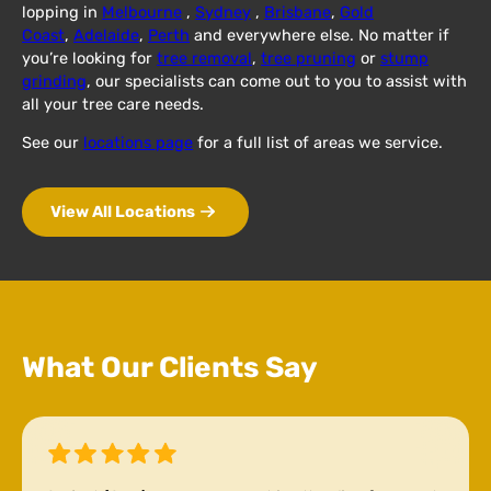
lopping in
Melbourne
,
Sydney
,
Brisbane
,
Gold
Coast
,
Adelaide
,
Perth
and everywhere else. No matter if
you’re looking for
tree removal
,
tree pruning
or
stump
grinding
, our specialists can come out to you to assist with
all your tree care needs.
See our
locations page
for a full list of areas we service.
View All Locations
What Our Clients Say