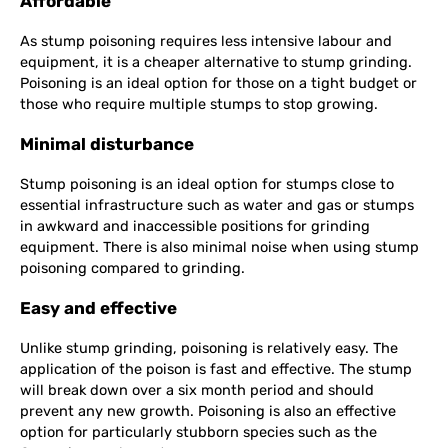
Affordable
As stump poisoning requires less intensive labour and
equipment, it is a cheaper alternative to stump grinding.
Poisoning is an ideal option for those on a tight budget or
those who require multiple stumps to stop growing.
Minimal disturbance
Stump poisoning is an ideal option for stumps close to
essential infrastructure such as water and gas or stumps
in awkward and inaccessible positions for grinding
equipment. There is also minimal noise when using stump
poisoning compared to grinding.
Easy and effective
Unlike stump grinding, poisoning is relatively easy. The
application of the poison is fast and effective. The stump
will break down over a six month period and should
prevent any new growth. Poisoning is also an effective
option for particularly stubborn species such as the