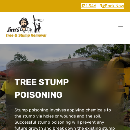
131 546
Book Now
TREE STUMP
POISONING
Stump poisoning involves applying chemicals to
the stump via holes or wounds and the soil.
Successful stump poisoning will prevent any
future growth and break down the existing stump