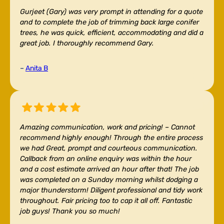
Gurjeet (Gary) was very prompt in attending for a quote
and to complete the job of trimming back large conifer
trees, he was quick, efficient, accommodating and did a
great job. I thoroughly recommend Gary.
–
Anita B
Amazing communication, work and pricing! –
Cannot
recommend highly enough! Through the entire process
we had Great, prompt and courteous communication.
Callback from an online enquiry was within the hour
and a cost estimate arrived an hour after that! The job
was completed on a Sunday morning whilst dodging a
major thunderstorm! Diligent professional and tidy work
throughout. Fair pricing too to cap it all off. Fantastic
job guys! Thank you so much!