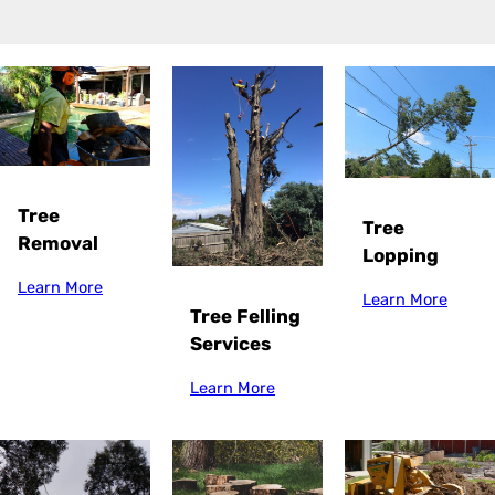
Tree
Tree
Removal
Lopping
Learn More
Learn More
Tree Felling
Services
Learn More