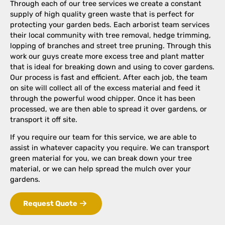
Through each of our tree services we create a constant
supply of high quality green waste that is perfect for
protecting your garden beds. Each arborist team services
their local community with tree removal, hedge trimming,
lopping of branches and street tree pruning. Through this
work our guys create more excess tree and plant matter
that is ideal for breaking down and using to cover gardens.
Our process is fast and efficient. After each job, the team
on site will collect all of the excess material and feed it
through the powerful wood chipper. Once it has been
processed, we are then able to spread it over gardens, or
transport it off site.
If you require our team for this service, we are able to
assist in whatever capacity you require. We can transport
green material for you, we can break down your tree
material, or we can help spread the mulch over your
gardens.
Request Quote