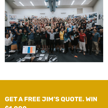
GET A FREE JIM’S QUOTE. WIN