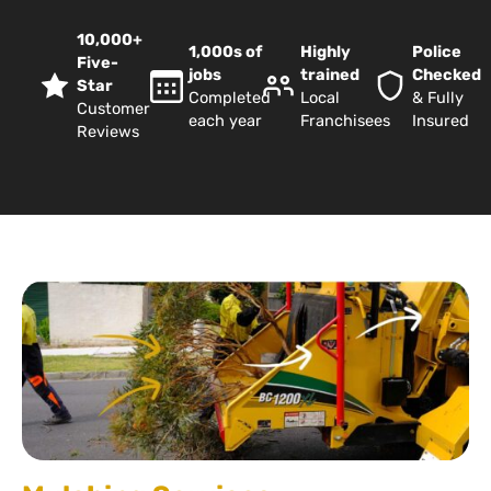
10,000+
1,000s of
Highly
Police
Five-
jobs
trained
Checked
Star
Completed
Local
& Fully
Customer
each year
Franchisees
Insured
Reviews