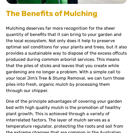
The Benefits of Mulching
Mulching deserves far more recognition for the sheer
quantity of benefits that it can bring to your garden and
the local ecosystem. Not only does it help to preserve
optimal soil conditions for your plants and trees, but it also
provides a sustainable way to dispose of the excess offcuts
produced during common arborist services. This means
that the piles of sticks and leaves that you create while
gardening are no longer a problem. With a simple call to
your local Jim’s Tree & Stump Removal, we can turn those
piles into fresh, organic mulch by processing them
through our chipper.
One of the principle advantages of covering your garden
bed with high quality mulch is the promotion of healthy
plant growth. This is achieved through a variety of
interrelated factors. The layer of mulch serves as a
temperature regulator, protecting the roots and soil from
the extreme changes that are common in the Australian