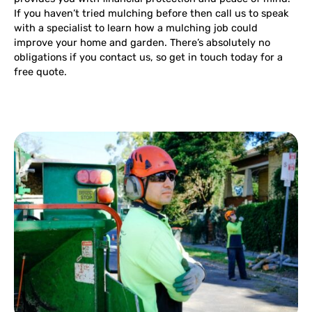
If you haven’t tried mulching before then call us to speak
with a specialist to learn how a mulching job could
improve your home and garden. There’s absolutely no
obligations if you contact us, so get in touch today for a
free quote.