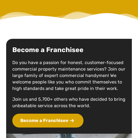
Become a Franchisee
Do you have a passion for honest, customer-focused
commercial property maintenance services? Join our
large family of expert commercial handymen! We
welcome people like you who commit themselves to
high standards and take great pride in their work.
Join us and 5,700+ others who have decided to bring
unbeatable service across the world.
Become a Franchisee