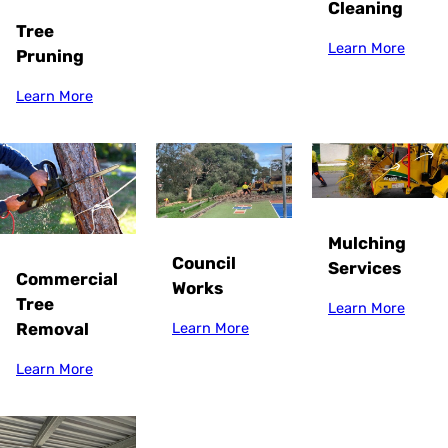
Cleaning
Tree
Learn More
Pruning
Learn More
Mulching
Council
Services
Commercial
Works
Tree
Learn More
Removal
Learn More
Learn More