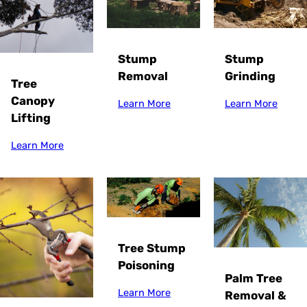
Stump
Stump
Grinding
Removal
Tree
Canopy
Learn More
Learn More
Lifting
Learn More
Tree Stump
Poisoning
Palm Tree
Learn More
Removal &