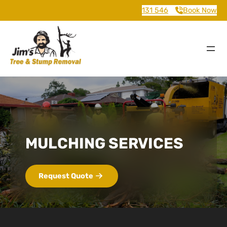
131 546
Book Now
MULCHING SERVICES
Request Quote