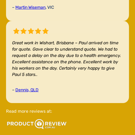
–
Martin Wiseman
, VIC
Great work in Wishart, Brisbane –
Paul arrived on time
for quote. Gave clear to understand quote. We had to
request a delay on the day due to a health emergency.
Excellent assistance on the phone. Excellent work by
his workers on the day. Certainly very happy to give
Paul 5 stars..
–
Dennis, QLD
Read more reviews at: