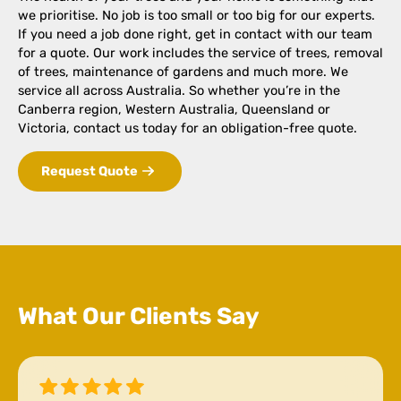
we prioritise. No job is too small or too big for our experts.
If you need a job done right, get in contact with our team
for a quote. Our work includes the service of trees, removal
of trees, maintenance of gardens and much more. We
service all across Australia. So whether you’re in the
Canberra region, Western Australia, Queensland or
Victoria, contact us today for an obligation-free quote.
Request Quote
What Our Clients Say