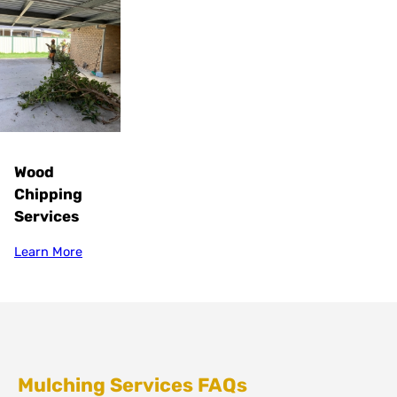
Wood
Chipping
Services
Learn More
Mulching Services FAQs