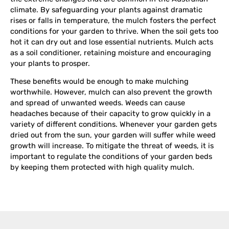
climate. By safeguarding your plants against dramatic
rises or falls in temperature, the mulch fosters the perfect
conditions for your garden to thrive. When the soil gets too
hot it can dry out and lose essential nutrients. Mulch acts
as a soil conditioner, retaining moisture and encouraging
your plants to prosper.
These benefits would be enough to make mulching
worthwhile. However, mulch can also prevent the growth
and spread of unwanted weeds. Weeds can cause
headaches because of their capacity to grow quickly in a
variety of different conditions. Whenever your garden gets
dried out from the sun, your garden will suffer while weed
growth will increase. To mitigate the threat of weeds, it is
important to regulate the conditions of your garden beds
by keeping them protected with high quality mulch.