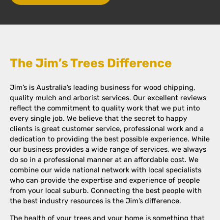
The Jim’s Trees Difference
Jim’s is Australia’s leading business for wood chipping,
quality mulch and arborist services. Our excellent reviews
reflect the commitment to quality work that we put into
every single job. We believe that the secret to happy
clients is great customer service, professional work and a
dedication to providing the best possible experience. While
our business provides a wide range of services, we always
do so in a professional manner at an affordable cost. We
combine our wide national network with local specialists
who can provide the expertise and experience of people
from your local suburb. Connecting the best people with
the best industry resources is the Jim’s difference.
The health of your trees and your home is something that