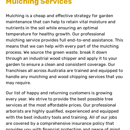
Mulching Services
Mulching is a cheap and effective strategy for garden
maintenance that can help to retain vital moisture and
nutrients in the soil while ensuring an optimal
temperature for healthy growth. Our professional
mulching service provides full end-to-end assistance. This
means that we can help with every part of the mulching
process. We source the green waste, break it down
through an industrial wood chipper and apply it to your
garden to ensure a clean and consistent coverage. Our
franchises all across Australia are trained and equipped to
handle any mulching and wood chipping services that you
may require.
Our list of happy and returning customers is growing
every year. We strive to provide the best possible tree
services at the most affordable prices. Our professional
arborists are highly qualified, experienced and equipped
with the best industry tools and training. All of our jobs
are covered by a comprehensive insurance policy that
provides you with financial protection and peace of mind.