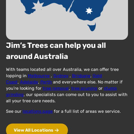
Jim’s Trees can help you all
around Australia
With teams located all over Australia, we can offer tree
lopping in
Melbourne
,
Sydney
,
Brisbane
,
Gold
Coast
,
Adelaide
,
Perth
and everywhere else. No matter if
you’re looking for
tree removal
,
tree pruning
or
stump
grinding
, our specialists can come out to you to assist with
all your tree care needs.
See our
locations page
for a full list of areas we service.
View All Locations