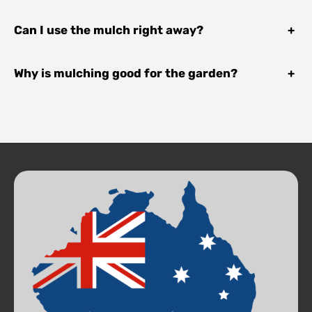
Can I use the mulch right away?
+
Why is mulching good for the garden?
+