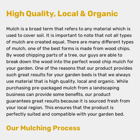
High Quality, Local & Organic
Mulch is a broad term that refers to any material which is
used to cover soil. It is important to note that not all types
of mulch are created equal. There are many different types
of mulch, one of the best forms is made from wood chips.
By wood chipping parts of a tree, our guys are able to
break down the wood into the perfect wood chip mulch for
your garden. One of the reasons that our product provides
such great results for your garden beds is that we always
use material that is high quality, local and organic. While
purchasing pre-packaged mulch from a landscaping
business can provide some benefits, our product
guarantees great results because it is sourced fresh from
your local region. This ensures that the product is
perfectly suited and compatible with your garden bed.
Our Mulching Process