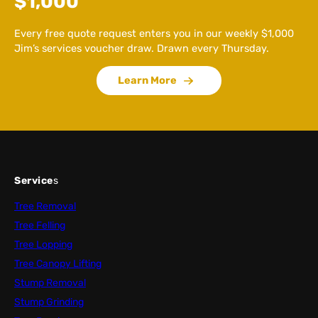
$1,000
Every free quote request enters you in our weekly $1,000
Jim’s services voucher draw. Drawn every Thursday.
Learn More
Service
s
Tree Removal
Tree Felling
Tree Lopping
Tree Canopy Lifting
Stump Removal
Stump Grinding