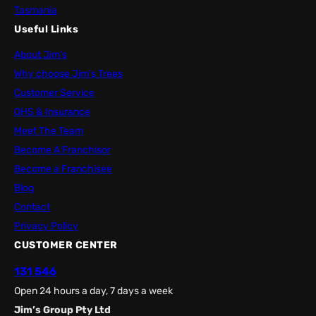
Tasmania
Useful Links
About Jim’s
Why choose Jim’s Trees
Customer Service
OHS & Insurance
Meet The Team
Become A Franchisor
Become a Franchisee
Blog
Contact
Privacy Policy
CUSTOMER CENTER
131 546
Open 24 hours a day, 7 days a week
Jim’s Group Pty Ltd