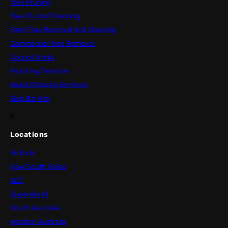
Tree Pruning
Tree Stump Poisoning
Palm Tree Removal And Cleaning
Commercial Tree Removal
Council Works
Mulching Services
Wood Chipping Services
Skip Bin Hire
S
Locations
Victoria
New South Wales
ACT
Queensland
South Australia
Western Australia