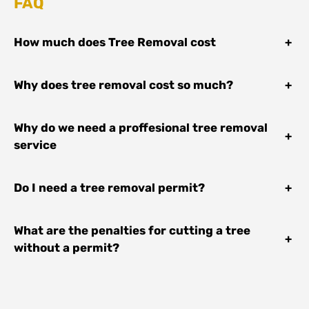
FAQ
How much does Tree Removal cost
+
Why does tree removal cost so much?
+
Why do we need a proffesional tree removal
+
service
Do I need a tree removal permit?
+
What are the penalties for cutting a tree
+
without a permit?