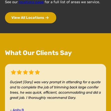
See our
locations page
for a full list of areas we service.
View All Locations
What Our Clients Say
Gurjeet (Gary) was very prompt in attending for a quote
and to complete the job of trimming back large conifer
trees, he was quick, efficient, accommodating and did a
great job. I thoroughly recommend Gary.
–
Anita B