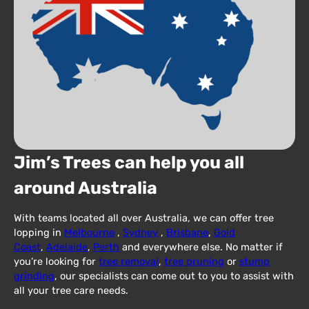
Jim’s Trees can help you all
around Australia
With teams located all over Australia, we can offer tree
lopping in
Melbourne
,
Sydney
,
Brisbane
,
Gold
Coast
,
Adelaide
,
Perth
and everywhere else. No matter if
you’re looking for
tree removal
,
tree pruning
or
stump
grinding
, our specialists can come out to you to assist with
all your tree care needs.