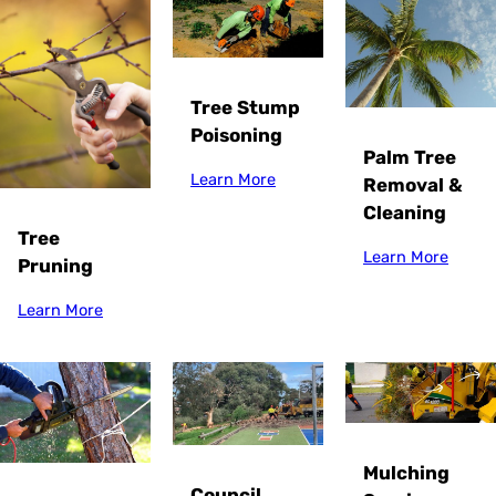
Tree Stump
Poisoning
Palm Tree
Learn More
Removal &
Cleaning
Tree
Learn More
Pruning
Learn More
Mulching
Council