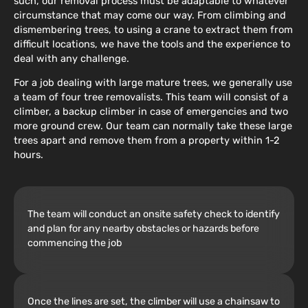
such, our removal process must be adaptable to whatever
circumstance that may come our way. From climbing and
dismembering trees, to using a crane to extract them from
difficult locations, we have the tools and the experience to
deal with any challenge.
For a job dealing with large mature trees, we generally use
a team of four tree removalists. This team will consist of a
climber, a backup climber in case of emergencies and two
more ground crew. Our team can normally take these large
trees apart and remove them from a property within 1-2
hours.
The team will conduct an onsite safety check to identify
and plan for any nearby obstacles or hazards before
commencing the job
Once the lines are set, the climber will use a chainsaw to