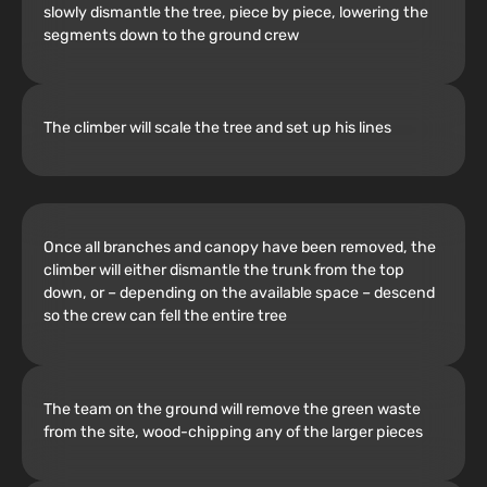
slowly dismantle the tree, piece by piece, lowering the
segments down to the ground crew
The climber will scale the tree and set up his lines
Once all branches and canopy have been removed, the
climber will either dismantle the trunk from the top
down, or – depending on the available space – descend
so the crew can fell the entire tree
The team on the ground will remove the green waste
from the site, wood-chipping any of the larger pieces