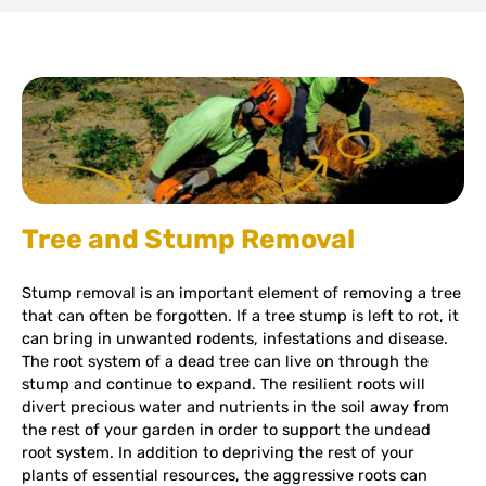
Tree and Stump Removal
Stump removal is an important element of removing a tree
that can often be forgotten. If a tree stump is left to rot, it
can bring in unwanted rodents, infestations and disease.
The root system of a dead tree can live on through the
stump and continue to expand. The resilient roots will
divert precious water and nutrients in the soil away from
the rest of your garden in order to support the undead
root system. In addition to depriving the rest of your
plants of essential resources, the aggressive roots can