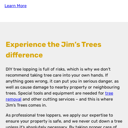
Learn More
Experience the Jim’s Trees
difference
DIY tree lopping is full of risks, which is why we don’t
recommend taking tree care into your own hands. If
anything goes wrong, it can put you in serious danger, as
well as cause damage to nearby property or neighbouring
trees. Special tools and equipment are needed for
tree
removal
and other cutting services – and this is where
Jim’s Trees comes in.
As professional tree loppers, we apply our expertise to
ensure your property is safe, and we never cut down a tree
unless it’s absolutely necessary. By taking proper care of