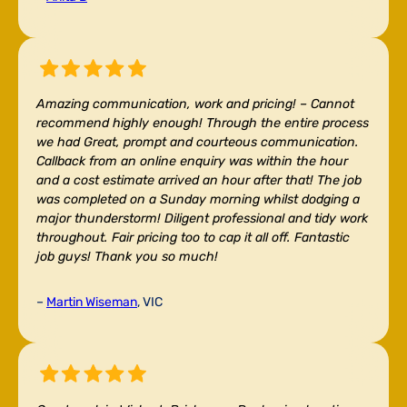
Amazing communication, work and pricing! –
Cannot
recommend highly enough! Through the entire process
we had Great, prompt and courteous communication.
Callback from an online enquiry was within the hour
and a cost estimate arrived an hour after that! The job
was completed on a Sunday morning whilst dodging a
major thunderstorm! Diligent professional and tidy work
throughout. Fair pricing too to cap it all off. Fantastic
job guys! Thank you so much!
–
Martin Wiseman
, VIC