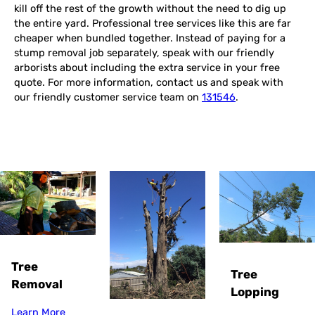
kill off the rest of the growth without the need to dig up
the entire yard. Professional tree services like this are far
cheaper when bundled together. Instead of paying for a
stump removal job separately, speak with our friendly
arborists about including the extra service in your free
quote. For more information, contact us and speak with
our friendly customer service team on
131546
.
Tree
Tree
Removal
Lopping
Learn More