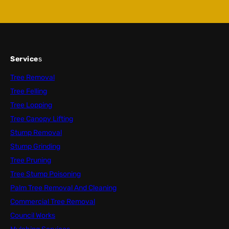
Service
s
Tree Removal
Tree Felling
Tree Lopping
Tree Canopy Lifting
Stump Removal
Stump Grinding
Tree Pruning
Tree Stump Poisoning
Palm Tree Removal And Cleaning
Commercial Tree Removal
Council Works