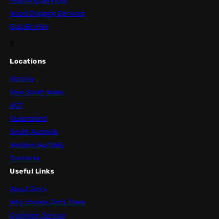
Mulching Services
Wood Chipping Services
Skip Bin Hire
S
Locations
Victoria
New South Wales
ACT
Queensland
South Australia
Western Australia
Tasmania
Useful Links
About Jim’s
Why choose Jim’s Trees
Customer Service