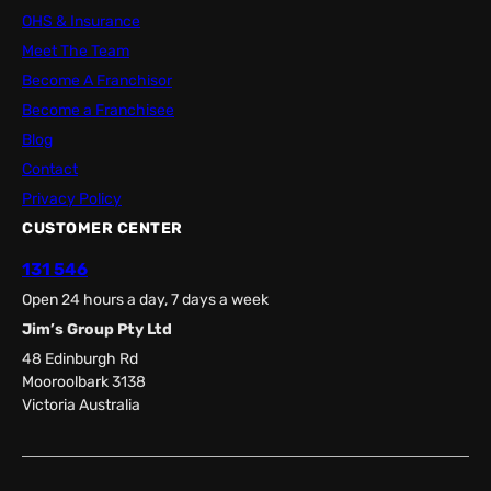
OHS & Insurance
Meet The Team
Become A Franchisor
Become a Franchisee
Blog
Contact
Privacy Policy
CUSTOMER CENTER
131 546
Open 24 hours a day, 7 days a week
Jim’s Group Pty Ltd
48 Edinburgh Rd
Mooroolbark 3138
Victoria Australia