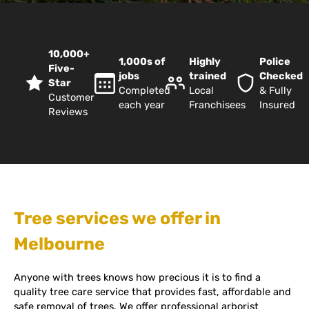
10,000+
1,000s of
Highly
Police
Five-
jobs
trained
Checked
Star
Completed
Local
& Fully
Customer
each year
Franchisees
Insured
Reviews
Tree services we offer in
Melbourne
Anyone with trees knows how precious it is to find a
quality tree care service that provides fast, affordable and
safe removal of trees. We offer professional arborist