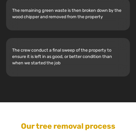
The remaining green waste is then broken down by the
wood chipper and removed from the property
The crew conduct a final sweep of the property to
ensure it is left in as good, or better condition than
when we started the job
Our tree removal process