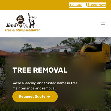
131 546
Book Now
TREE REMOVAL
We’re a leading and trusted name in tree
maintenance and removal.
Request Quote