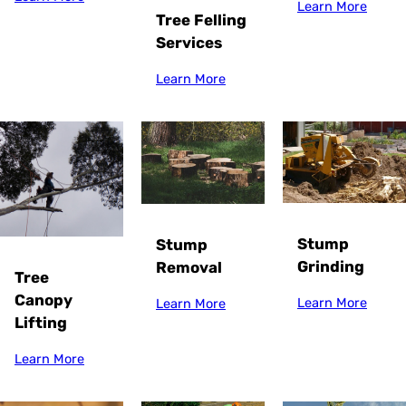
Learn More
Tree Felling
Services
Learn More
Stump
Stump
Grinding
Removal
Tree
Canopy
Learn More
Learn More
Lifting
Learn More