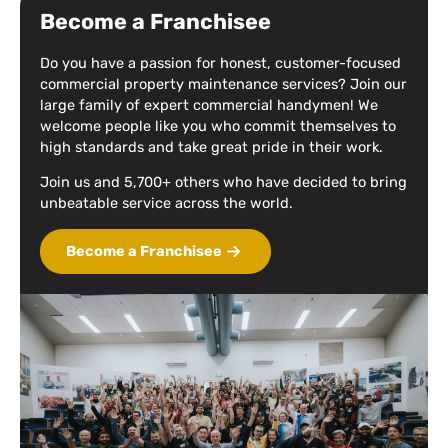
Become a Franchisee
Do you have a passion for honest, customer-focused
commercial property maintenance services? Join our
large family of expert commercial handymen! We
welcome people like you who commit themselves to
high standards and take great pride in their work.
Join us and 5,700+ others who have decided to bring
unbeatable service across the world.
Become a Franchisee