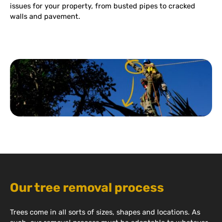
issues for your property, from busted pipes to cracked
walls and pavement.
Our tree removal process
Trees come in all sorts of sizes, shapes and locations. As