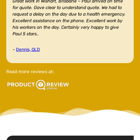
Great work in Wishart, Brisbane –
Paul arrived on time
for quote. Gave clear to understand quote. We had to
request a delay on the day due to a health emergency.
Excellent assistance on the phone. Excellent work by
his workers on the day. Certainly very happy to give
Paul 5 stars..
–
Dennis, QLD
Read more reviews at: