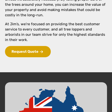
the trees around your home, you can increase the value of
your property and avoid making mistakes that could be
costly in the long-run.
At Jim’s, we’re focused on providing the best customer
service to every customer, and all tree loppers and
arborists in our team strive for only the highest standards
in their work.
Request Quote