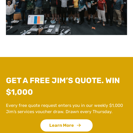
GET A FREE JIM’S QUOTE. WIN
$1,000
Every free quote request enters you in our weekly $1,000
Jim’s services voucher draw. Drawn every Thursday.
Learn More