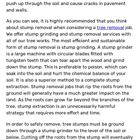
push up through the soil and cause cracks in pavement
and walls.
As you can see, it is highly recommended that you think
about stump removal when considering a
tree removal
job.
We offer stump grinding and stump removal services with
all of our tree works. The most efficient and sustainable
form of stump removal is stump grinding. A stump grinder
is a large machine with circular blades fitted with
tungsten teeth that can tear apart the wood and grind
down the stump. This is preferable to poison, which can
soak into the soil and hurt the chemical balance of your
soil. It is also a superior method to a complete stump
extraction. Stump removal jobs that rip the roots from the
ground will generally have a much greater impact on the
land. As the roots can grow far beyond the branches of the
tree, stump extraction is an unnecessarily harmful
strategy that requires more effort and time.
In order to safely remove, tree stumps must be ground
down through a stump grinder to the level of the soil or
below. Cutting off the roots from the stump will eventually