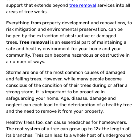
support that extends beyond
tree removal
services into all
areas of tree works.
Everything from property development and renovations, to
risk mitigation and environmental preservation, can be
helped by the extraction of obstructive or damaged
trees.
Tree removal
is an essential part of maintaining a
safe and healthy environment for your home and your
community. Trees can become hazardous or obstructive in
a number of ways.
Storms are one of the most common causes of damaged
and falling trees. However, while many people become
conscious of the condition of their trees during or after a
strong storm, it is important to be proactive in
safeguarding your home. Age, disease, damage and
neglect can each lead to the deterioration of a healthy tree
and the need to remove it from your property.
Healthy trees too, can cause headaches for homeowners.
The root system of a tree can grow up to 12x the length of
its branches. This can lead to a whole host of underground