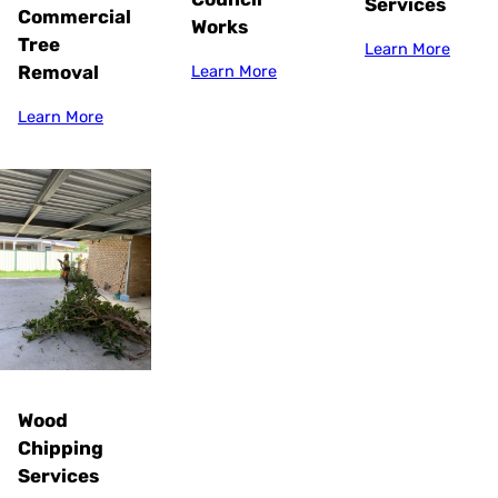
Services
Commercial
Works
Tree
Learn More
Removal
Learn More
Learn More
Wood
Chipping
Services