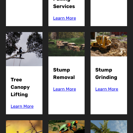
Services
Learn More
Stump
Stump
Grinding
Removal
Tree
Canopy
Learn More
Learn More
Lifting
Learn More