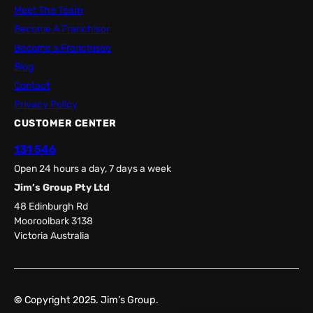
Meet The Team
Become A Franchisor
Become a Franchisee
Blog
Contact
Privacy Policy
CUSTOMER CENTER
131 546
Open 24 hours a day, 7 days a week
Jim’s Group Pty Ltd
48 Edinburgh Rd
Mooroolbark 3138
Victoria Australia
©
Copyright 2025. Jim’s Group.