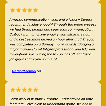
Amazing communication, work and pricing! –
Cannot
recommend highly enough! Through the entire process
we had Great, prompt and courteous communication.
Callback from an online enquiry was within the hour
and a cost estimate arrived an hour after that! The job
was completed on a Sunday morning whilst dodging a
major thunderstorm! Diligent professional and tidy work
throughout. Fair pricing too to cap it all off. Fantastic
job guys! Thank you so much!
–
Martin Wiseman
, VIC
Great work in Wishart, Brisbane –
Paul arrived on time
for quote. Gave clear to understand quote. We had to