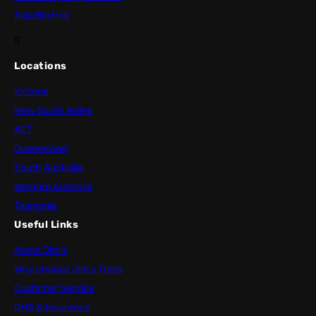
Skip Bin Hire
S
Locations
Victoria
New South Wales
ACT
Queensland
South Australia
Western Australia
Tasmania
Useful Links
About Jim’s
Why choose Jim’s Trees
Customer Service
OHS & Insurance