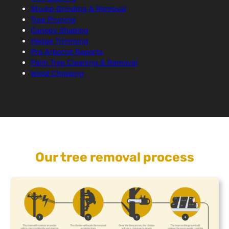
Stump Grinding & Removal
Tree Pruning
Canopy Shaping
Hedge Trimming
Pro Arborist Reports
Palm Tree Cleaning & Removal
Wood Chipping
Our tree removal process