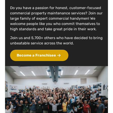
Do you have a passion for honest, customer-focused
commercial property maintenance services? Join our
large family of expert commercial handymen! We
welcome people like you who commit themselves to
high standards and take great pride in their work.
Join us and 5,700+ others who have decided to bring
unbeatable service across the world.
Become a Franchisee