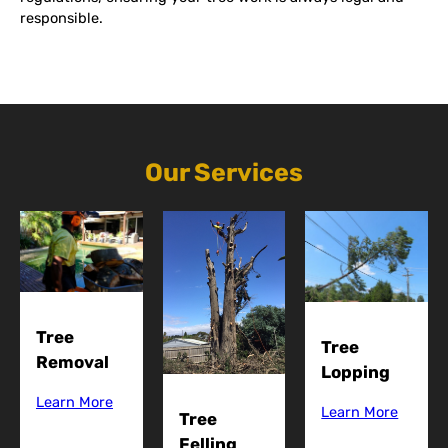
responsible.
Our Services
Tree
Tree
Removal
Lopping
Learn More
Learn More
Tree
Felling