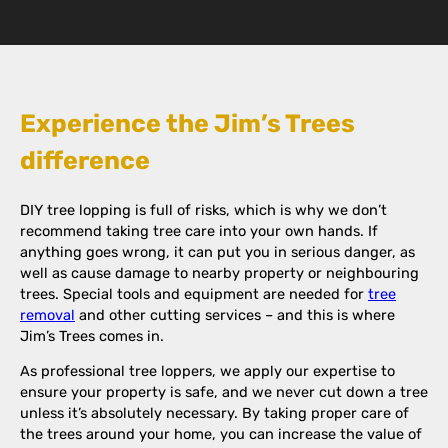
Experience the Jim’s Trees
difference
DIY tree lopping is full of risks, which is why we don’t
recommend taking tree care into your own hands. If
anything goes wrong, it can put you in serious danger, as
well as cause damage to nearby property or neighbouring
trees. Special tools and equipment are needed for
tree
removal
and other cutting services – and this is where
Jim’s Trees comes in.
As professional tree loppers, we apply our expertise to
ensure your property is safe, and we never cut down a tree
unless it’s absolutely necessary. By taking proper care of
the trees around your home, you can increase the value of