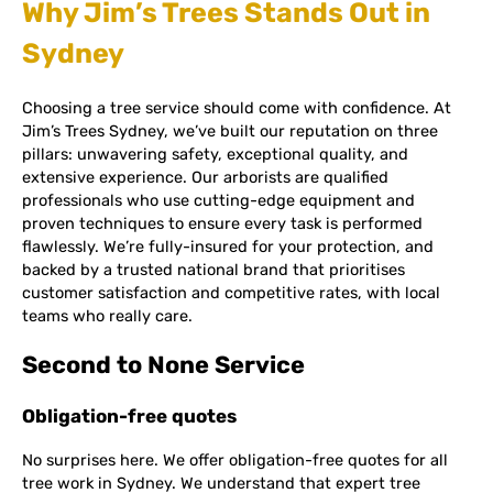
Why Jim’s Trees Stands Out in
Sydney
Choosing a tree service should come with confidence. At
Jim’s Trees Sydney, we’ve built our reputation on three
pillars: unwavering safety, exceptional quality, and
extensive experience. Our arborists are qualified
professionals who use cutting-edge equipment and
proven techniques to ensure every task is performed
flawlessly. We’re fully-insured for your protection, and
backed by a trusted national brand that prioritises
customer satisfaction and competitive rates, with local
teams who really care.
Second to None Service
Obligation-free quotes
No surprises here. We offer obligation-free quotes for all
tree work in Sydney. We understand that expert tree