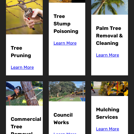
Tree
Stump
Palm Tree
Poisoning
Removal &
Cleaning
Learn More
Tree
Pruning
Learn More
Learn More
Mulching
Council
Services
Commercial
Works
Tree
Learn More