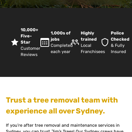
10,000+
1,000s of
Highly
Police
Five-
jobs
trained
Checked
Star
Completed
Local
& Fully
Customer
each year
Franchisees
Insured
Reviews
Trust a tree removal team with
experience all over Sydney.
If you’re after tree removal and maintenance services in
Sydney, you can trust Jim’s Trees! Our Sydney crews have