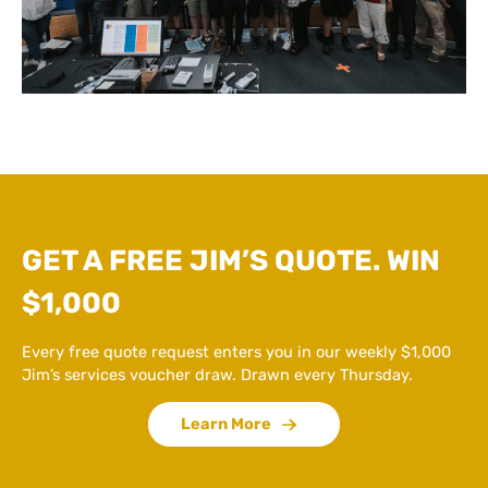
GET A FREE JIM’S QUOTE. WIN
$1,000
Every free quote request enters you in our weekly $1,000
Jim’s services voucher draw. Drawn every Thursday.
Learn More