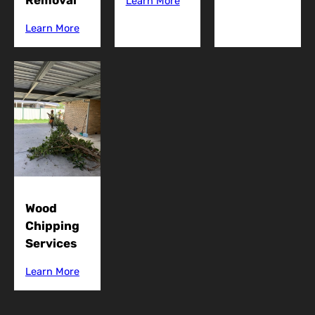
Removal
Learn More
Learn More
Wood
Chipping
Services
Learn More