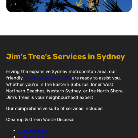
Jim’s Tree’s Services in Sydney
erving the expansive Sydney metropolitan area, our
friendly,
professional arborists
are ready to assist you.
Whether you’re in the Eastern Suburbs, Inner West,
Northern Beaches, Western Sydney, or the North Shore,
Jim’s Trees is your neighbourhood expert.
Our comprehensive suite of services includes:
Cleanup & Green Waste Disposal
Tree Removal
Tree Lopping