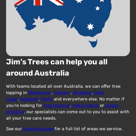
Jim’s Trees can help you all
around Australia
With teams located all over Australia, we can offer tree
lopping in
Melbourne
,
Sydney
,
Brisbane
,
Gold
Coast
,
Adelaide
,
Perth
and everywhere else. No matter if
you’re looking for
tree removal
,
tree pruning
or
stump
grinding
, our specialists can come out to you to assist with
all your tree care needs.
See our
locations page
for a full list of areas we service.