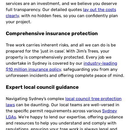
services are an investment, and we believe you deserve
full transparency. Our detailed quotes
lay out the costs
clearly
, with no hidden fees, so you can confidently plan
your project.
Comprehensive insurance protection
Tree work carries inherent risks, and all we can do is be
prepared for the ‘just in case’. With Jim’s Trees, your
property is comprehensively protected. Every job we
undertake in Sydney is covered by our
industry-leading
$10 million insurance policy
, safeguarding you from any
unforeseen incidents and offering complete peace of mind.
Expert local council guidance
Navigating Sydney’s complex
local council tree protection
laws
can be daunting. Our local teams are well-versed in
the specific permit requirements across various
Sydney
LGAs
. We’re happy to lend our expertise, offering guidance
and resources to help you understand and comply with
regulations, ensuring your tree work is always legal and