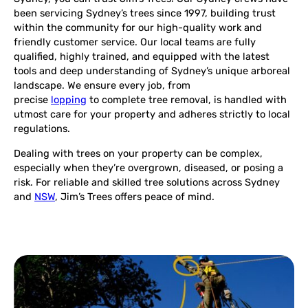
been servicing Sydney’s trees since 1997, building trust
within the community for our high-quality work and
friendly customer service. Our local teams are fully
qualified, highly trained, and equipped with the latest
tools and deep understanding of Sydney’s unique arboreal
landscape. We ensure every job, from
precise
lopping
to complete tree removal, is handled with
utmost care for your property and adheres strictly to local
regulations.
Dealing with trees on your property can be complex,
especially when they’re overgrown, diseased, or posing a
risk. For reliable and skilled tree solutions across Sydney
and
NSW
, Jim’s Trees offers peace of mind.