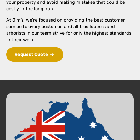
your property and avoid making mistakes that could be
costly in the long-run.
At Jim’s, we’re focused on providing the best customer
service to every customer, and all tree loppers and
arborists in our team strive for only the highest standards
in their work.
Request Quote