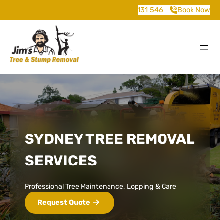
131 546
Book Now
SYDNEY TREE REMOVAL
SERVICES
Professional Tree Maintenance, Lopping & Care
Request Quote