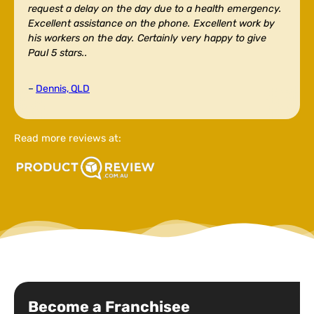
request a delay on the day due to a health emergency.
Excellent assistance on the phone. Excellent work by
his workers on the day. Certainly very happy to give
Paul 5 stars..
–
Dennis, QLD
Read more reviews at:
Become a Franchisee