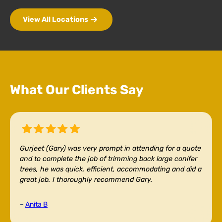
View All Locations
What Our Clients Say
Gurjeet (Gary) was very prompt in attending for a quote
and to complete the job of trimming back large conifer
trees, he was quick, efficient, accommodating and did a
great job. I thoroughly recommend Gary.
–
Anita B