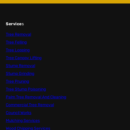
Service
s
Tree Removal
Tree Felling
Tree Lopping
Tree Canopy Lifting
Stump Removal
Stump Grinding
Tree Pruning
Tree Stump Poisoning
Palm Tree Removal And Cleaning
Commercial Tree Removal
Council Works
Mulching Services
Wood Chipping Services