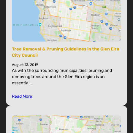
Tree Removal & Pruning Guidelines in the Glen Eira
City Council
August 13, 2019
As with the surrounding municipalities, pruning and
removing trees around the Glen Eira region is an
essential…
Read More