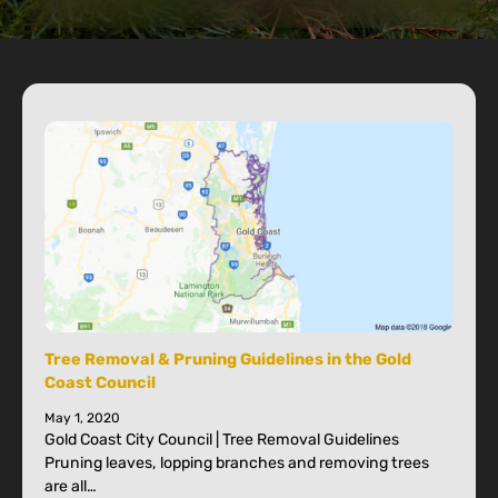
Tree Removal & Pruning Guidelines in the Gold
Coast Council
May 1, 2020
Gold Coast City Council | Tree Removal Guidelines
Pruning leaves, lopping branches and removing trees
are all…