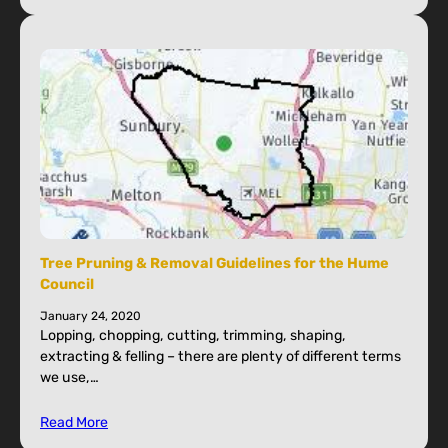
Tree Pruning & Removal Guidelines for the Hume
Council
January 24, 2020
Lopping, chopping, cutting, trimming, shaping,
extracting & felling – there are plenty of different terms
we use,…
Read More