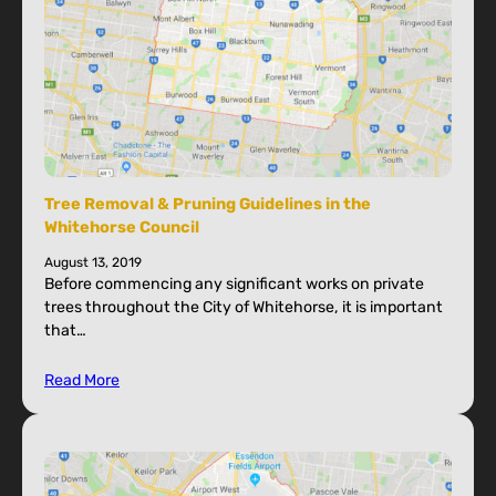
Tree Removal & Pruning Guidelines in the
Whitehorse Council
August 13, 2019
Before commencing any significant works on private
trees throughout the City of Whitehorse, it is important
that…
Read More