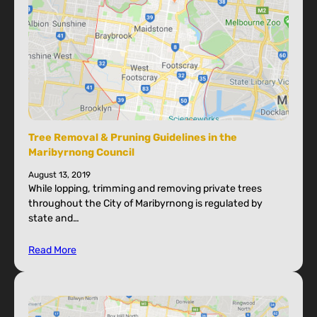
Tree Removal & Pruning Guidelines in the
Maribyrnong Council
August 13, 2019
While lopping, trimming and removing private trees
throughout the City of Maribyrnong is regulated by
state and…
Read More