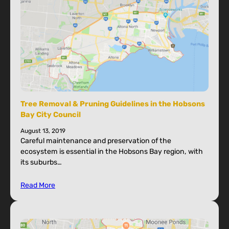
Tree Removal & Pruning Guidelines in the Hobsons
Bay City Council
August 13, 2019
Careful maintenance and preservation of the
ecosystem is essential in the Hobsons Bay region, with
its suburbs…
Read More