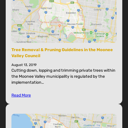
Tree Removal & Pruning Guidelines in the Moonee
Valley Council
August 13, 2019
Cutting down, lopping and trimming private trees within
the Moonee Valley municipality is regulated by the
implementation…
Read More