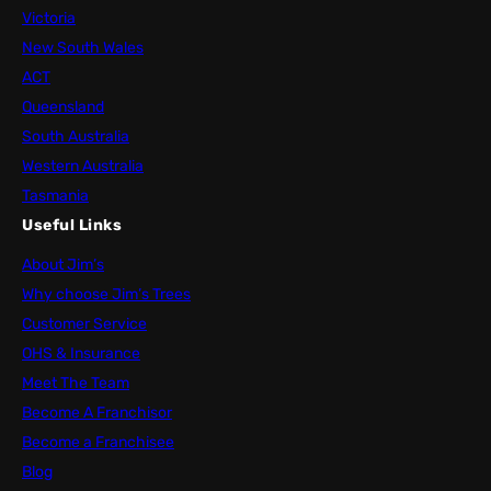
Victoria
New South Wales
ACT
Queensland
South Australia
Western Australia
Tasmania
Useful Links
About Jim’s
Why choose Jim’s Trees
Customer Service
OHS & Insurance
Meet The Team
Become A Franchisor
Become a Franchisee
Blog