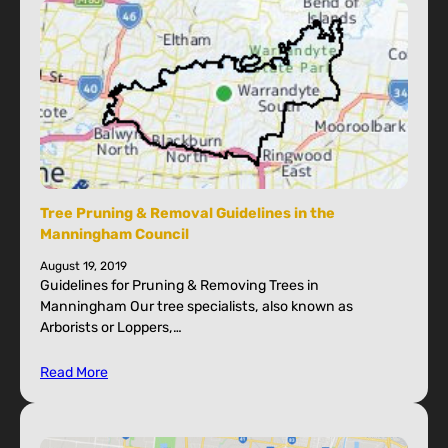
Tree Pruning & Removal Guidelines in the
Manningham Council
August 19, 2019
Guidelines for Pruning & Removing Trees in
Manningham Our tree specialists, also known as
Arborists or Loppers,…
Read More