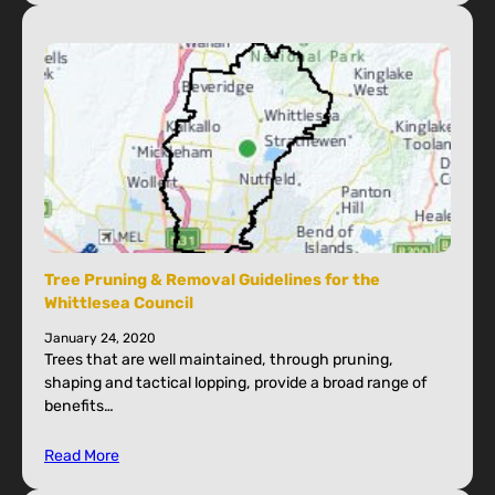
Tree Pruning & Removal Guidelines for the
Whittlesea Council
January 24, 2020
Trees that are well maintained, through pruning,
shaping and tactical lopping, provide a broad range of
benefits…
Read More