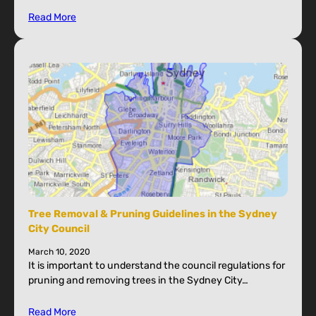
Read More
Tree Removal & Pruning Guidelines in the Sydney
City Council
March 10, 2020
It is important to understand the council regulations for
pruning and removing trees in the Sydney City…
Read More