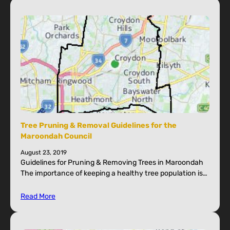
Tree Pruning & Removal Guidelines for the
Maroondah Council
August 23, 2019
Guidelines for Pruning & Removing Trees in Maroondah
The importance of keeping a healthy tree population is…
Read More