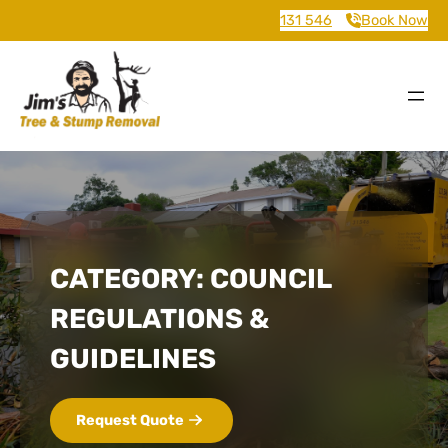
131 546
Book Now
CATEGORY:
COUNCIL
REGULATIONS &
GUIDELINES
Request Quote