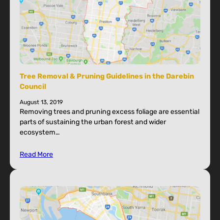
Tree Removal & Pruning Guidelines in the Darebin
Council
August 13, 2019
Removing trees and pruning excess foliage are essential
parts of sustaining the urban forest and wider
ecosystem…
Read More