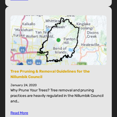
Tree Pruning & Removal Guidelines for the
Nillumbik Council
January 24, 2020
Why Prune Your Trees? Tree removal and pruning
practices are heavily regulated in the Nillumbik Council
and…
Read More