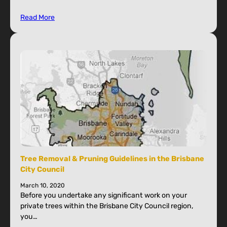
Read More
Tree Removal & Pruning Guidelines in the Brisbane
City Council
March 10, 2020
Before you undertake any significant work on your
private trees within the Brisbane City Council region,
you…