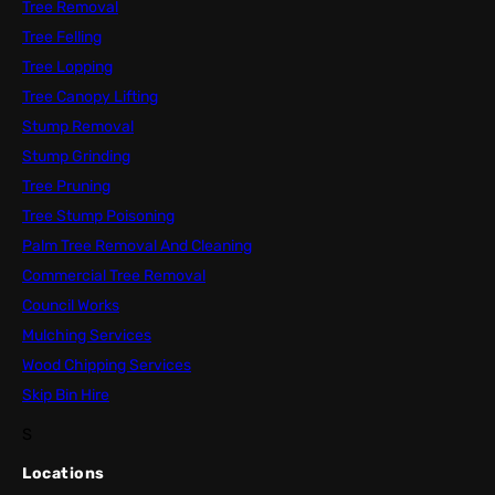
Tree Removal
Tree Felling
Tree Lopping
Tree Canopy Lifting
Stump Removal
Stump Grinding
Tree Pruning
Tree Stump Poisoning
Palm Tree Removal And Cleaning
Commercial Tree Removal
Council Works
Mulching Services
Wood Chipping Services
Skip Bin Hire
S
Locations