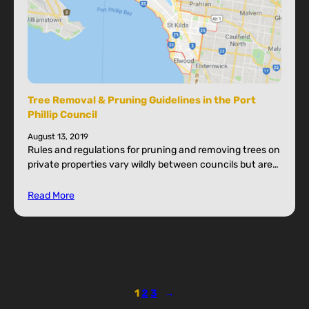
Tree Removal & Pruning Guidelines in the Port
Phillip Council
August 13, 2019
Rules and regulations for pruning and removing trees on
private properties vary wildly between councils but are…
Read More
1
2
3
→