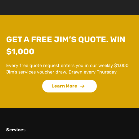
GET A FREE JIM’S QUOTE. WIN
$1,000
Every free quote request enters you in our weekly $1,000
Jim’s services voucher draw. Drawn every Thursday.
Learn More
Service
s