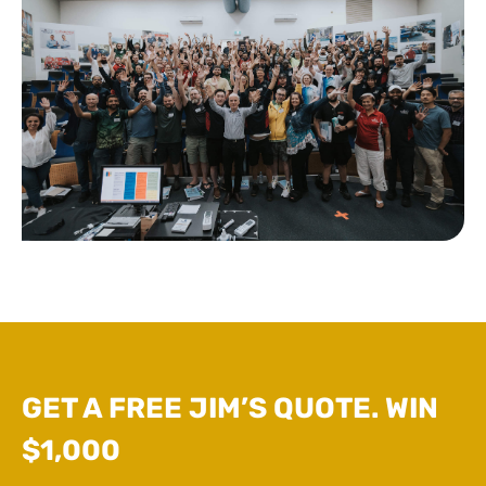
GET A FREE JIM’S QUOTE. WIN
$1,000