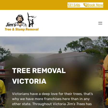
131 546
Book Now
TREE REMOVAL
VICTORIA
Victorians have a deep love for their trees, that’s
why we have more franchises here than in any
other state. Throughout Victoria
Jim’s Trees
has