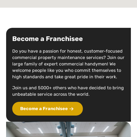
Become a Franchisee
Do you have a passion for honest, customer-focused
commercial property maintenance services? Join our
large family of expert commercial handymen! We
welcome people like you who commit themselves to
high standards and take great pride in their work.
Join us and 5000+ others who have decided to bring
unbeatable service across the world.
Become a Franchisee