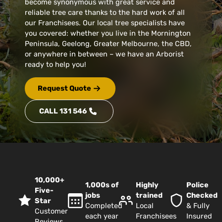
become synonymous with great service and
reliable tree care thanks to the hard work of all
our Franchisees. Our local tree specialists have
you covered: whether you live in the Mornington
Peninsula, Geelong, Greater Melbourne, the CBD,
or anywhere in between – we have an Arborist
ready to help you!
Request Quote
CALL 131 546
10,000+
1,000s of
Highly
Police
Five-
jobs
trained
Checked
Star
Completed
Local
& Fully
Customer
each year
Franchisees
Insured
Reviews