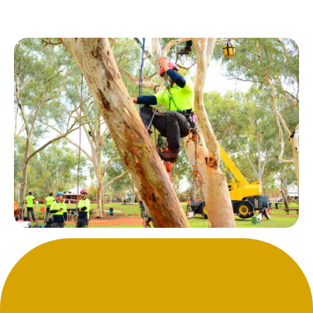
Our Tree Removal Locations
in Victoria