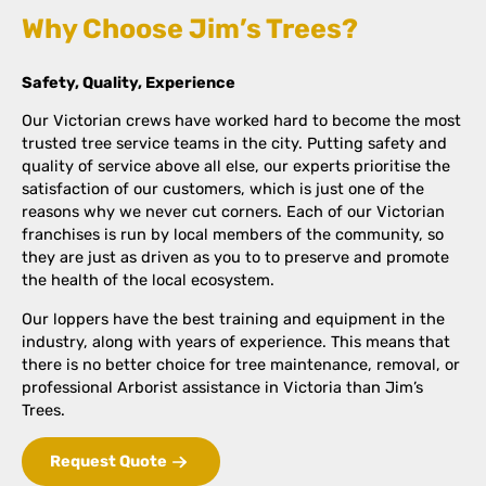
Why Choose Jim’s Trees?
Safety, Quality, Experience
Our Victorian crews have worked hard to become the most
trusted tree service teams in the city. Putting safety and
quality of service above all else, our experts prioritise the
satisfaction of our customers, which is just one of the
reasons why we never cut corners. Each of our Victorian
franchises is run by local members of the community, so
they are just as driven as you to to preserve and promote
the health of the local ecosystem.
Our loppers have the best training and equipment in the
industry, along with years of experience. This means that
there is no better choice for tree maintenance, removal, or
professional Arborist assistance in Victoria than Jim’s
Trees.
Request Quote