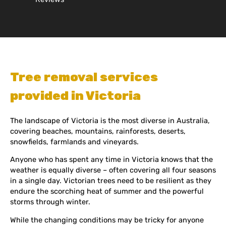
Tree removal services
provided in Victoria
The landscape of Victoria is the most diverse in Australia,
covering beaches, mountains, rainforests, deserts,
snowfields, farmlands and vineyards.
Anyone who has spent any time in Victoria knows that the
weather is equally diverse – often covering all four seasons
in a single day. Victorian trees need to be resilient as they
endure the scorching heat of summer and the powerful
storms through winter.
While the changing conditions may be tricky for anyone