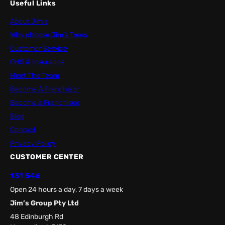
Useful Links
About Jim’s
Why choose Jim’s Trees
Customer Service
OHS & Insurance
Meet The Team
Become A Franchisor
Become a Franchisee
Blog
Contact
Privacy Policy
CUSTOMER CENTER
131 546
Open 24 hours a day, 7 days a week
Jim’s Group Pty Ltd
48 Edinburgh Rd