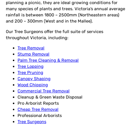
planning a picnic, they are ideal growing conditions for
many species of plants and trees. Victoria’s annual average
rainfall is between 1800 – 2500mm (Northeastern areas)
and 200 – 300mm (West and in the Mallee).
Our Tree Surgeons offer the full suite of services
throughout Victoria, including:
Tree Removal
Stump Removal
Palm Tree Cleaning & Removal
Tree Lopping
Tree Pruning
Canopy Shaping
Wood Chipping
Commercial Tree Removal
Cleanup & Green Waste Disposal
Pro Arborist Reports
Cheap Tree Removal
Professional Arborists
Tree Surgeons