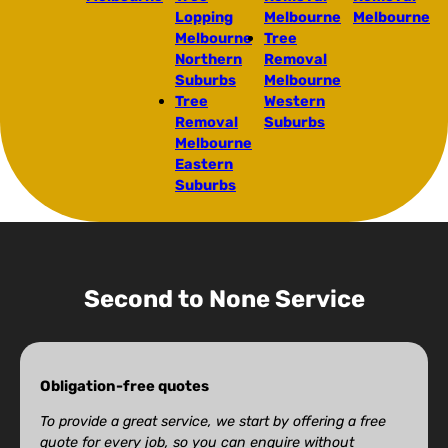
Lopping
Melbourne
Melbourne
Melbourne
Tree
Northern
Removal
Suburbs
Melbourne
Tree
Western
Removal
Suburbs
Melbourne
Eastern
Suburbs
Second to None Service
Obligation-free quotes
To provide a great service, we start by offering a free
quote for every job, so you can enquire without