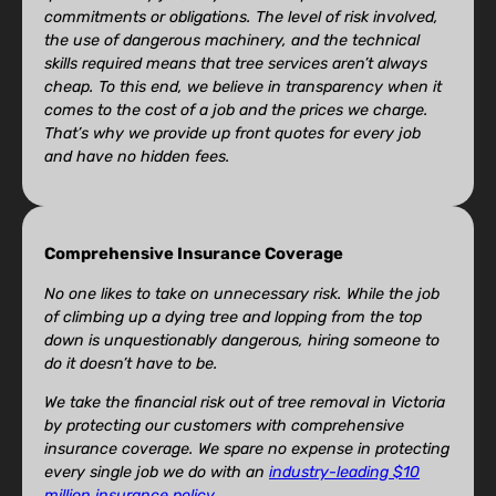
commitments or obligations. The level of risk involved,
the use of dangerous machinery, and the technical
skills required means that tree services aren’t always
cheap. To this end, we believe in transparency when it
comes to the cost of a job and the prices we charge.
That’s why we provide up front quotes for every job
and have no hidden fees.
Comprehensive Insurance Coverage
No one likes to take on unnecessary risk. While the job
of climbing up a dying tree and lopping from the top
down is unquestionably dangerous, hiring someone to
do it doesn’t have to be.
We take the financial risk out of tree removal in Victoria
by protecting our customers with comprehensive
insurance coverage. We spare no expense in protecting
every single job we do with an
industry-leading $10
million insurance policy
.