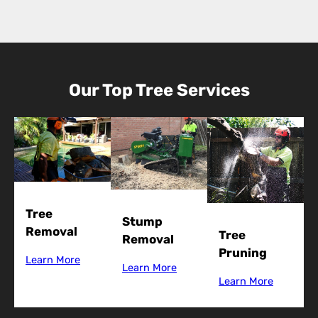
Our Top Tree Services
Tree
Stump
Removal
Tree
Removal
Pruning
Learn More
Learn More
Learn More