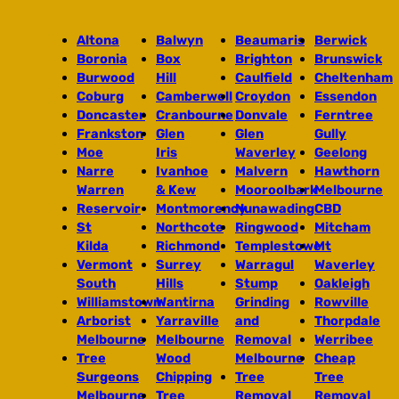
Altona
Balwyn
Beaumaris
Berwick
Boronia
Box
Brighton
Brunswick
Burwood
Hill
Caulfield
Cheltenham
Coburg
Camberwell
Croydon
Essendon
Doncaster
Cranbourne
Donvale
Ferntree
Frankston
Glen
Glen
Gully
Moe
Iris
Waverley
Geelong
Narre
Ivanhoe
Malvern
Hawthorn
Warren
& Kew
Mooroolbark
Melbourne
Reservoir
Montmorency
Nunawading
CBD
St
Northcote
Ringwood
Mitcham
Kilda
Richmond
Templestowe
Mt
Vermont
Surrey
Warragul
Waverley
South
Hills
Stump
Oakleigh
Williamstown
Wantirna
Grinding
Rowville
Arborist
Yarraville
and
Thorpdale
Melbourne
Melbourne
Removal
Werribee
Tree
Wood
Melbourne
Cheap
Surgeons
Chipping
Tree
Tree
Melbourne
Tree
Removal
Removal