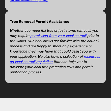
Tree Removal Permit Assistance
Whether you need full tree or just stump removal, you
may require
permission from your local council
prior to
the works. Our local crews are familiar with the council
process and are happy to share any experience or
knowledge they may have that could assist you with
your application. We also have a collection of
resources
on local council regulation
that can help you to
navigate your local tree protection laws and permit
application process.