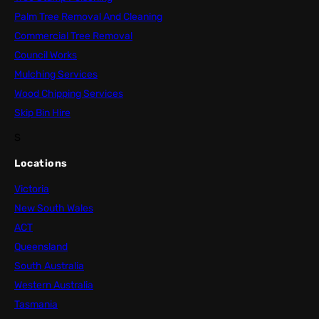
Palm Tree Removal And Cleaning
Commercial Tree Removal
Council Works
Mulching Services
Wood Chipping Services
Skip Bin Hire
S
Locations
Victoria
New South Wales
ACT
Queensland
South Australia
Western Australia
Tasmania