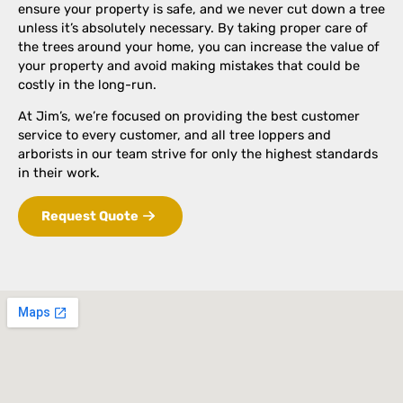
ensure your property is safe, and we never cut down a tree
unless it’s absolutely necessary. By taking proper care of
the trees around your home, you can increase the value of
your property and avoid making mistakes that could be
costly in the long-run.
At Jim’s, we’re focused on providing the best customer
service to every customer, and all tree loppers and
arborists in our team strive for only the highest standards
in their work.
Request Quote