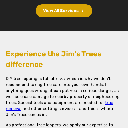
View All Services
Experience the Jim’s Trees
difference
DIY tree lopping is full of risks, which is why we don’t
recommend taking tree care into your own hands. If
anything goes wrong, it can put you in serious danger, as
well as cause damage to nearby property or neighbouring
trees. Special tools and equipment are needed for
tree
removal
and other cutting services – and this is where
Jim’s Trees comes in.
As professional tree loppers, we apply our expertise to