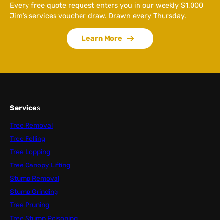
Every free quote request enters you in our weekly $1,000
Jim’s services voucher draw. Drawn every Thursday.
Learn More
Service
s
Tree Removal
Tree Felling
Tree Lopping
Tree Canopy Lifting
Stump Removal
Stump Grinding
Tree Pruning
Tree Stump Poisoning