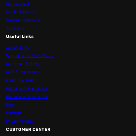
Queensland
South Australia
Western Australia
Tasmania
Useful Links
About Jim’s
Why choose Jim’s Trees
Customer Service
OHS & Insurance
Meet The Team
Become A Franchisor
Become a Franchisee
Blog
Contact
Privacy Policy
CUSTOMER CENTER