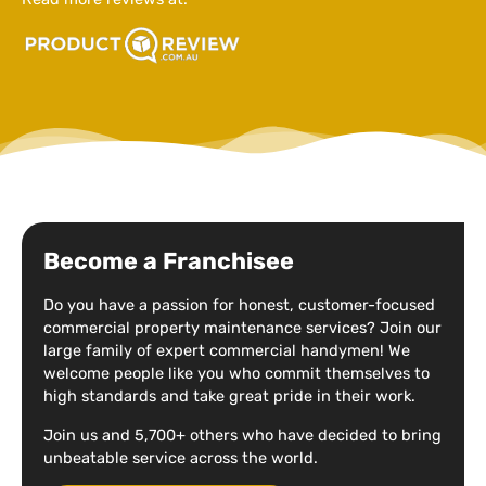
Become a Franchisee
Do you have a passion for honest, customer-focused
commercial property maintenance services? Join our
large family of expert commercial handymen! We
welcome people like you who commit themselves to
high standards and take great pride in their work.
Join us and 5,700+ others who have decided to bring
unbeatable service across the world.