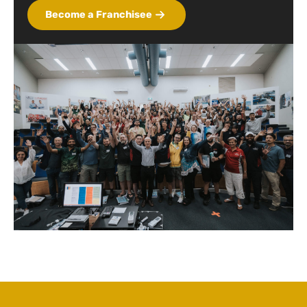
Become a Franchisee