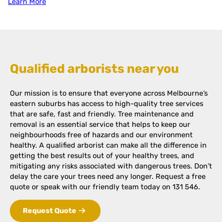
Learn More
Qualified arborists near you
Our mission is to ensure that everyone across Melbourne’s
eastern suburbs has access to high-quality tree services
that are safe, fast and friendly. Tree maintenance and
removal is an essential service that helps to keep our
neighbourhoods free of hazards and our environment
healthy. A qualified arborist can make all the difference in
getting the best results out of your healthy trees, and
mitigating any risks associated with dangerous trees. Don’t
delay the care your trees need any longer. Request a free
quote or speak with our friendly team today on 131 546.
Request Quote