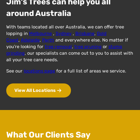
Jim’s Trees can help you all
around Australia
With teams located all over Australia, we can offer tree
lopping in
Melbourne
,
Sydney
,
Brisbane
,
Gold
Coast
,
Adelaide
,
Perth
and everywhere else. No matter if
you’re looking for
tree removal
,
tree pruning
or
stump
grinding
, our specialists can come out to you to assist with
all your tree care needs.
See our
locations page
for a full list of areas we service.
View All Locations
What Our Clients Say