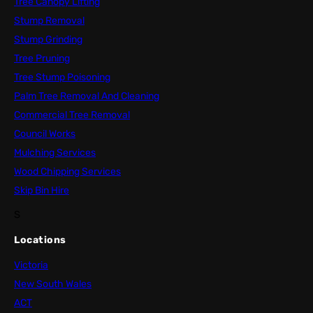
Tree Canopy Lifting
Stump Removal
Stump Grinding
Tree Pruning
Tree Stump Poisoning
Palm Tree Removal And Cleaning
Commercial Tree Removal
Council Works
Mulching Services
Wood Chipping Services
Skip Bin Hire
S
Locations
Victoria
New South Wales
ACT