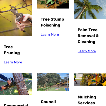
Tree Stump
Poisoning
Palm Tree
Learn More
Removal &
Cleaning
Tree
Learn More
Pruning
Learn More
Mulching
Council
Services
Commercial