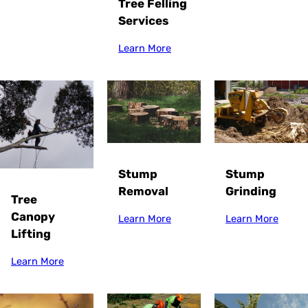
Tree Felling
Services
Learn More
Stump
Stump
Grinding
Removal
Tree
Canopy
Learn More
Learn More
Lifting
Learn More