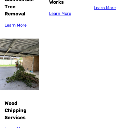
Works
Tree
Learn More
Removal
Learn More
Learn More
Wood
Chipping
Services