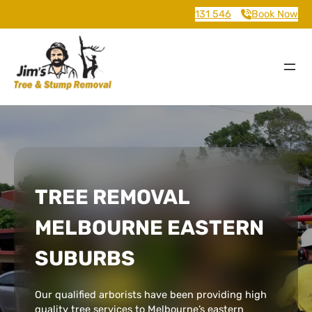
131 546
Book Now
TREE REMOVAL
MELBOURNE EASTERN
SUBURBS
Our qualified arborists have been providing high
quality tree services to Melbourne’s eastern