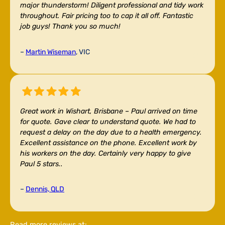
major thunderstorm! Diligent professional and tidy work
throughout. Fair pricing too to cap it all off. Fantastic
job guys! Thank you so much!
–
Martin Wiseman
, VIC
Great work in Wishart, Brisbane –
Paul arrived on time
for quote. Gave clear to understand quote. We had to
request a delay on the day due to a health emergency.
Excellent assistance on the phone. Excellent work by
his workers on the day. Certainly very happy to give
Paul 5 stars..
–
Dennis, QLD
Read more reviews at: