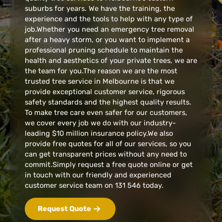
suburbs for years. We have the training, the
experience and the tools to help with any type of
job.Whether you need an emergency tree removal
after a heavy storm, or you want to implement a
professional pruning schedule to maintain the
health and aesthetics of your private trees, we are
the team for you.The reason we are the most
trusted tree service in Melbourne is that we
provide exceptional customer service, rigorous
safety standards and the highest quality results.
To make tree care even safer for our customers,
we cover every job we do with our industry-
leading $10 million insurance policy.We also
provide free quotes for all of our services, so you
can get transparent prices without any need to
commit.Simply request a free quote online or get
in touch with our friendly and experienced
customer service team on 131 546 today.
Request Quote