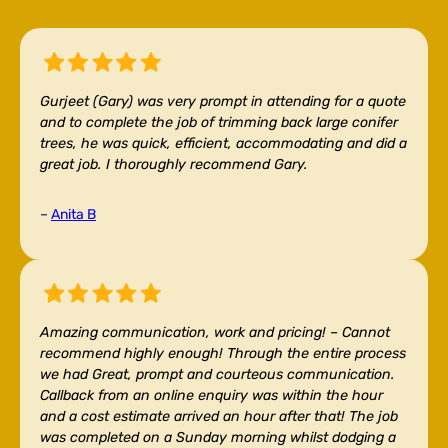
Gurjeet (Gary) was very prompt in attending for a quote
and to complete the job of trimming back large conifer
trees, he was quick, efficient, accommodating and did a
great job. I thoroughly recommend Gary.
–
Anita B
Amazing communication, work and pricing! –
Cannot
recommend highly enough! Through the entire process
we had Great, prompt and courteous communication.
Callback from an online enquiry was within the hour
and a cost estimate arrived an hour after that! The job
was completed on a Sunday morning whilst dodging a