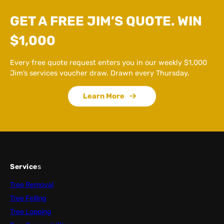
GET A FREE JIM’S QUOTE. WIN
$1,000
Every free quote request enters you in our weekly $1,000
Jim’s services voucher draw. Drawn every Thursday.
Learn More
Service
s
Tree Removal
Tree Felling
Tree Lopping