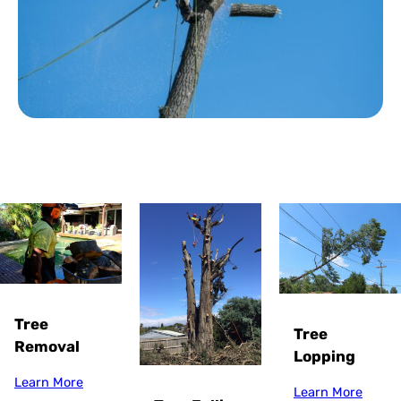
Tree
Tree
Removal
Lopping
Learn More
Learn More