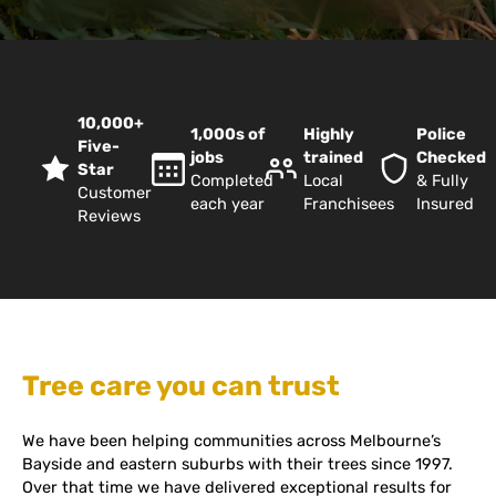
10,000+
1,000s of
Highly
Police
Five-
jobs
trained
Checked
Star
Completed
Local
& Fully
Customer
each year
Franchisees
Insured
Reviews
Tree care you can trust
We have been helping communities across Melbourne’s
Bayside and eastern suburbs with their trees since 1997.
Over that time we have delivered exceptional results for