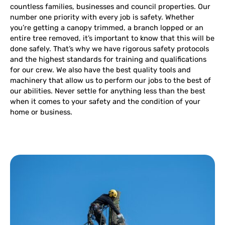
countless families, businesses and council properties. Our
number one priority with every job is safety. Whether
you’re getting a canopy trimmed, a branch lopped or an
entire tree removed, it’s important to know that this will be
done safely. That’s why we have rigorous safety protocols
and the highest standards for training and qualifications
for our crew. We also have the best quality tools and
machinery that allow us to perform our jobs to the best of
our abilities. Never settle for anything less than the best
when it comes to your safety and the condition of your
home or business.