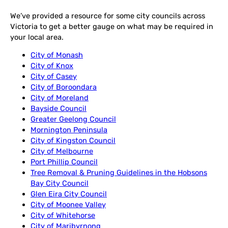
We’ve provided a resource for some city councils across
Victoria to get a better gauge on what may be required in
your local area.
City of Monash
City of Knox
City of Casey
City of Boroondara
City of Moreland
Bayside Council
Greater Geelong Council
Mornington Peninsula
City of Kingston Council
City of Melbourne
Port Phillip Council
Tree Removal & Pruning Guidelines in the Hobsons
Bay City Council
Glen Eira City Council
City of Moonee Valley
City of Whitehorse
City of Maribyrnong