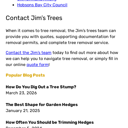
Hobsons Bay City Council
Contact Jim’s Trees
When it comes to tree removal, the Jim’s trees team can
provide you with quotes, supporting documentation for
removal permits, and complete tree removal service.
Contact the Jim’s team
today to find out more about how
we can help you to navigate tree removal, or simply fill in
our online
quote form
!
Popular Blog Posts
How Do You Dig Out a Tree Stump?
March 23, 2026
The Best Shape for Garden Hedges
January 21, 2025
How Often You Should be Trimming Hedges