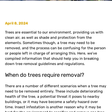
April 8, 2024
Trees are essential to our environment, providing us with
clean air, as well as shade and protection from the
elements. Sometimes though, a tree may need to be
removed, and the process can be confusing for the person
or people left in charge of arranging this. Here, we’ve
compiled information that should help you in breaking
down tree removal guidelines and regulations.
When do trees require removal?
There are a number of different scenarios when a tree may
need to be removed entirely. These include deteriorating
health of the tree, a potential threat it poses to nearby
buildings, or it may have become a safety hazard over
time. Insect infestation is another reason why it may be