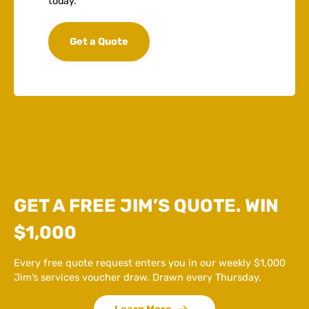
today.
Get a Quote
GET A FREE JIM’S QUOTE. WIN
$1,000
Every free quote request enters you in our weekly $1,000
Jim’s services voucher draw. Drawn every Thursday.
Learn More