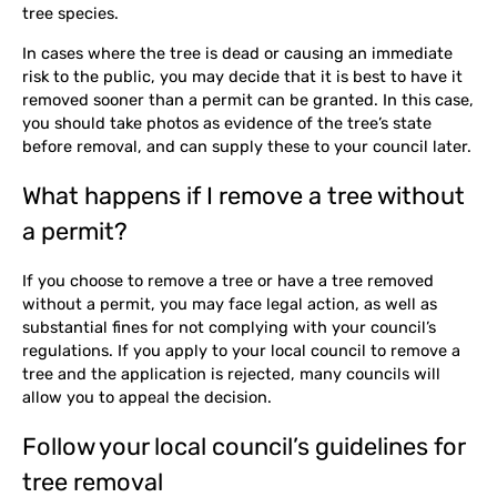
tree species.
In cases where the tree is dead or causing an immediate
risk to the public, you may decide that it is best to have it
removed sooner than a permit can be granted. In this case,
you should take photos as evidence of the tree’s state
before removal, and can supply these to your council later.
What happens if I remove a tree without
a permit?
If you choose to remove a tree or have a tree removed
without a permit, you may face legal action, as well as
substantial fines for not complying with your council’s
regulations. If you apply to your local council to remove a
tree and the application is rejected, many councils will
allow you to appeal the decision.
Follow your local council’s guidelines for
tree removal