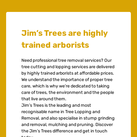
Jim’s Trees are highly
trained arborists
Need professional tree removal services? Our
tree cutting and lopping services are delivered
by highly trained arborists at affordable prices.
We understand the importance of proper tree
care, which is why we’re dedicated to taking
care of trees, the environment and the people
that live around them.
Jim’s Trees is the leading and most
recognisable name in Tree Lopping and
Removal, and also specialise in stump grinding
and removal, mulching and pruning. Discover
the Jim’s Trees difference and get in touch