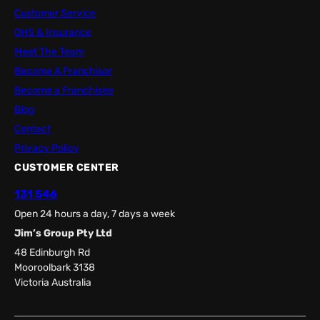
Customer Service
OHS & Insurance
Meet The Team
Become A Franchisor
Become a Franchisee
Blog
Contact
Privacy Policy
CUSTOMER CENTER
131 546
Open 24 hours a day, 7 days a week
Jim’s Group Pty Ltd
48 Edinburgh Rd
Mooroolbark 3138
Victoria Australia