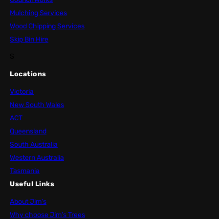
Mulching Services
Wood Chipping Services
Skip Bin Hire
S
Locations
Victoria
New South Wales
ACT
Queensland
South Australia
Western Australia
Tasmania
Useful Links
About Jim’s
Why choose Jim’s Trees