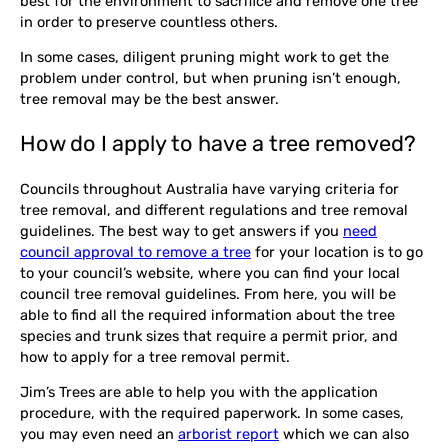
best for the environment to sacrifice and remove one tree
in order to preserve countless others.
In some cases, diligent pruning might work to get the
problem under control, but when pruning isn’t enough,
tree removal may be the best answer.
How do I apply to have a tree removed?
Councils throughout Australia have varying criteria for
tree removal, and different regulations and tree removal
guidelines. The best way to get answers if you
need
council approval to remove a tree
for your location is to go
to your council’s website, where you can find your local
council tree removal guidelines. From here, you will be
able to find all the required information about the tree
species and trunk sizes that require a permit prior, and
how to apply for a tree removal permit.
Jim’s Trees are able to help you with the application
procedure, with the required paperwork. In some cases,
you may even need an
arborist report
which we can also