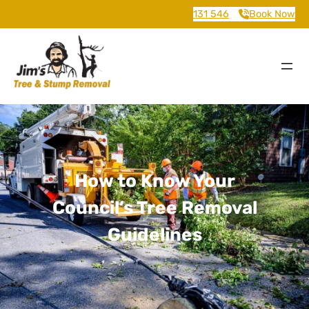
131 546
Book Now
How to Know Your
Council’s Tree Removal
Guidelines