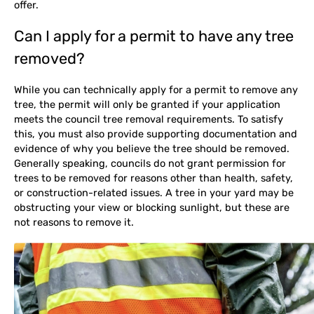
offer.
Can I apply for a permit to have any tree
removed?
While you can technically apply for a permit to remove any
tree, the permit will only be granted if your application
meets the council tree removal requirements. To satisfy
this, you must also provide supporting documentation and
evidence of why you believe the tree should be removed.
Generally speaking, councils do not grant permission for
trees to be removed for reasons other than health, safety,
or construction-related issues. A tree in your yard may be
obstructing your view or blocking sunlight, but these are
not reasons to remove it.