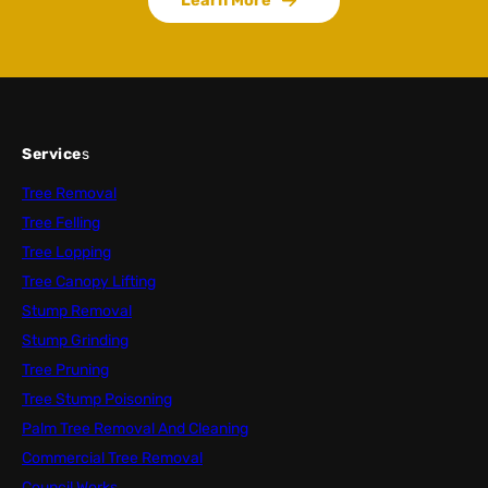
Service
s
Tree Removal
Tree Felling
Tree Lopping
Tree Canopy Lifting
Stump Removal
Stump Grinding
Tree Pruning
Tree Stump Poisoning
Palm Tree Removal And Cleaning
Commercial Tree Removal
Council Works