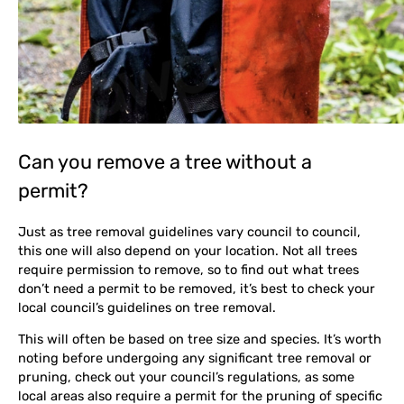
Can you remove a tree without a
permit?
Just as tree removal guidelines vary council to council,
this one will also depend on your location. Not all trees
require permission to remove, so to find out what trees
don’t need a permit to be removed, it’s best to check your
local council’s guidelines on tree removal.
This will often be based on tree size and species. It’s worth
noting before undergoing any significant tree removal or
pruning, check out your council’s regulations, as some
local areas also require a permit for the pruning of specific