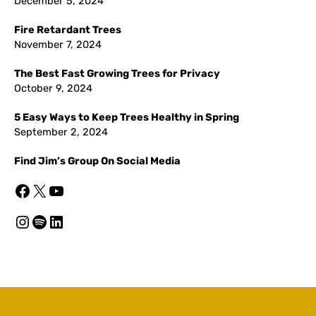
December 5, 2024
Fire Retardant Trees
November 7, 2024
The Best Fast Growing Trees for Privacy
October 9, 2024
5 Easy Ways to Keep Trees Healthy in Spring
September 2, 2024
Find Jim’s Group On Social Media
Facebook
X
YouTube
Instagram
Spotify
LinkedIn