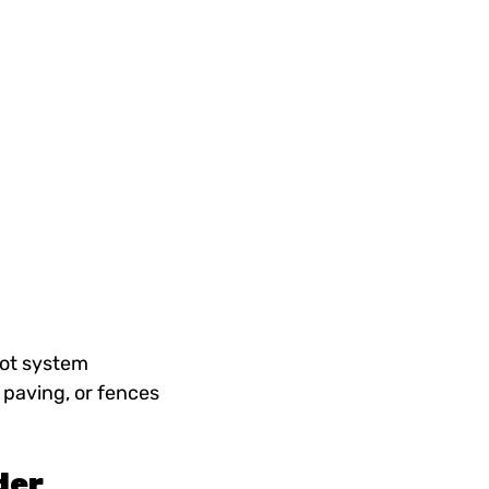
oot system
, paving, or fences
der