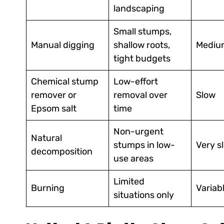
landscaping
Small stumps,
Manual digging
shallow roots,
Mediu
tight budgets
Chemical stump
Low-effort
remover or
removal over
Slow
Epsom salt
time
Non-urgent
Natural
stumps in low-
Very s
decomposition
use areas
Limited
Burning
Variab
situations only