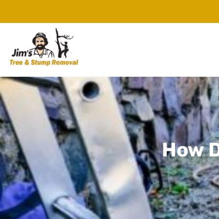
How D