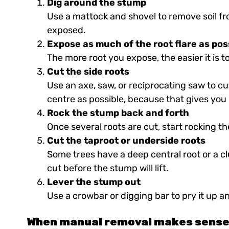
Dig around the stump
Use a mattock and shovel to remove soil fr
exposed.
Expose as much of the root flare as pos
The more root you expose, the easier it is 
Cut the side roots
Use an axe, saw, or reciprocating saw to c
centre as possible, because that gives you 
Rock the stump back and forth
Once several roots are cut, start rocking 
Cut the taproot or underside roots
Some trees have a deep central root or a cl
cut before the stump will lift.
Lever the stump out
Use a crowbar or digging bar to pry it up a
When manual removal makes sens