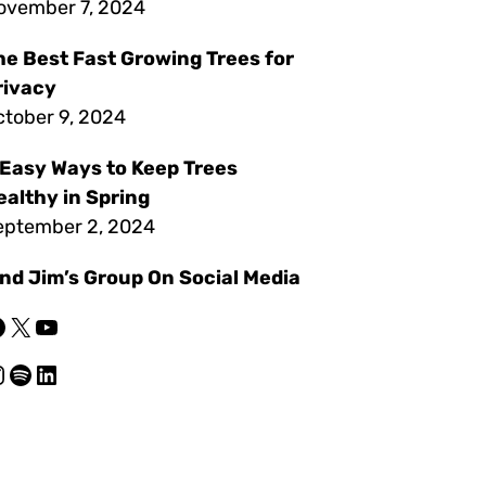
ovember 7, 2024
he Best Fast Growing Trees for
rivacy
ctober 9, 2024
 Easy Ways to Keep Trees
ealthy in Spring
eptember 2, 2024
ind Jim’s Group On Social Media
X
YouTube
am
Spotify
LinkedIn