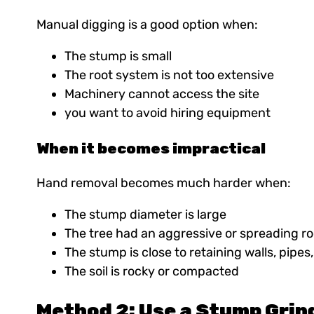
Manual digging is a good option when:
The stump is small
The root system is not too extensive
Machinery cannot access the site
you want to avoid hiring equipment
When it becomes impractical
Hand removal becomes much harder when:
The stump diameter is large
The tree had an aggressive or spreading r
The stump is close to retaining walls, pipes
The soil is rocky or compacted
Method 2: Use a Stump Grin