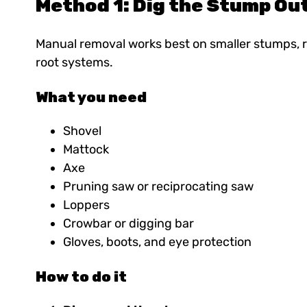
Method 1: Dig the Stump Ou
Manual removal works best on smaller stumps, re
root systems.
What you need
Shovel
Mattock
Axe
Pruning saw or reciprocating saw
Loppers
Crowbar or digging bar
Gloves, boots, and eye protection
How to do it