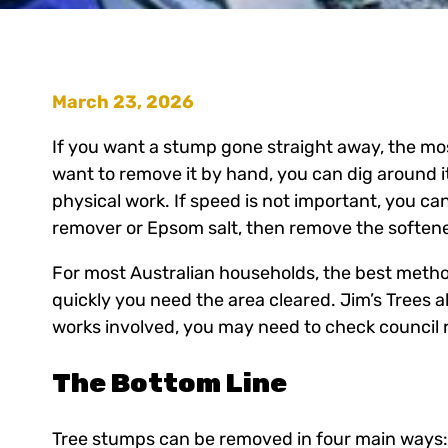
March 23, 2026
If you want a stump gone straight away, the most
want to remove it by hand, you can dig around it, 
physical work. If speed is not important, you c
remover or Epsom salt, then remove the softene
For most Australian households, the best metho
quickly you need the area cleared. Jim’s Trees 
works involved, you may need to check council
The Bottom Line
Tree stumps can be removed in four main ways: