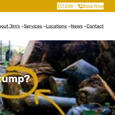
131 546
Book Now
out Jim’s
Services
Locations
News
Contact
Stump?