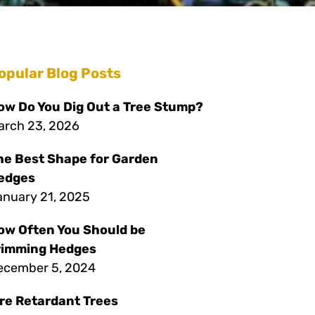
opular Blog Posts
ow Do You Dig Out a Tree Stump?
arch 23, 2026
he Best Shape for Garden
edges
anuary 21, 2025
ow Often You Should be
rimming Hedges
ecember 5, 2024
ire Retardant Trees