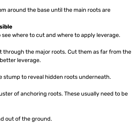
om around the base until the main roots are
sible
to see where to cut and where to apply leverage.
ut through the major roots. Cut them as far from the
better leverage.
the stump to reveal hidden roots underneath.
uster of anchoring roots. These usually need to be
nd out of the ground.
e