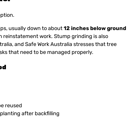
option.
ps, usually down to about
12 inches below ground
n reinstatement work. Stump grinding is also
ralia, and Safe Work Australia stresses that tree
risks that need to be managed properly.
od
be reused
eplanting after backfilling