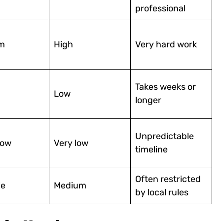
professional
m
High
Very hard work
Takes weeks or
Low
longer
Unpredictable
low
Very low
timeline
Often restricted
le
Medium
by local rules