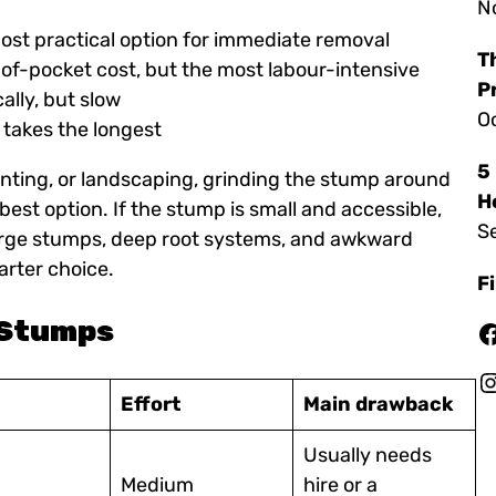
N
most practical option for immediate removal
T
-of-pocket cost, but the most labour-intensive
P
cally, but slow
O
t takes the longest
5
lanting, or landscaping, grinding the stump around
H
 best option. If the stump is small and accessible,
S
 Large stumps, deep root systems, and awkward
rter choice.
F
e Stumps
Facebook
Instagr
Effort
Main drawback
Usually needs
Medium
hire or a