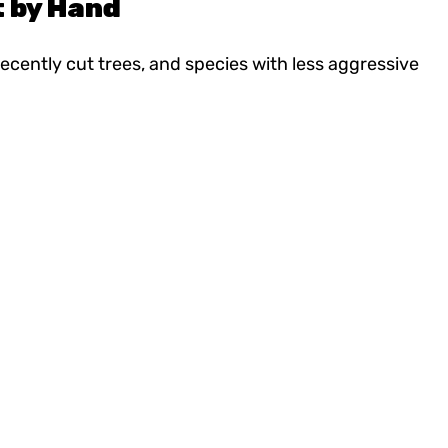
t by Hand
cently cut trees, and species with less aggressive