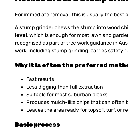
For immediate removal, this is usually the best 
A stump grinder chews the stump into wood chi
level
, which is enough for most lawn and garde
recognised as part of tree work guidance in Aust
work, including stump grinding, carries safety 
Why it is often the preferred meth
Fast results
Less digging than full extraction
Suitable for most suburban blocks
Produces mulch-like chips that can often 
Leaves the area ready for topsoil, turf, or r
Basic process