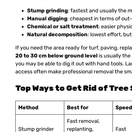
Stump grinding
: fastest and usually the 
Manual digging
: cheapest in terms of out
Chemical or salt treatment
: easier physi
Natural decomposition
: lowest effort, bu
If you need the area ready for turf, paving, rep
20 to 30 cm below ground level
is usually the
you may be able to dig it out with hand tools.
access often make professional removal the sma
Top Ways to Get Rid of Tre
Method
Best for
Speed
Fast removal,
Stump grinder
replanting,
Fast