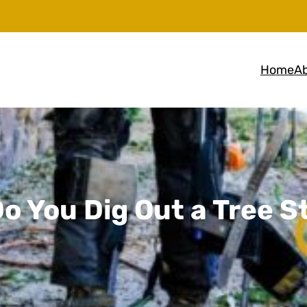
Home
Ab
o You Dig Out a Tree 