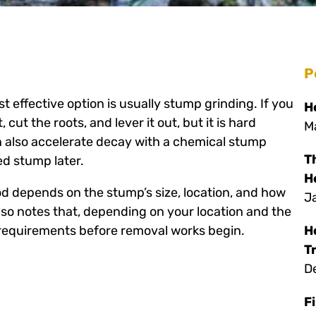
P
 effective option is usually stump grinding. If you
H
cut the roots, and lever it out, but it is hard
M
an also accelerate decay with a chemical stump
T
d stump later.
H
d depends on the stump’s size, location, and how
J
also notes that, depending on your location and the
 requirements before removal works begin.
H
T
D
F