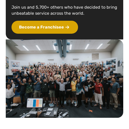
Join us and 5,700+ others who have decided to bring
unbeatable service across the world.
Become a Franchisee