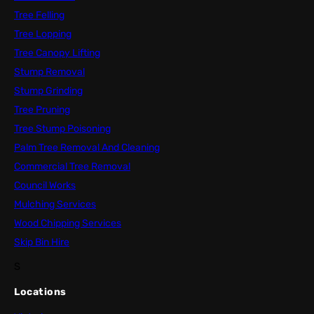
Tree Felling
Tree Lopping
Tree Canopy Lifting
Stump Removal
Stump Grinding
Tree Pruning
Tree Stump Poisoning
Palm Tree Removal And Cleaning
Commercial Tree Removal
Council Works
Mulching Services
Wood Chipping Services
Skip Bin Hire
S
Locations