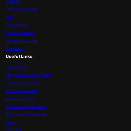
Victoria
New South Wales
ACT
Queensland
South Australia
Western Australia
Tasmania
Useful Links
About Jim’s
Why choose Jim’s Trees
Customer Service
OHS & Insurance
Meet The Team
Become A Franchisor
Become a Franchisee
Blog
Contact