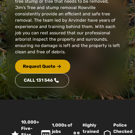
tree stump or tree that needs to be removed,
Jim’s Tree and stump removal Rowville
consistently provide an efficient and safe tree
removal. The team led by Arvinder have years of
experience and training behind them. With each
job you can rest assured that our professional
arborist inspect the property and surrounds,
ensuring no damage is left and the property is left
clean and free of debris.
Request Quote
CALL 131 546
10,000+
1,000s of
Highly
Police
Five-
jobs
trained
Checked
Star