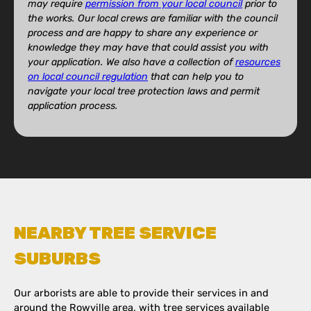
may require
permission from your local council
prior to
the works. Our local crews are familiar with the council
process and are happy to share any experience or
knowledge they may have that could assist you with
your application. We also have a collection of
resources
on local council regulation
that can help you to
navigate your local tree protection laws and permit
application process.
NEARBY TREE SERVICE
SUBURBS
Our arborists are able to provide their services in and
around the Rowville area, with tree services available