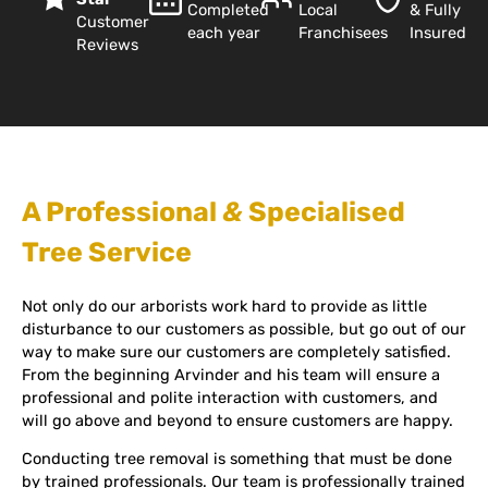
Completed
Local
& Fully
Customer
each year
Franchisees
Insured
Reviews
A Professional
&
Specialised
Tree Service
Not only do our arborists work hard to provide as little
disturbance to our customers as possible, but go out of our
way to make sure our customers are completely satisfied.
From the beginning Arvinder and his team will ensure a
professional and polite interaction with customers, and
will go above and beyond to ensure customers are happy.
Conducting tree removal is something that must be done
by trained professionals. Our team is professionally trained