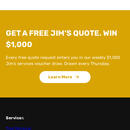
GET A FREE JIM’S QUOTE. WIN
$1,000
Every free quote request enters you in our weekly $1,000
Jim’s services voucher draw. Drawn every Thursday.
Learn More
Service
s
Tree Removal