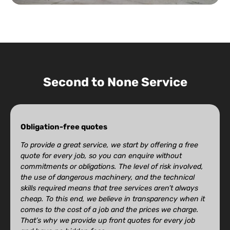
Second to None Service
Obligation-free quotes
To provide a great service, we start by offering a free
quote for every job, so you can enquire without
commitments or obligations. The level of risk involved,
the use of dangerous machinery, and the technical
skills required means that tree services aren’t always
cheap. To this end, we believe in transparency when it
comes to the cost of a job and the prices we charge.
That’s why we provide up front quotes for every job