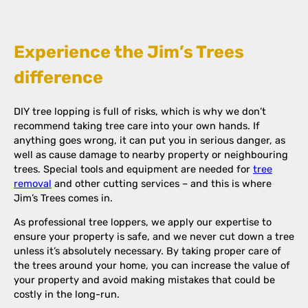
Experience the Jim’s Trees
difference
DIY tree lopping is full of risks, which is why we don’t
recommend taking tree care into your own hands. If
anything goes wrong, it can put you in serious danger, as
well as cause damage to nearby property or neighbouring
trees. Special tools and equipment are needed for
tree
removal
and other cutting services – and this is where
Jim’s Trees comes in.
As professional tree loppers, we apply our expertise to
ensure your property is safe, and we never cut down a tree
unless it’s absolutely necessary. By taking proper care of
the trees around your home, you can increase the value of
your property and avoid making mistakes that could be
costly in the long-run.