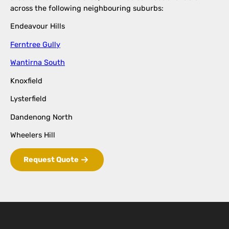
across the following neighbouring suburbs:
Endeavour Hills
Ferntree Gully
Wantirna South
Knoxfield
Lysterfield
Dandenong North
Wheelers Hill
Request Quote