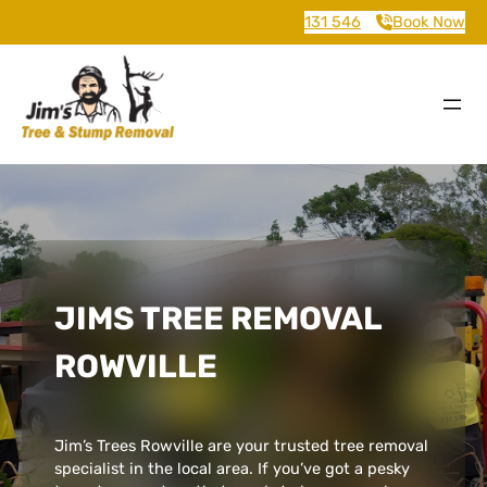
131 546
Book Now
JIMS TREE REMOVAL
ROWVILLE
Jim’s Trees Rowville are your trusted tree removal
specialist in the local area. If you’ve got a pesky