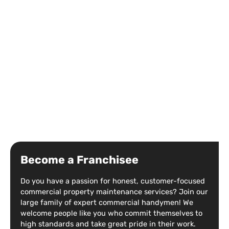
Become a Franchisee
Do you have a passion for honest, customer-focused
commercial property maintenance services? Join our
large family of expert commercial handymen! We
welcome people like you who commit themselves to
high standards and take great pride in their work.