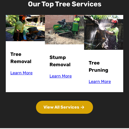
Our Top Tree Services
Tree
Stump
Removal
Tree
Removal
Pruning
Learn More
Learn More
Learn More
View All Services