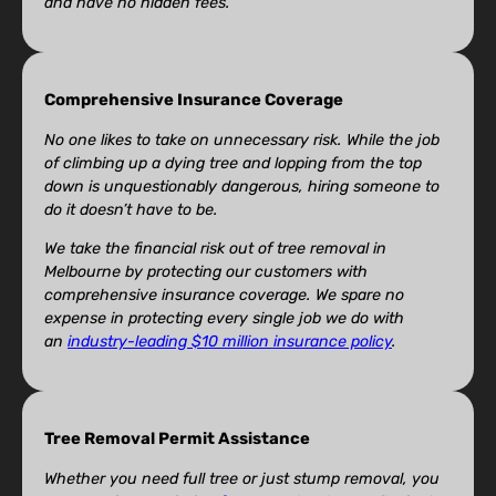
and have no hidden fees.
Comprehensive Insurance Coverage
No one likes to take on unnecessary risk. While the job
of climbing up a dying tree and lopping from the top
down is unquestionably dangerous, hiring someone to
do it doesn’t have to be.
We take the financial risk out of tree removal in
Melbourne by protecting our customers with
comprehensive insurance coverage. We spare no
expense in protecting every single job we do with
an
industry-leading $10 million insurance policy
.
Tree Removal Permit Assistance
Whether you need full tree or just stump removal, you