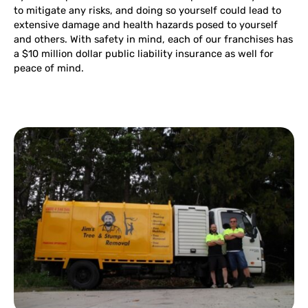
to mitigate any risks, and doing so yourself could lead to
extensive damage and health hazards posed to yourself
and others. With safety in mind, each of our franchises has
a $10 million dollar public liability insurance as well for
peace of mind.