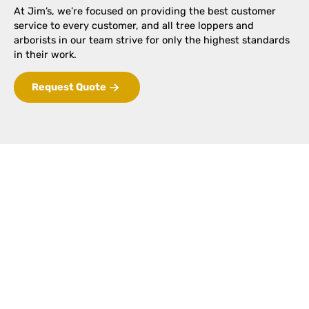
At Jim’s, we’re focused on providing the best customer
service to every customer, and all tree loppers and
arborists in our team strive for only the highest standards
in their work.
Request Quote