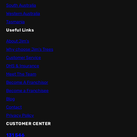
South Australia
Western Australia
Tasmania
Useful Links
About Jim’s
Why choose Jim’s Trees
Customer Service
OHS & Insurance
Meet The Team
Become A Franchisor
Become a Franchisee
Blog
Contact
Privacy Policy
CUSTOMER CENTER
131 546