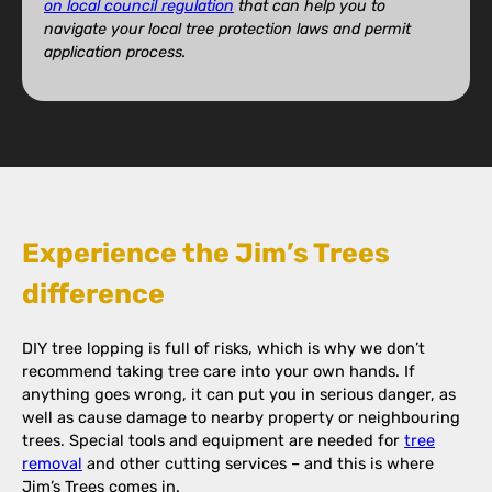
on local council regulation
that can help you to
navigate your local tree protection laws and permit
application process.
Experience the Jim’s Trees
difference
DIY tree lopping is full of risks, which is why we don’t
recommend taking tree care into your own hands. If
anything goes wrong, it can put you in serious danger, as
well as cause damage to nearby property or neighbouring
trees. Special tools and equipment are needed for
tree
removal
and other cutting services – and this is where
Jim’s Trees comes in.