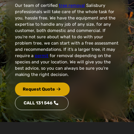
Our team of certified
tree removal
Salisbury
professionals will take care of the whole task for
you, hassle free. We have the equipment and the
expertise to handle any job of any size, for any
customer, both domestic and commercial. If
you’re not sure about what to do with your
problem tree, we can start with a free assessment
and recommendations. If it’s a larger tree, it may
require a
permit
for removal depending on the
species and your location. We will give you the
best advice, so you can always be sure you’re
making the right decision.
Request Quote
CALL 131 546