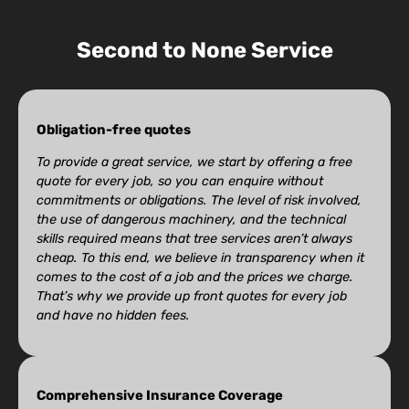
Second to None Service
Obligation-free quotes
To provide a great service, we start by offering a free
quote for every job, so you can enquire without
commitments or obligations. The level of risk involved,
the use of dangerous machinery, and the technical
skills required means that tree services aren’t always
cheap. To this end, we believe in transparency when it
comes to the cost of a job and the prices we charge.
That’s why we provide up front quotes for every job
and have no hidden fees.
Comprehensive Insurance Coverage