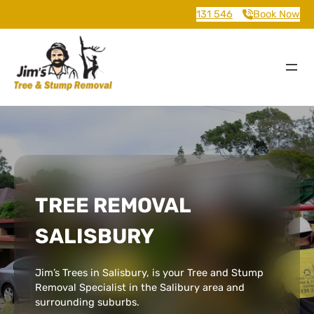
131 546
Book Now
TREE REMOVAL
SALISBURY
Jim’s Trees in Salisbury, is your Tree and Stump
Removal Specialist in the Salibury area and
surrounding suburbs.