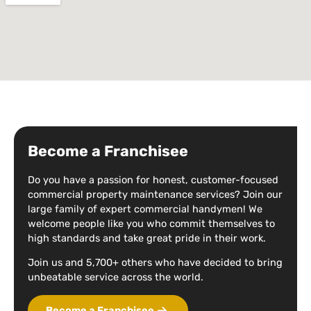
Become a Franchisee
Do you have a passion for honest, customer-focused
commercial property maintenance services? Join our
large family of expert commercial handymen! We
welcome people like you who commit themselves to
high standards and take great pride in their work.
Join us and 5,700+ others who have decided to bring
unbeatable service across the world.
Become a Franchisee