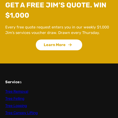
GET A FREE JIM’S QUOTE. WIN
$1,000
Every free quote request enters you in our weekly $1,000
Jim’s services voucher draw. Drawn every Thursday.
Learn More
Service
s
Tree Removal
Tree Felling
Tree Lopping
Tree Canopy Lifting