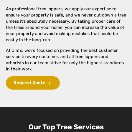
As professional tree loppers, we apply our expertise to
ensure your property is safe, and we never cut down a tree
unless it’s absolutely necessary. By taking proper care of
the trees around your home, you can increase the value of
your property and avoid making mistakes that could be
costly in the long-run.
At Jim’s, we’re focused on providing the best customer
service to every customer, and all tree loppers and
arborists in our team strive for only the highest standards
in their work.
Request Quote
Our Top Tree Services