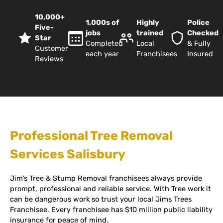
10,000+
1,000s of
Highly
Police
Five-
jobs
trained
Checked
Star
Completed
Local
& Fully
Customer
each year
Franchisees
Insured
Reviews
Professional Tree Removal
Services Salisbury
Jim’s Tree & Stump Removal franchisees always provide
prompt, professional and reliable service. With Tree work it
can be dangerous work so trust your local Jims Trees
Franchisee. Every franchisee has $10 million public liability
insurance for peace of mind.