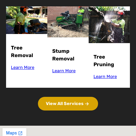
Tree
Stump
Removal
Tree
Removal
Pruning
Learn More
Learn More
Learn More
View All Services