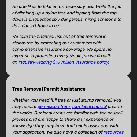
No one likes to take on unnecessary risk. While the job
of climbing up a dying tree and lopping from the top
down is unquestionably dangerous, hiring someone to
do it doesn’t have to be.
We take the financial risk out of tree removal in
Melbourne by protecting our customers with
comprehensive insurance coverage. We spare no
expense in protecting every single job we do with
an
industry-leading $10 million insurance policy
.
Tree Removal Permit Assistance
Whether you need full tree or just stump removal, you
may require
permission from your local council
prior to
the works. Our local crews are familiar with the council
process and are happy to share any experience or
knowledge they may have that could assist you with
your application. We also have a collection of
resources