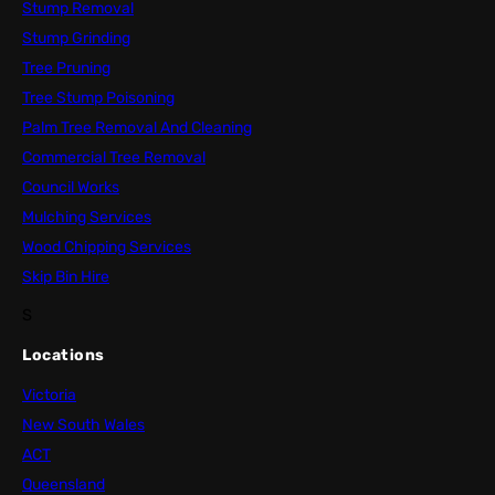
Stump Removal
Stump Grinding
Tree Pruning
Tree Stump Poisoning
Palm Tree Removal And Cleaning
Commercial Tree Removal
Council Works
Mulching Services
Wood Chipping Services
Skip Bin Hire
S
Locations
Victoria
New South Wales
ACT
Queensland