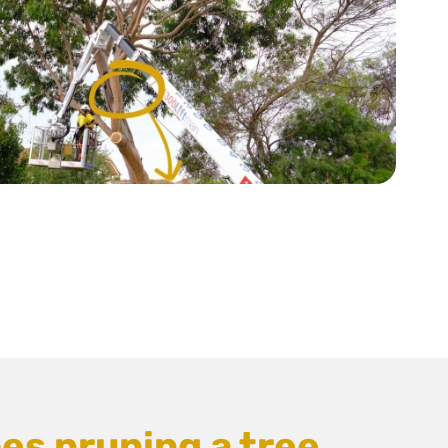
es pruning a tree