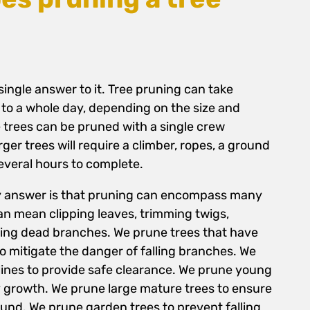
 single answer to it. Tree pruning can take
to a whole day, depending on the size and
e trees can be pruned with a single crew
er trees will require a climber, ropes, a ground
everal hours to complete.
sy answer is that pruning can encompass many
an mean clipping leaves, trimming twigs,
ing dead branches. We prune trees that have
mitigate the danger of falling branches. We
lines to provide safe clearance. We prune young
 growth. We prune large mature trees to ensure
ound. We prune garden trees to prevent falling