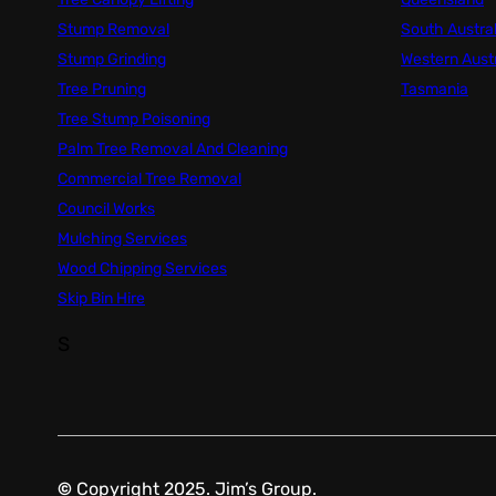
Stump Removal
South Austral
Stump Grinding
Western Austr
Tree Pruning
Tasmania
Tree Stump Poisoning
Palm Tree Removal And Cleaning
Commercial Tree Removal
Council Works
Mulching Services
Wood Chipping Services
Skip Bin Hire
S
©
Copyright 2025. Jim’s Group.