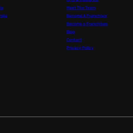
ia
Meet The Team
alia
Become A Franchisor
Become a Franchisee
Blog
Contact
Privacy Policy