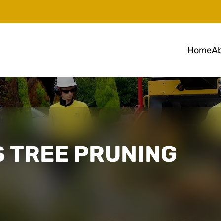
Home
Ab
 TREE PRUNING