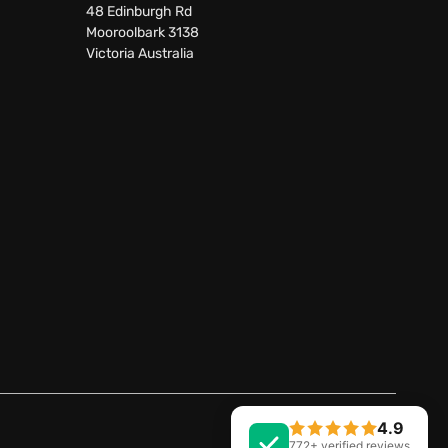
48 Edinburgh Rd
Mooroolbark 3138
Victoria Australia
4.9
Facebook
LinkedIn
772+ verified reviews