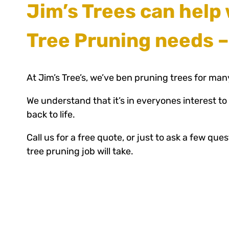
Jim’s Trees can help 
Tree Pruning needs –
At Jim’s Tree’s, we’ve ben pruning trees for man
We understand that it’s in everyones interest to
back to life.
Call us for a free quote, or just to ask a few qu
tree pruning job will take.