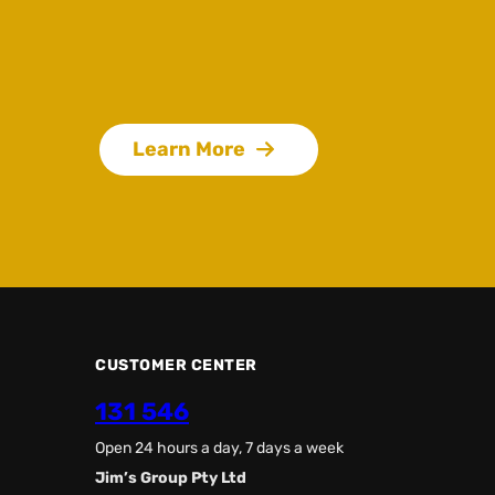
Learn More
CUSTOMER CENTER
131 546
Open 24 hours a day, 7 days a week
Jim’s Group Pty Ltd