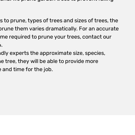
 to prune, types of trees and sizes of trees, the
rune them varies dramatically. For an accurate
ime required to prune your trees, contact our
6.
ndly experts the approximate size, species,
e tree, they will be able to provide more
 and time for the job.