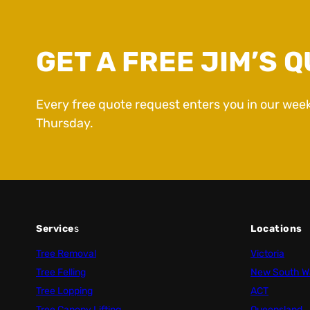
GET A FREE JIM’S Q
Every free quote request enters you in our wee
Thursday.
Service
s
Locations
Tree Removal
Victoria
Tree Felling
New South W
Tree Lopping
ACT
Tree Canopy Lifting
Queensland