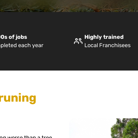
0s of jobs
Highly trained
pleted each year
Local Franchisees
runing
ing worse than a tree