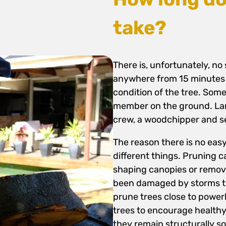
take?
There is, unfortunately, no
anywhere from 15 minutes 
condition of the tree. Som
member on the ground. Larg
crew, a woodchipper and s
The reason there is no ea
different things. Pruning c
shaping canopies or remov
been damaged by storms to 
prune trees close to power
trees to encourage healthy
they remain structurally s