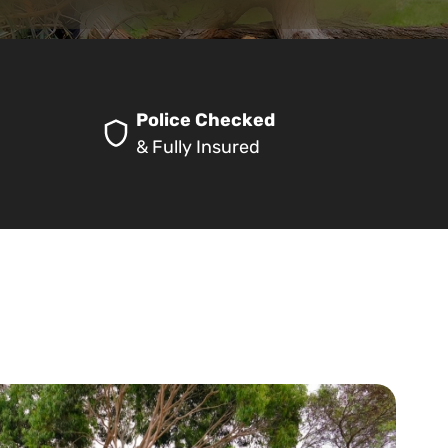
Police Checked
& Fully Insured