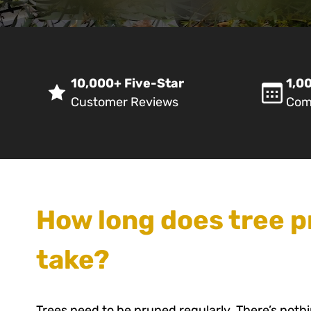
10,000+ Five-Star
1,00
Customer Reviews
Com
How long does tree p
take?
Trees need to be pruned regularly. There’s noth