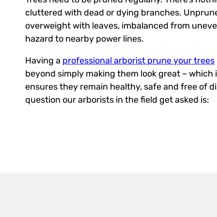
cluttered with dead or dying branches. Unprun
overweight with leaves, imbalanced from uneve
hazard to nearby power lines.
Having a
professional arborist prune your trees
beyond simply making them look great – which i
ensures they remain healthy, safe and free of d
question our arborists in the field get asked is: