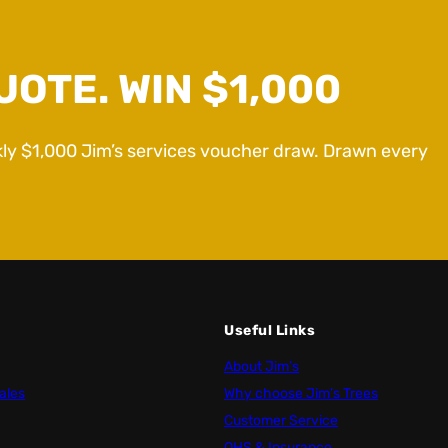
UOTE. WIN $1,000
kly $1,000 Jim’s services voucher draw. Drawn every
Useful Links
About Jim’s
ales
Why choose Jim’s Trees
Customer Service
OHS & Insurance