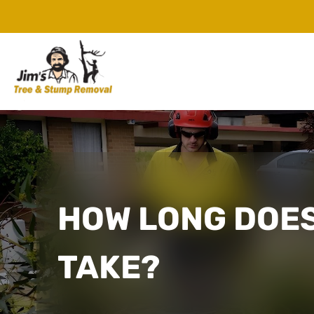
HOW LONG DOES
TAKE?