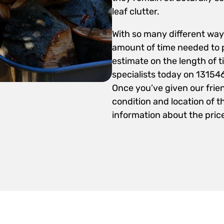
leaf clutter.
With so many different ways
amount of time needed to p
estimate on the length of t
specialists today on 13154
Once you’ve given our frie
condition and location of th
information about the price