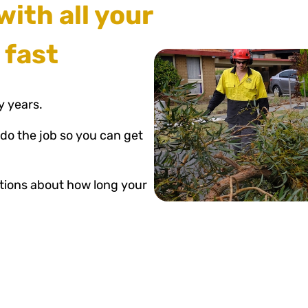
with all your
 fast
y years.
 do the job so you can get
estions about how long your