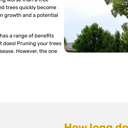
ed trees quickly become
n growth and a potential
has a range of benefits
t does! Pruning your trees
isease. However, the one
How long do