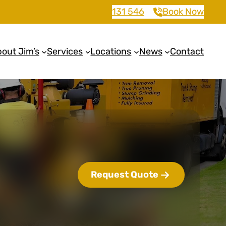
131 546
Book Now
out Jim’s
Services
Locations
News
Contact
Request Quote