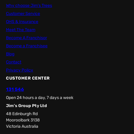
Why choose Jim’s Trees
Customer Service
OHS & Insurance
Meet The Team
Become A Franchisor
Become a Franchisee
Blog
Contact
Privacy Policy
CUSTOMER CENTER
131 546
Open 24 hours a day, 7 days a week
Jim’s Group Pty Ltd
48 Edinburgh Rd
Mooroolbark 3138
Victoria Australia