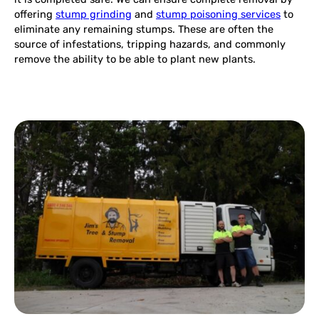
offering
stump grinding
and
stump poisoning services
to
eliminate any remaining stumps. These are often the
source of infestations, tripping hazards, and commonly
remove the ability to be able to plant new plants.