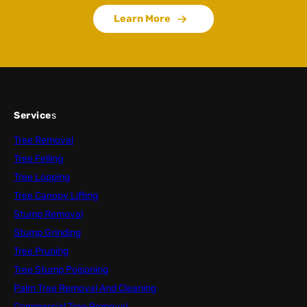
Learn More
Service
s
Tree Removal
Tree Felling
Tree Lopping
Tree Canopy Lifting
Stump Removal
Stump Grinding
Tree Pruning
Tree Stump Poisoning
Palm Tree Removal And Cleaning
Commercial Tree Removal