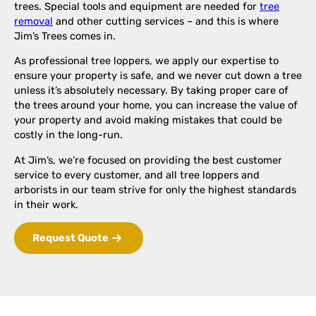
trees. Special tools and equipment are needed for
tree
removal
and other cutting services – and this is where
Jim’s Trees comes in.
As professional tree loppers, we apply our expertise to
ensure your property is safe, and we never cut down a tree
unless it’s absolutely necessary. By taking proper care of
the trees around your home, you can increase the value of
your property and avoid making mistakes that could be
costly in the long-run.
At Jim’s, we’re focused on providing the best customer
service to every customer, and all tree loppers and
arborists in our team strive for only the highest standards
in their work.
Request Quote