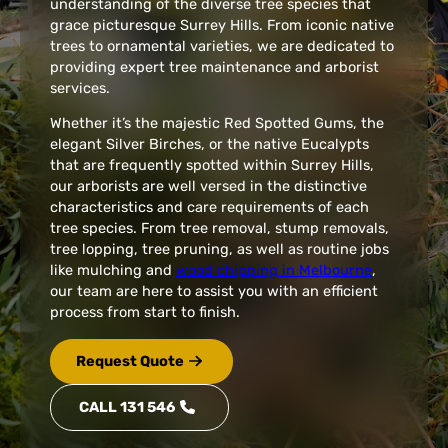
understanding of the diverse tree species that
grace picturesque Surrey Hills. From iconic native
trees to ornamental varieties, we are dedicated to
providing expert tree maintenance and arborist
services.
Whether it’s the majestic Red Spotted Gums, the
elegant Silver Birches, or the native Eucalypts
that are frequently spotted within Surrey Hills,
our arborists are well versed in the distinctive
characteristics and care requirements of each
tree species. From tree removal, stump removals,
tree lopping, tree pruning, as well as routine jobs
like mulching and
wood chipping in Melbourne
,
our team are here to assist you with an efficient
process from start to finish.
Request Quote
CALL 131 546