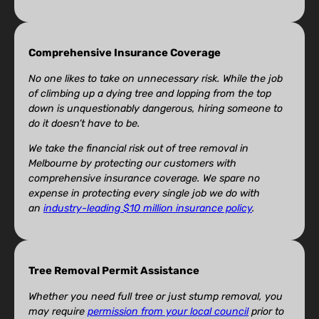
Comprehensive Insurance Coverage
No one likes to take on unnecessary risk. While the job
of climbing up a dying tree and lopping from the top
down is unquestionably dangerous, hiring someone to
do it doesn’t have to be.
We take the financial risk out of tree removal in
Melbourne by protecting our customers with
comprehensive insurance coverage. We spare no
expense in protecting every single job we do with
an
industry-leading $10 million insurance policy
.
Tree Removal Permit Assistance
Whether you need full tree or just stump removal, you
may require
permission from your local council
prior to