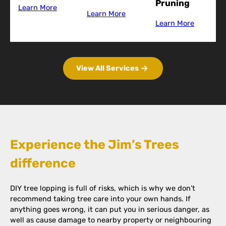
Pruning
Learn More
Learn More
Learn More
View All Services
Experience the Jim’s Trees
difference
DIY tree lopping is full of risks, which is why we don’t
recommend taking tree care into your own hands. If
anything goes wrong, it can put you in serious danger, as
well as cause damage to nearby property or neighbouring