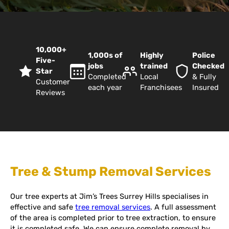
10,000+
1,000s of
Highly
Police
Five-
jobs
trained
Checked
Star
Completed
Local
& Fully
Customer
each year
Franchisees
Insured
Reviews
Tree & Stump Removal Services
Our tree experts at Jim’s Trees Surrey Hills specialises in
effective and safe
tree removal services
. A full assessment
of the area is completed prior to tree extraction, to ensure
it is completed safe. We can ensure complete removal by