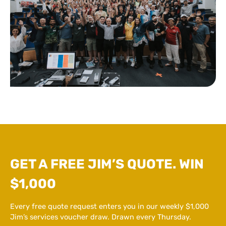
GET A FREE JIM’S QUOTE. WIN
$1,000
Every free quote request enters you in our weekly $1,000
Jim’s services voucher draw. Drawn every Thursday.