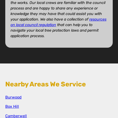
the works. Our local crews are familiar with the council
process and are happy to share any experience or
knowledge they may have that could assist you with
your application. We also have a collection of
resources
on local council regulation
that can help you to
navigate your local tree protection laws and permit
application process.
Nearby Areas We Service
Burwood
Box Hill
Camberwell