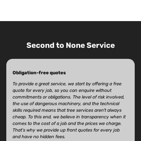
Second to None Service
Obligation-free quotes
To provide a great service, we start by offering a free
quote for every job, so you can enquire without
commitments or obligations. The level of risk involved,
the use of dangerous machinery, and the technical
skills required means that tree services aren’t always
cheap. To this end, we believe in transparency when it
comes to the cost of a job and the prices we charge.
That’s why we provide up front quotes for every job
and have no hidden fees.