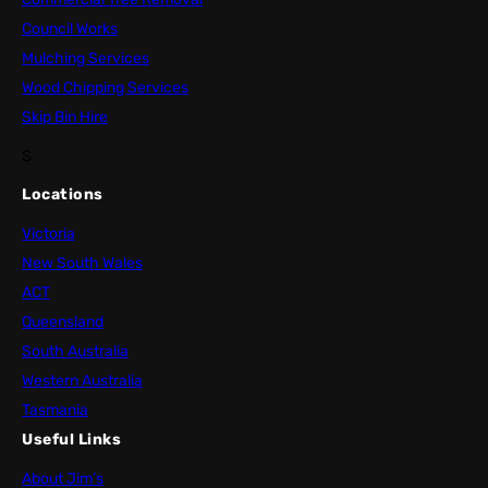
Council Works
Mulching Services
Wood Chipping Services
Skip Bin Hire
S
Locations
Victoria
New South Wales
ACT
Queensland
South Australia
Western Australia
Tasmania
Useful Links
About Jim’s