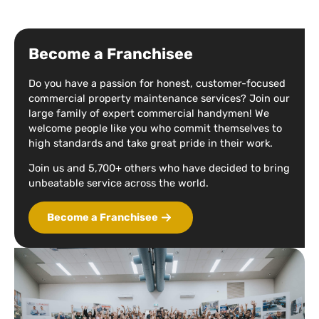
Become a Franchisee
Do you have a passion for honest, customer-focused
commercial property maintenance services? Join our
large family of expert commercial handymen! We
welcome people like you who commit themselves to
high standards and take great pride in their work.
Join us and 5,700+ others who have decided to bring
unbeatable service across the world.
Become a Franchisee