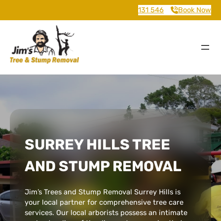
131 546
Book Now
SURREY HILLS TREE
AND STUMP REMOVAL
Jim’s Trees and Stump Removal Surrey Hills is
your local partner for comprehensive tree care
services. Our local arborists possess an intimate