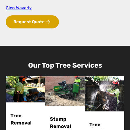
Glen Waverly
Request Quote
Our Top Tree Services
Tree
Stump
Removal
Tree
Removal