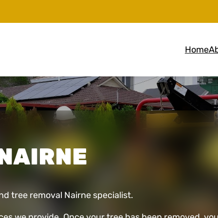
Home
Ab
NAIRNE
and tree removal Nairne specialist.
ces we provide. Once your tree has been removed, you 