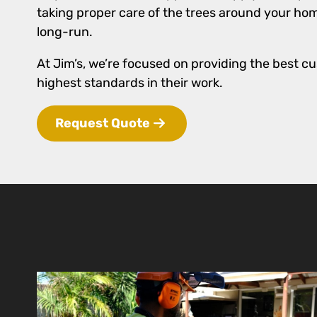
taking proper care of the trees around your hom
long-run.
At Jim’s, we’re focused on providing the best cu
highest standards in their work.
Request Quote