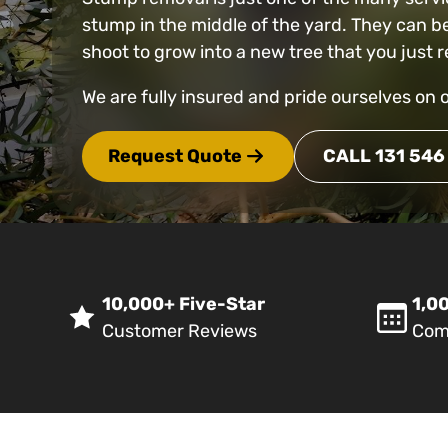
stump in the middle of the yard. They can b
shoot to grow into a new tree that you jus
We are fully insured and pride ourselves on 
Request Quote
CALL 131 546
10,000+ Five-Star
1,00
Customer Reviews
Com