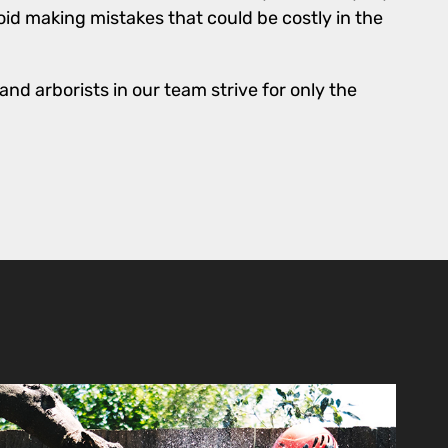
id making mistakes that could be costly in the
nd arborists in our team strive for only the