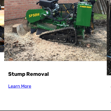
Stump Removal
Learn More