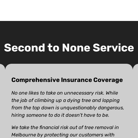
Second to None Service
Comprehensive Insurance Coverage
No one likes to take on unnecessary risk. While
the job of climbing up a dying tree and lopping
from the top down is unquestionably dangerous,
hiring someone to do it doesn’t have to be.
We take the financial risk out of tree removal in
Melbourne by protecting our customers with