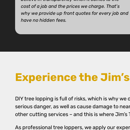
cost of a job and the prices we charge. That’s
why we provide up front quotes for every job and
have no hidden fees.
Experience the Jim’s
DIY tree lopping is full of risks, which is why 
serious danger, as well as cause damage to nea
other cutting services – and this is where Jim’s
As professional tree loppers, we apply our exper