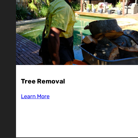
Tree Removal
Learn More