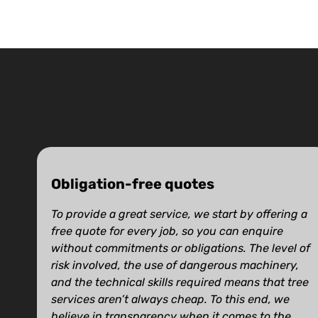
Obligation-free quotes
To provide a great service, we start by offering a
free quote for every job, so you can enquire
without commitments or obligations. The level of
risk involved, the use of dangerous machinery,
and the technical skills required means that tree
services aren’t always cheap. To this end, we
believe in transparency when it comes to the