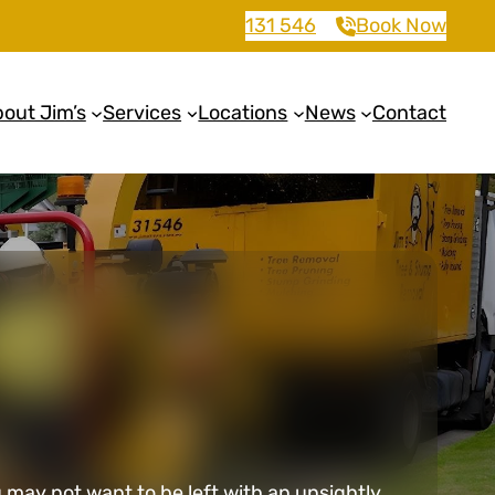
131 546
Book Now
out Jim’s
Services
Locations
News
Contact
may not want to be left with an unsightly