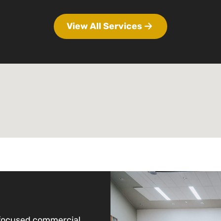
View All Services
-focused commercial