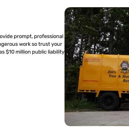
ovide prompt, professional
angerous work so trust your
 $10 million public liability