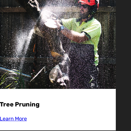
Tree Pruning
Learn More