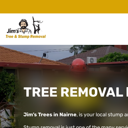
TREE REMOVAL
Jim’s Trees in Nairne
, is your local stump 
Stump removal is just one of the many servi