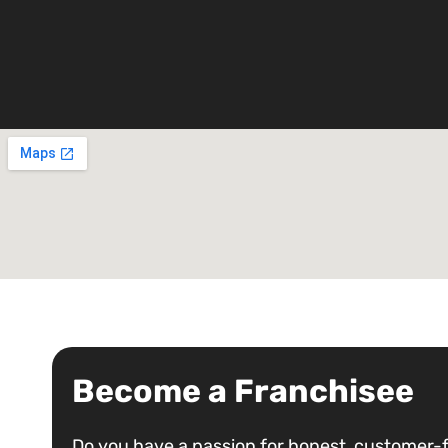
Become a Franchisee
Do you have a passion for honest, customer