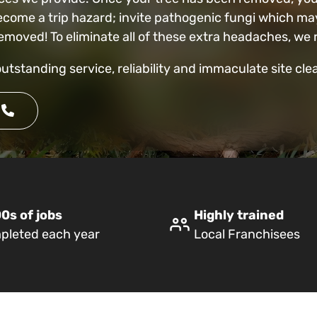
ecome a trip hazard; invite pathogenic fungi which may
t removed! To eliminate all of these extra headaches,
outstanding service, reliability and immaculate site cl
0s of jobs
Highly trained
pleted each year
Local Franchisees