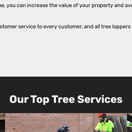
e, you can increase the value of your property and avo
stomer service to every customer, and all tree loppers a
Our Top Tree Services