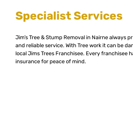
Specialist Services
Jim’s Tree & Stump Removal in Nairne always pr
and reliable service. With Tree work it can be d
local Jims Trees Franchisee. Every franchisee has
insurance for peace of mind.