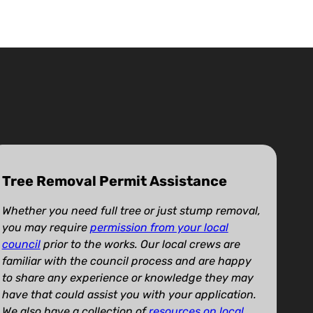
Tree Removal Permit Assistance
Whether you need full tree or just stump removal,
you may require
permission from your local
council
prior to the works. Our local crews are
familiar with the council process and are happy
to share any experience or knowledge they may
have that could assist you with your application.
We also have a collection of
resources on local