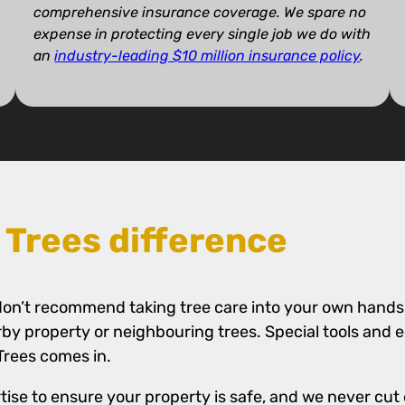
comprehensive insurance coverage. We spare no
expense in protecting every single job we do with
an
industry-leading $10 million insurance policy
.
 Trees difference
we don’t recommend taking tree care into your own hands
rby property or neighbouring trees. Special tools and
 Trees comes in.
tise to ensure your property is safe, and we never cut 