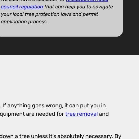
council regulation
that can help you to navigate
your local tree protection laws and permit
application process.
. If anything goes wrong, it can put you in
 equipment are needed for
tree removal
and
down a tree unless it’s absolutely necessary. By