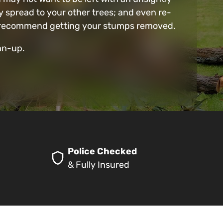
 spread to your other trees; and even re-
 we recommend getting your stumps removed.
ean-up.
Police Checked
& Fully Insured