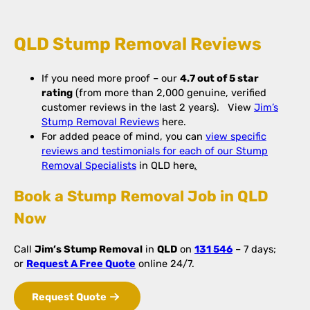
QLD Stump Removal Reviews
If you need more proof – our
4.7 out of 5 star
rating
(from more than 2,000 genuine, verified
customer reviews in the last 2 years). View
Jim’s
Stump Removal Reviews
here.
For added peace of mind, you can
view specific
reviews and testimonials for each of our Stump
Removal Specialists
in QLD here
.
Book a Stump Removal Job in QLD
Now
Call
Jim’s Stump Removal
in
QLD
on
131 546
– 7 days;
or
Request A Free Quote
online 24/7.
Request Quote