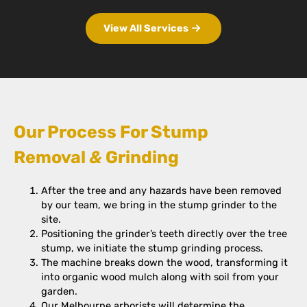
View All Services
Our Process For Stump
Removal
&
Grinding
After the tree and any hazards have been removed
by our team, we bring in the stump grinder to the
site.
Positioning the grinder’s teeth directly over the tree
stump, we initiate the stump grinding process.
The machine breaks down the wood, transforming it
into organic wood mulch along with soil from your
garden.
Our Melbourne arborists will determine the