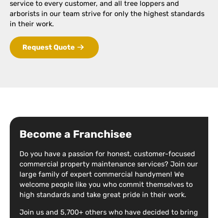
service to every customer, and all tree loppers and
arborists in our team strive for only the highest standards
in their work.
Request Quote
Become a Franchisee
Do you have a passion for honest, customer-focused
commercial property maintenance services? Join our
large family of expert commercial handymen! We
welcome people like you who commit themselves to
high standards and take great pride in their work.
Join us and 5,700+ others who have decided to bring