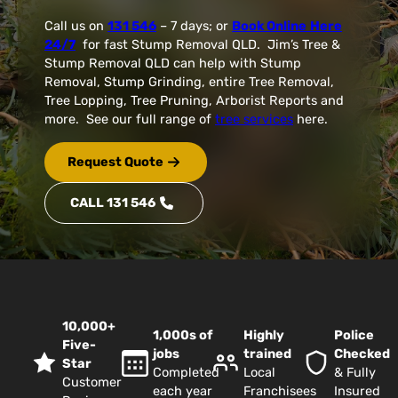
Call us on
131 546
– 7 days; or
Book Online
Here
24/7
for fast Stump Removal QLD. Jim’s Tree &
Stump Removal QLD can help with Stump
Removal, Stump Grinding, entire Tree Removal,
Tree Lopping, Tree Pruning, Arborist Reports and
more. See our full range of
tree services
here.
Request Quote
CALL 131 546
10,000+
1,000s of
Highly
Police
Five-
jobs
trained
Checked
Star
Completed
Local
& Fully
Customer
each year
Franchisees
Insured