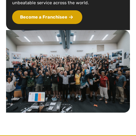
unbeatable service across the world.
Become a Franchisee