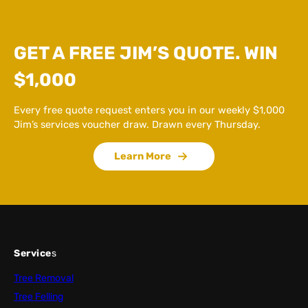
GET A FREE JIM’S QUOTE. WIN
$1,000
Every free quote request enters you in our weekly $1,000
Jim’s services voucher draw. Drawn every Thursday.
Learn More
Service
s
Tree Removal
Tree Felling