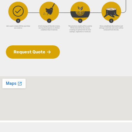
Request Quote