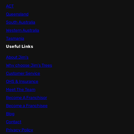
ACT
Queensland
South Australia
Western Australia
Tasmania
Useful Links
About Jim’s
Why choose Jim’s Trees
Customer Service
OHS & Insurance
Meet The Team
Become A Franchisor
Become a Franchisee
Blog
Contact
Privacy Policy