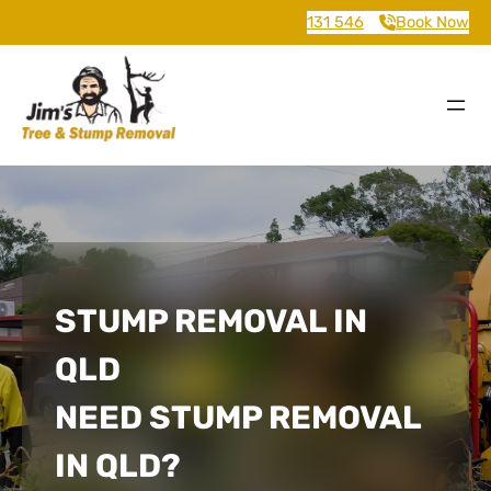
131 546
Book Now
STUMP REMOVAL IN
QLD
NEED STUMP REMOVAL
IN QLD?