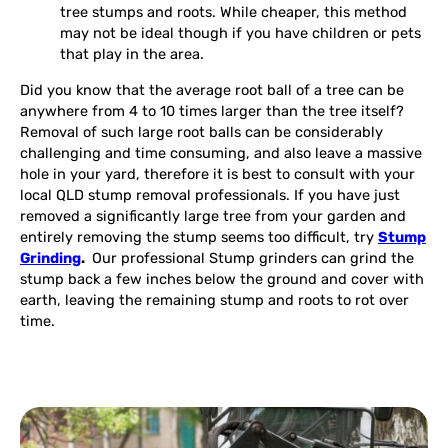
tree stumps and roots. While cheaper, this method
may not be ideal though if you have children or pets
that play in the area.
Did you know that the average root ball of a tree can be
anywhere from 4 to 10 times larger than the tree itself?
Removal of such large root balls can be considerably
challenging and time consuming, and also leave a massive
hole in your yard, therefore it is best to consult with your
local QLD stump removal professionals. If you have just
removed a significantly large tree from your garden and
entirely removing the stump seems too difficult, try
Stump
Grinding
.
Our professional Stump grinders can grind the
stump back a few inches below the ground and cover with
earth, leaving the remaining stump and roots to rot over
time.