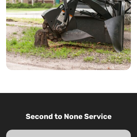
Second to None Service