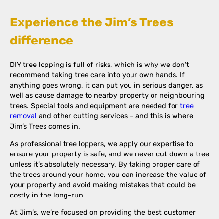
Experience the Jim’s Trees
difference
DIY tree lopping is full of risks, which is why we don’t
recommend taking tree care into your own hands. If
anything goes wrong, it can put you in serious danger, as
well as cause damage to nearby property or neighbouring
trees. Special tools and equipment are needed for
tree
removal
and other cutting services – and this is where
Jim’s Trees comes in.
As professional tree loppers, we apply our expertise to
ensure your property is safe, and we never cut down a tree
unless it’s absolutely necessary. By taking proper care of
the trees around your home, you can increase the value of
your property and avoid making mistakes that could be
costly in the long-run.
At Jim’s, we’re focused on providing the best customer