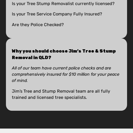
Is your Tree Stump Removalist currently licensed?
Is your Tree Service Company Fully Insured?
Are they Police Checked?
Why you should choose Jim’s Tree & Stump
Removal in QLD?
All of our team have current police checks and are
comprehensively insured for $10 million for your peace
of mind.
Jim’s Tree and Stump Removal team are all fully
trained and licensed tree specialists.