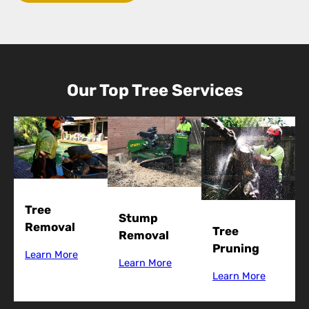
Our Top Tree Services
Tree
Stump
Removal
Tree
Removal
Pruning
Learn More
Learn More
Learn More