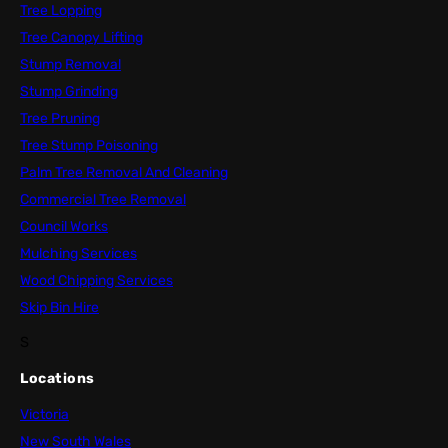
Tree Lopping
Tree Canopy Lifting
Stump Removal
Stump Grinding
Tree Pruning
Tree Stump Poisoning
Palm Tree Removal And Cleaning
Commercial Tree Removal
Council Works
Mulching Services
Wood Chipping Services
Skip Bin Hire
S
Locations
Victoria
New South Wales