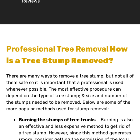
Reviews
Professional Tree Removal
How
is a Tree Stump Removed?
There are many ways to remove a tree stump, but not all of
them safe so it is important that a professional is used
whenever possible. The most effective procedure can
depend on the type of tree stump; & size and number of
the stumps needed to be removed. Below are some of the
more popular methods used for stump removal:
Burning the stumps of tree trunks
– Burning is also
an effective and less expensive method to get rid of
a tree stump. However, since this method generates
smoke, consider getting the permission of the local