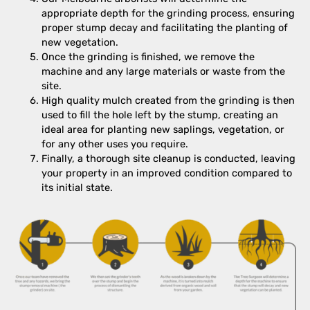
appropriate depth for the grinding process, ensuring
proper stump decay and facilitating the planting of
new vegetation.
Once the grinding is finished, we remove the
machine and any large materials or waste from the
site.
High quality mulch created from the grinding is then
used to fill the hole left by the stump, creating an
ideal area for planting new saplings, vegetation, or
for any other uses you require.
Finally, a thorough site cleanup is conducted, leaving
your property in an improved condition compared to
its initial state.