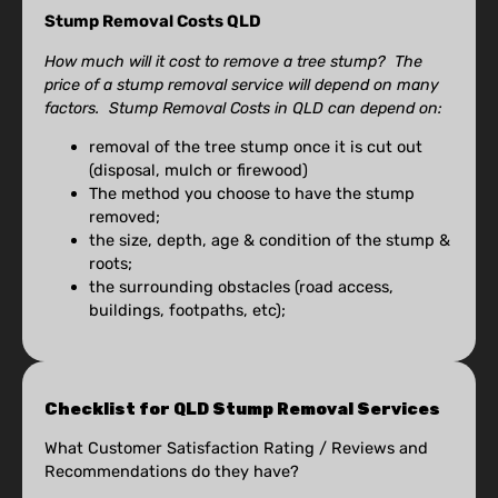
Stump Removal Costs QLD
How much will it cost to remove a tree stump? The
price of a stump removal service will depend on many
factors. Stump Removal Costs in QLD can depend on:
removal of the tree stump once it is cut out
(disposal, mulch or firewood)
The method you choose to have the stump
removed;
the size, depth, age & condition of the stump &
roots;
the surrounding obstacles (road access,
buildings, footpaths, etc);
Checklist for QLD Stump Removal Services
What Customer Satisfaction Rating / Reviews and
Recommendations do they have?