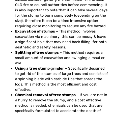
QLD fire or council authorities before commencing. It
is also important to note that it can take several days
for the stump to burn completely (depending on the
size), therefore it can be a time intensive option
requiring close monitoring to reduce any fire hazard.
Excavation of stumps
– This method involves
excavation via machinery; this can be messy & leave
a significant hole that may need back filling; for both
aesthetic and safety reasons.
Splitting of tree stumps
– This method requires a
small amount of excavation and swinging a maul or
axe.
Using a tree stump grinder
– Specifically designed
to get rid of the stumps of large trees and consists of
a spinning blade with carbide tips that shreds the
logs. This method is the most efficient and cost
effective.
Chemical removal of tree stumps
– If you are not in
a hurry to remove the stump, and a cost effective
method is needed, chemicals can be used that are
specifically formulated to accelerate the death of