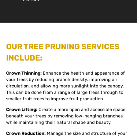
OUR TREE PRUNING SERVICES
INCLUDE:
Crown Thinning:
Enhance the health and appearance of
your trees by reducing branch density, improving air
circulation, and allowing more sunlight into the canopy.
This can be done from a range of large trees through to
smaller fruit trees to improve fruit production.
Crown Lifting:
Create a more open and accessible space
beneath your trees by removing low-hanging branches,
while maintaining their natural shape and beauty.
Crown Reduction:
Manage the size and structure of your