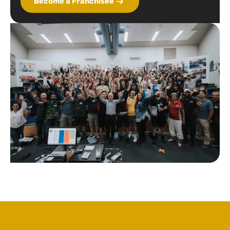
Become a Franchisee