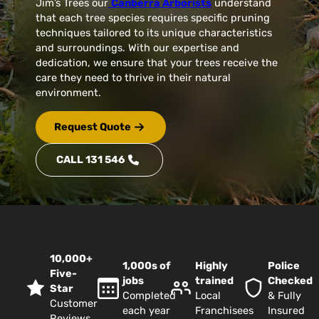
Jim’s Trees our
Canberra Arborists
understand
that each tree species requires specific pruning
techniques tailored to its unique characteristics
and surroundings. With our expertise and
dedication, we ensure that your trees receive the
care they need to thrive in their natural
environment.
Request Quote
CALL 131 546
10,000+
1,000s of
Highly
Police
Five-
jobs
trained
Checked
Star
Completed
Local
& Fully
Customer
each year
Franchisees
Insured
Reviews