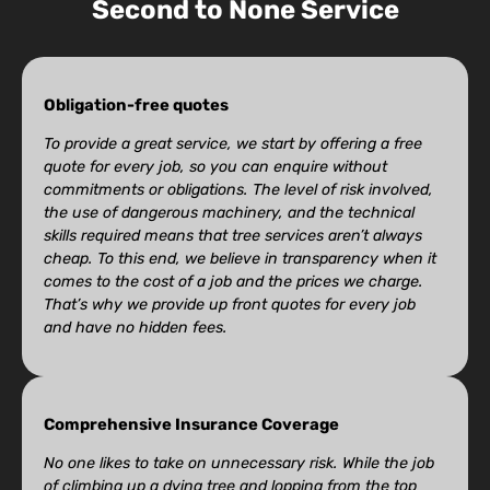
Second to None Service
Obligation-free quotes
To provide a great service, we start by offering a free
quote for every job, so you can enquire without
commitments or obligations. The level of risk involved,
the use of dangerous machinery, and the technical
skills required means that tree services aren’t always
cheap. To this end, we believe in transparency when it
comes to the cost of a job and the prices we charge.
That’s why we provide up front quotes for every job
and have no hidden fees.
Comprehensive Insurance Coverage
No one likes to take on unnecessary risk. While the job
of climbing up a dying tree and lopping from the top