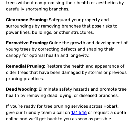
trees without compromising their health or aesthetics by
carefully shortening branches.
Clearance Pruning:
Safeguard your property and
surroundings by removing branches that pose risks to
power lines, buildings, or other structures.
Formative Pruning:
Guide the growth and development of
young trees by correcting defects and shaping their
canopy for optimal health and longevity.
Remedial Pruning:
Restore the health and appearance of
older trees that have been damaged by storms or previous
pruning practices.
Dead Wooding:
Eliminate safety hazards and promote tree
health by removing dead, dying, or diseased branches.
If you’re ready for tree pruning services across Hobart,
give our friendly team a call on
131 546
or request a quote
online and we’ll get back to you as soon as possible.