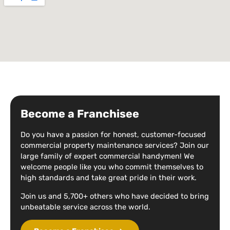
Become a Franchisee
Do you have a passion for honest, customer-focused
commercial property maintenance services? Join our
large family of expert commercial handymen! We
welcome people like you who commit themselves to
high standards and take great pride in their work.
Join us and 5,700+ others who have decided to bring
unbeatable service across the world.