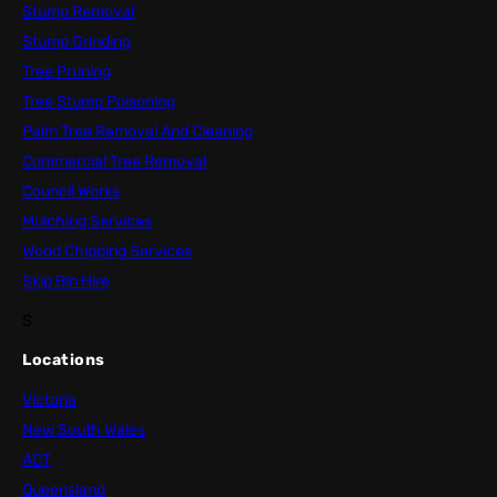
Stump Removal
Stump Grinding
Tree Pruning
Tree Stump Poisoning
Palm Tree Removal And Cleaning
Commercial Tree Removal
Council Works
Mulching Services
Wood Chipping Services
Skip Bin Hire
S
Locations
Victoria
New South Wales
ACT
Queensland