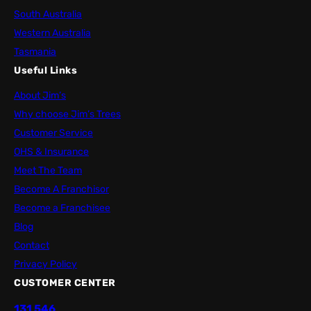
South Australia
Western Australia
Tasmania
Useful Links
About Jim’s
Why choose Jim’s Trees
Customer Service
OHS & Insurance
Meet The Team
Become A Franchisor
Become a Franchisee
Blog
Contact
Privacy Policy
CUSTOMER CENTER
131 546