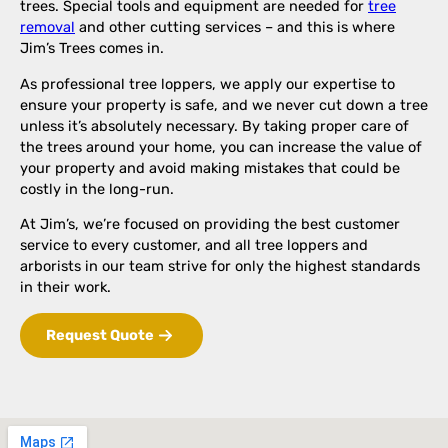
trees. Special tools and equipment are needed for
tree
removal
and other cutting services – and this is where
Jim’s Trees comes in.
As professional tree loppers, we apply our expertise to
ensure your property is safe, and we never cut down a tree
unless it’s absolutely necessary. By taking proper care of
the trees around your home, you can increase the value of
your property and avoid making mistakes that could be
costly in the long-run.
At Jim’s, we’re focused on providing the best customer
service to every customer, and all tree loppers and
arborists in our team strive for only the highest standards
in their work.
Request Quote