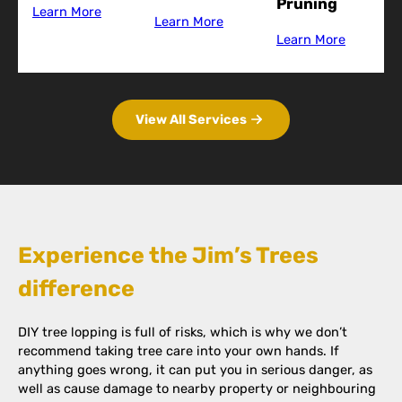
Pruning
Learn More
Learn More
Learn More
View All Services
Experience the Jim’s Trees
difference
DIY tree lopping is full of risks, which is why we don’t
recommend taking tree care into your own hands. If
anything goes wrong, it can put you in serious danger, as
well as cause damage to nearby property or neighbouring