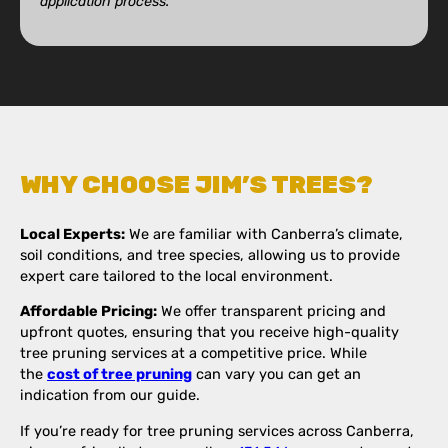
application process.
WHY CHOOSE JIM’S TREES?
Local Experts:
We are familiar with Canberra’s climate,
soil conditions, and tree species, allowing us to provide
expert care tailored to the local environment.
Affordable Pricing:
We offer transparent pricing and
upfront quotes, ensuring that you receive high-quality
tree pruning services at a competitive price. While
the
cost of tree pruning
can vary you can get an
indication from our guide.
If you’re ready for tree pruning services across Canberra,