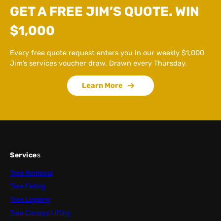
GET A FREE JIM’S QUOTE. WIN
$1,000
Every free quote request enters you in our weekly $1,000
Jim’s services voucher draw. Drawn every Thursday.
Learn More
Service
s
Tree Removal
Tree Felling
Tree Lopping
Tree Canopy Lifting