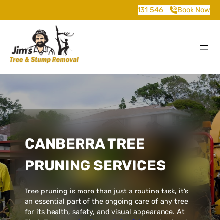
131 546
Book Now
CANBERRA TREE
PRUNING SERVICES
Tree pruning is more than just a routine task, it’s
an essential part of the ongoing care of any tree
for its health, safety, and visual appearance. At