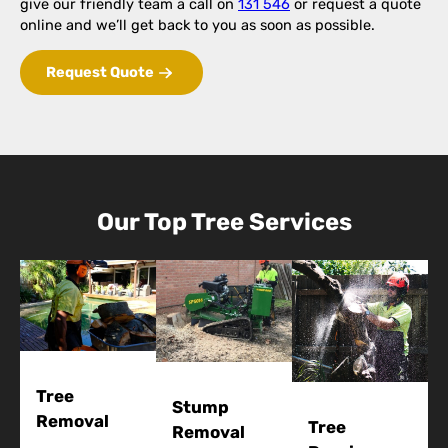
give our friendly team a call on
131 546
or request a quote
online and we’ll get back to you as soon as possible.
Request Quote
Our Top Tree Services
Tree
Stump
Removal
Tree
Removal