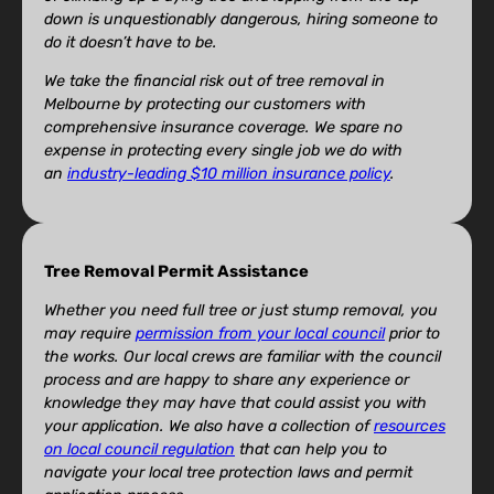
down is unquestionably dangerous, hiring someone to
do it doesn’t have to be.
We take the financial risk out of tree removal in
Melbourne by protecting our customers with
comprehensive insurance coverage. We spare no
expense in protecting every single job we do with
an
industry-leading $10 million insurance policy
.
Tree Removal Permit Assistance
Whether you need full tree or just stump removal, you
may require
permission from your local council
prior to
the works. Our local crews are familiar with the council
process and are happy to share any experience or
knowledge they may have that could assist you with
your application. We also have a collection of
resources
on local council regulation
that can help you to
navigate your local tree protection laws and permit