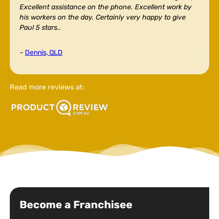
Excellent assistance on the phone. Excellent work by
his workers on the day. Certainly very happy to give
Paul 5 stars..
–
Dennis, QLD
Read more reviews at:
Become a Franchisee