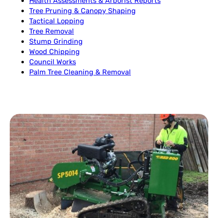
Health Assessments & Arborist Reports
Tree Pruning & Canopy Shaping
Tactical Lopping
Tree Removal
Stump Grinding
Wood Chipping
Council Works
Palm Tree Cleaning & Removal