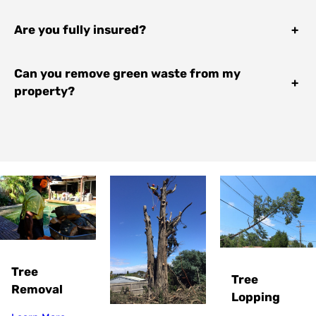
Are you fully insured?
+
Can you remove green waste from my
+
property?
Tree
Tree
Removal
Lopping