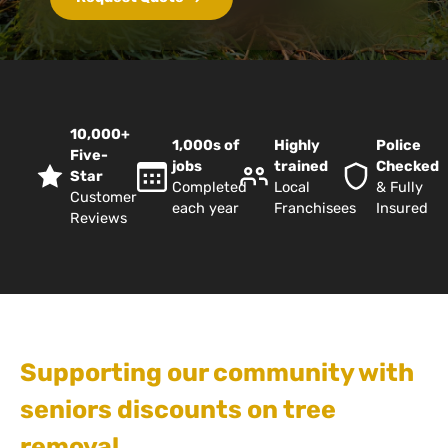
10,000+
1,000s of
Highly
Police
Five-
jobs
trained
Checked
Star
Completed
Local
& Fully
Customer
each year
Franchisees
Insured
Reviews
Supporting our community with
seniors discounts on tree
removal