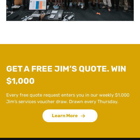
GET A FREE JIM’S QUOTE. WIN
$1,000
Every free quote request enters you in our weekly $1,000
Jim’s services voucher draw. Drawn every Thursday.
Learn More