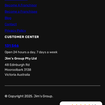
Become A Franchisor
Become a Franchisee
Blog
Contact
Privacy Policy
CUSTOMER CENTER
131 546
Open 24 hours a day, 7 days a week
Jim’s Group Pty Ltd
48 Edinburgh Rd
Mooroolbark 3138
Victoria Australia
©
Copyright 2025. Jim’s Group.