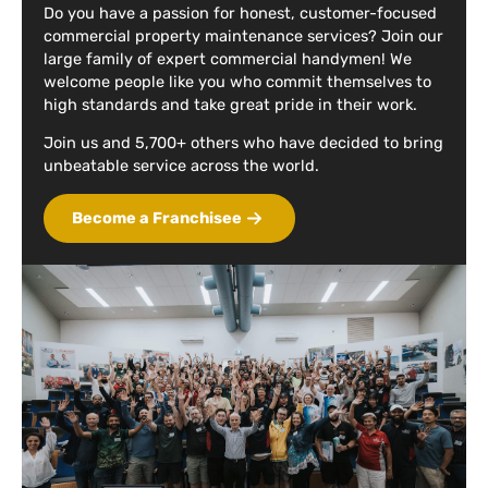
Do you have a passion for honest, customer-focused
commercial property maintenance services? Join our
large family of expert commercial handymen! We
welcome people like you who commit themselves to
high standards and take great pride in their work.
Join us and 5,700+ others who have decided to bring
unbeatable service across the world.
Become a Franchisee