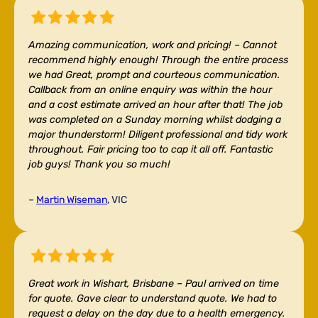
Amazing communication, work and pricing! –
Cannot
recommend highly enough! Through the entire process
we had Great, prompt and courteous communication.
Callback from an online enquiry was within the hour
and a cost estimate arrived an hour after that! The job
was completed on a Sunday morning whilst dodging a
major thunderstorm! Diligent professional and tidy work
throughout. Fair pricing too to cap it all off. Fantastic
job guys! Thank you so much!
–
Martin Wiseman
, VIC
Great work in Wishart, Brisbane –
Paul arrived on time
for quote. Gave clear to understand quote. We had to
request a delay on the day due to a health emergency.