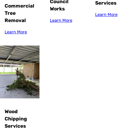
Council
Services
Commercial
Works
Tree
Learn More
Removal
Learn More
Learn More
Wood
Chipping
Services