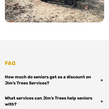
FAQ
How much do seniors get as a discount on
+
Jim’s Trees Services?
What services can Jim’s Trees help seniors
+
with?