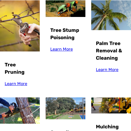
Tree Stump
Poisoning
Palm Tree
Learn More
Removal &
Cleaning
Tree
Learn More
Pruning
Learn More
Mulching