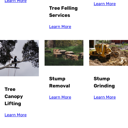
Learn More
Learn More
Tree Felling
Services
Learn More
Stump
Stump
Grinding
Removal
Tree
Canopy
Learn More
Learn More
Lifting
Learn More