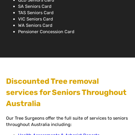
QLD Seniors Card
SA Seniors Card
TAS Seniors Card
VIC Seniors Card
WA Seniors Card
Pensioner Concession Card
Discounted Tree removal
services for Seniors Throughout
Australia
Our Tree Surgeons offer the full suite of services to seniors
throughout Australia including: