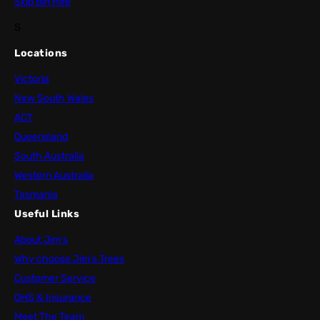
Skip Bin Hire
S
Locations
Victoria
New South Wales
ACT
Queensland
South Australia
Western Australia
Tasmania
Useful Links
About Jim’s
Why choose Jim’s Trees
Customer Service
OHS & Insurance
Meet The Team