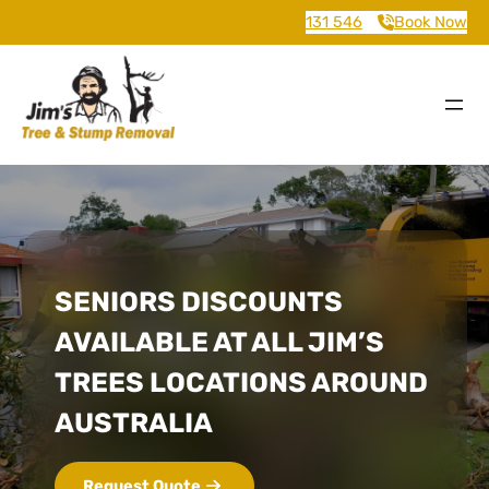
131 546
Book Now
SENIORS DISCOUNTS
AVAILABLE AT ALL JIM’S
TREES LOCATIONS AROUND
AUSTRALIA
Request Quote