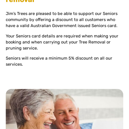
Jim’s Trees are pleased to be able to support our Seniors
community by offering a discount to all customers who
have a valid Australian Government issued Seniors card.
Your Seniors card details are required when making your
booking and when carrying out your Tree Removal or
pruning service.
Seniors will receive a minimum 5% discount on all our
services.