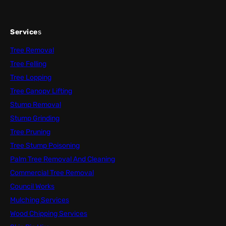
Service
s
Tree Removal
Tree Felling
Tree Lopping
Tree Canopy Lifting
Stump Removal
Stump Grinding
Tree Pruning
Tree Stump Poisoning
Palm Tree Removal And Cleaning
Commercial Tree Removal
Council Works
Mulching Services
Wood Chipping Services