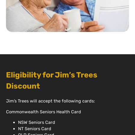
Eligibility for Jim’s Trees
Discount
Jim’s Trees will accept the following cards:
Commonwealth Seniors Health Card
NSW Seniors Card
NT Seniors Card