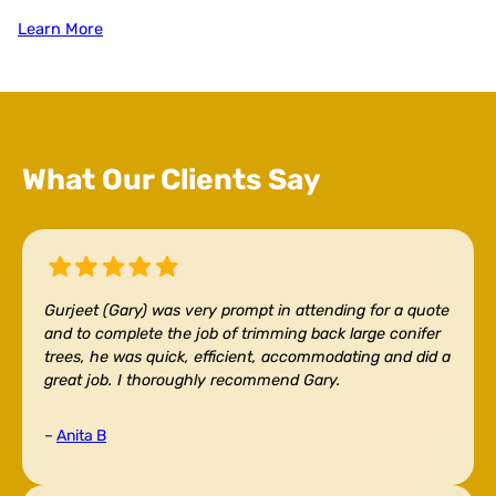
Learn More
What Our Clients Say
Gurjeet (Gary) was very prompt in attending for a quote
and to complete the job of trimming back large conifer
trees, he was quick, efficient, accommodating and did a
great job. I thoroughly recommend Gary.
–
Anita B