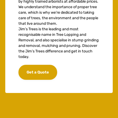
by highly trained arborists at affordable prices.
We understand the importance of proper tree
care, which is why we’re dedicated to taking
care of trees, the environment and the people
that live around them.
Jim’s Trees is the leading and most
recognisable name in Tree Lopping and
Removal, and also specialise in stump grinding
and removal, mulching and pruning. Discover
the Jim’s Trees difference and get in touch
today.
Get a Quote