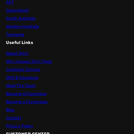
ACT
Queensland
South Australia
Western Australia
Tasmania
Useful Links
About Jim’s
Why choose Jim’s Trees
Customer Service
OHS & Insurance
Meet The Team
Become A Franchisor
Become a Franchisee
Blog
Contact
Privacy Policy