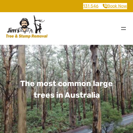
131 546
Book Now
The most common large
trees in Australia