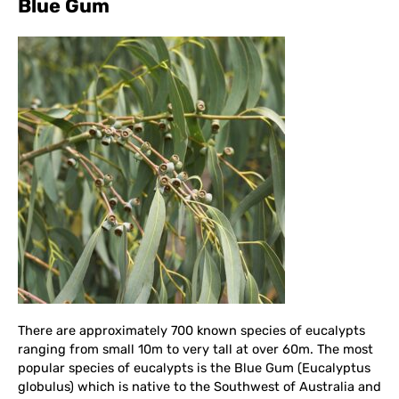
Blue Gum
There are approximately 700 known species of eucalypts
ranging from small 10m to very tall at over 60m. The most
popular species of eucalypts is the Blue Gum (Eucalyptus
globulus) which is native to the Southwest of Australia and