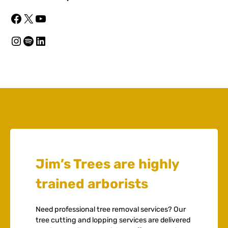
Facebook
X
YouTube
Instagram
Spotify
LinkedIn
Jim’s Trees are highly
trained arborists
Need professional tree removal services? Our
tree cutting and lopping services are delivered