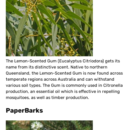
The Lemon-Scented Gum (Eucalyptus Citriodora) gets its
name from its distinctive scent. Native to northern
Queensland, the Lemon-Scented Gum is now found across
temperate regions across Australia and can withstand
various soil types. The Gum is commonly used in Citronella
production, an essential oil which is effective in repelling
mosquitoes, as well as timber production.
PaperBarks