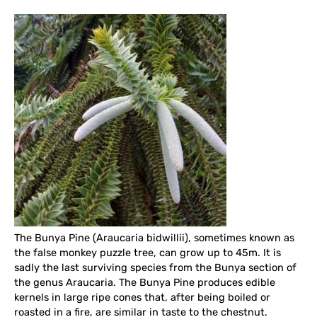
The Bunya Pine (Araucaria bidwillii), sometimes known as
the false monkey puzzle tree, can grow up to 45m. It is
sadly the last surviving species from the Bunya section of
the genus Araucaria. The Bunya Pine produces edible
kernels in large ripe cones that, after being boiled or
roasted in a fire, are similar in taste to the chestnut.