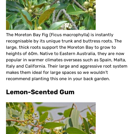
The Moreton Bay Fig (Ficus macrophylla) is instantly
recognisable by its unique trunk and buttress roots. The
large, thick roots support the Moreton Bay to grow to
heights of 60m. Native to Eastern Australia, they are now
popular in warmer climates overseas such as Spain, Malta,
Italy and California. Their large and aggressive root system
makes them ideal for large spaces so we wouldn’t
recommend planting this one in your back garden.
Lemon-Scented Gum