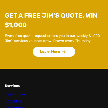
GET A FREE JIM’S QUOTE. WIN
$1,000
Every free quote request enters you in our weekly $1,000
Jim’s services voucher draw. Drawn every Thursday.
Learn More
Service
s
Tree Removal
Tree Felling
Tree Lopping