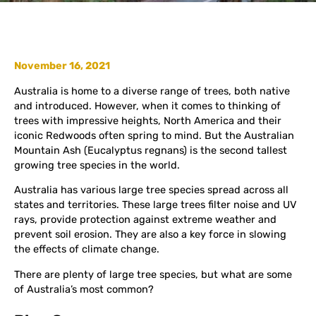
November 16, 2021
Australia is home to a diverse range of trees, both native
and introduced. However, when it comes to thinking of
trees with impressive heights, North America and their
iconic Redwoods often spring to mind. But the Australian
Mountain Ash (Eucalyptus regnans) is the second tallest
growing tree species in the world.
Australia has various large tree species spread across all
states and territories. These large trees filter noise and UV
rays, provide protection against extreme weather and
prevent soil erosion. They are also a key force in slowing
the effects of climate change.
There are plenty of large tree species, but what are some
of Australia’s most common?