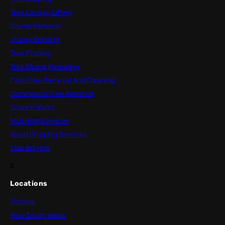
Tree Canopy Lifting
Stump Removal
Stump Grinding
Tree Pruning
Tree Stump Poisoning
Palm Tree Removal And Cleaning
Commercial Tree Removal
Council Works
Mulching Services
Wood Chipping Services
Skip Bin Hire
S
Locations
Victoria
New South Wales