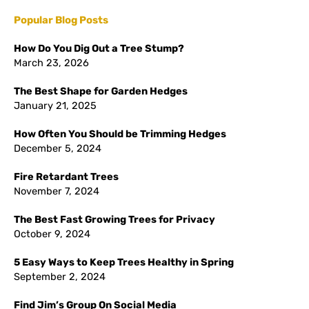
Popular Blog Posts
How Do You Dig Out a Tree Stump?
March 23, 2026
The Best Shape for Garden Hedges
January 21, 2025
How Often You Should be Trimming Hedges
December 5, 2024
Fire Retardant Trees
November 7, 2024
The Best Fast Growing Trees for Privacy
October 9, 2024
5 Easy Ways to Keep Trees Healthy in Spring
September 2, 2024
Find Jim’s Group On Social Media