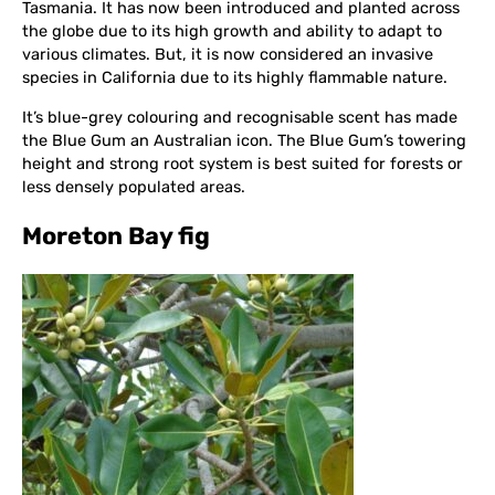
Tasmania. It has now been introduced and planted across
the globe due to its high growth and ability to adapt to
various climates. But, it is now considered an invasive
species in California due to its highly flammable nature.
It’s blue-grey colouring and recognisable scent has made
the Blue Gum an Australian icon. The Blue Gum’s towering
height and strong root system is best suited for forests or
less densely populated areas.
Moreton Bay fig