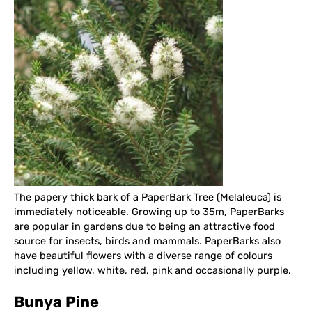
The papery thick bark of a PaperBark Tree (Melaleuca) is
immediately noticeable. Growing up to 35m, PaperBarks
are popular in gardens due to being an attractive food
source for insects, birds and mammals. PaperBarks also
have beautiful flowers with a diverse range of colours
including yellow, white, red, pink and occasionally purple.
Bunya Pine