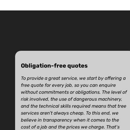
Obligation-free quotes
To provide a great service, we start by offering a
free quote for every job, so you can enquire
without commitments or obligations. The level of
risk involved, the use of dangerous machinery,
and the technical skills required means that tree
services aren’t always cheap. To this end, we
believe in transparency when it comes to the
cost of a job and the prices we charge. That’s