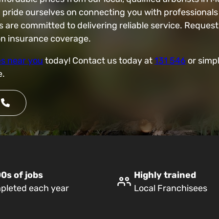
d pride ourselves on connecting you with professionals
e committed to delivering reliable service. Request 
ion insurance coverage.
es near you
today! Contact us today at
131 546
or simpl
e.
0s of jobs
Highly trained
pleted each year
Local Franchisees