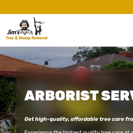
ARBORIST SER
Get high-quality, affordable tree care fro
Experience the highest quality tree care at 