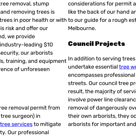
tree removal, stump
considerations for permit 
, and removing trees is
like the back of our hand a
rees in poor health or with
to our guide for a rough es
s risk and offer our
Melbourne.
nd, we provide
Council Projects
industry-leading $10
security, our arborists
In addition to serving tree
ols, training, and equipment
undertake essential
tree wo
rence of unforeseen
encompasses professional t
streets. Our council tree p
result, the majority of serv
involve power line clearanc
 tree removal permit from
removal of dangerously ove
r tree surgeon) in
their own arborists, they o
ree services
to mitigate
arborists for important and 
y. Our professional