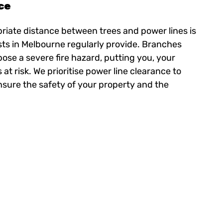
ce
riate distance between trees and power lines is
ists in Melbourne regularly provide. Branches
pose a severe fire hazard, putting you, your
t risk. We prioritise power line clearance to
nsure the safety of your property and the