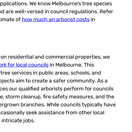
applications. We know Melbourne’s tree species
nd are well-versed in council regulations. Refer
timate of
how much an arborist costs
in
s on residential and commercial properties, we
rk for local councils
in Melbourne. This
ree services in public areas, schools, and
rojects aim to create a safer community. As a
ices our qualified arborists perform for councils
e, storm cleanup, fire safety measures, and the
rgrown branches. While councils typically have
ccasionally seek assistance from other local
intricate jobs.