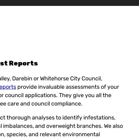
ist Reports
lley, Darebin or Whitehorse City Council,
Reports
provide invaluable assessments of your
for council applications. They give you all the
ree care and council compliance.
t thorough analyses to identify infestations,
l imbalances, and overweight branches. We also
on, species, and relevant environmental