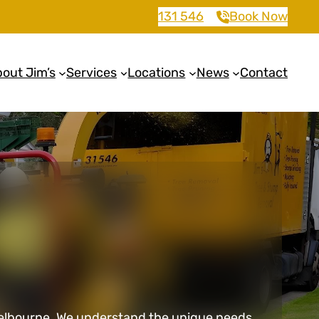
131 546
Book Now
out Jim’s
Services
Locations
News
Contact
in Melbourne. We understand the unique needs