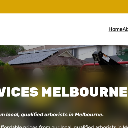
Home
Ab
VICES MELBOURNE
m local, qualified arborists in Melbourne.
affordable prices from our local, qualified arborists 