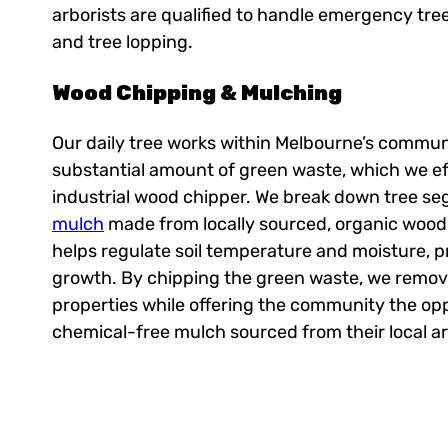
arborists are qualified to handle emergency tre
and tree lopping.
Wood Chipping & Mulching
Our daily tree works within Melbourne’s commun
substantial amount of green waste, which we eff
industrial wood chipper. We break down tree s
mulch
made from locally sourced, organic wood 
helps regulate soil temperature and moisture, 
growth. By chipping the green waste, we remove 
properties while offering the community the op
chemical-free mulch sourced from their local ar