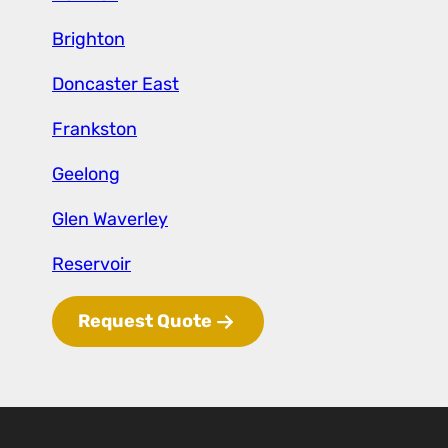
Brighton
Doncaster East
Frankston
Geelong
Glen
Waverley
Reservoir
Request Quote