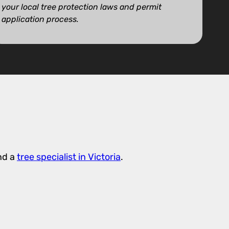
your local tree protection laws and permit
application process.
nd a
tree specialist in Victoria
.