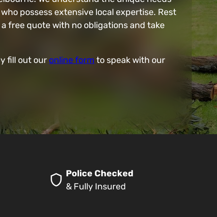
 who possess extensive local expertise. Rest
a free quote with no obligations and take
y fill out our
online form
to speak with our
Police Checked
& Fully Insured