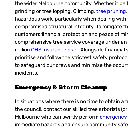
the wider Melbourne community. Whether it be 
grinding or tree lopping. Climbing,
tree pruning
hazardous work, particularly when dealing with t
compromised structural integrity. To mitigate thi
customers financial protection and peace of mi
comprehensive tree service coverage under an 
million
OHS insurance plan
. Alongside financial 
prioritise and follow the strictest safety protoc
to safeguard our crews and minimise the occur
incidents.
Emergency & Storm Cleanup
In situations where there is no time to obtain a
the council, contact our skilled tree arborists (o
Melbourne who can swiftly perform
emergency t
immediate hazards and ensure community safet