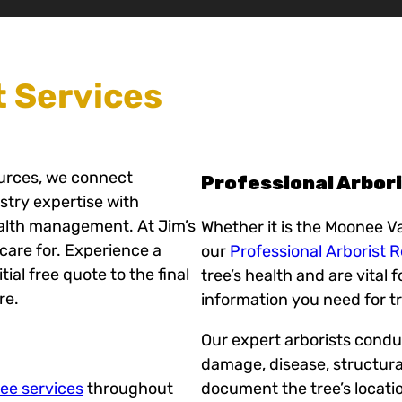
t Services
ources, we connect
Professional Arbor
ustry expertise with
ealth management. At Jim’s
Whether it is the Moonee Va
care for. Experience a
our
Professional Arborist 
ial free quote to the final
tree’s health and are vital 
re.
information you need for t
Our expert arborists conduc
damage, disease, structura
ree services
throughout
document the tree’s locati