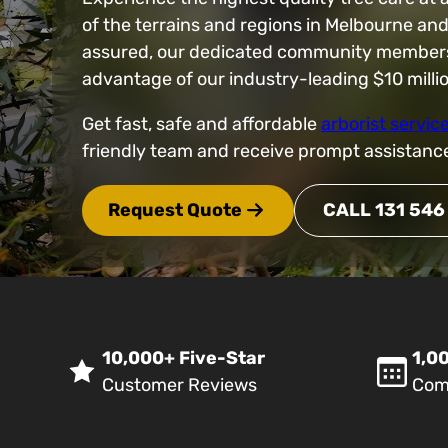
of the terrains and regions in Melbourne an
assured, our dedicated community members ar
advantage of our industry-leading $10 mill
Get fast, safe and affordable
arborist servic
friendly team and receive prompt assistanc
Request Quote
CALL 131 546
10,000+ Five-Star
1,00
Customer Reviews
Com