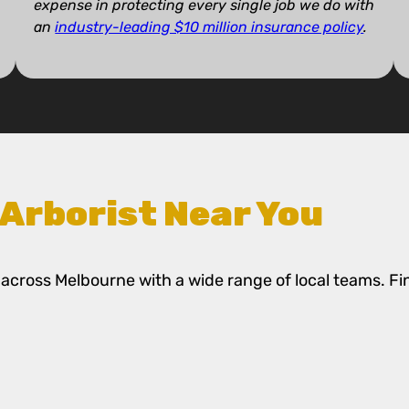
expense in protecting every single job we do with
an
industry-leading $10 million insurance policy
.
 Arborist Near You
across Melbourne with a wide range of local teams. Fi