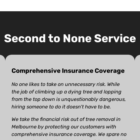
Second to None Service
Comprehensive Insurance Coverage
No one likes to take on unnecessary risk. While
the job of climbing up a dying tree and lopping
from the top down is unquestionably dangerous,
hiring someone to do it doesn’t have to be.
We take the financial risk out of tree removal in
Melbourne by protecting our customers with
comprehensive insurance coverage. We spare no