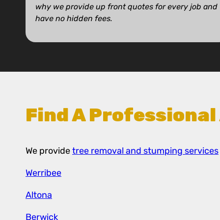
why we provide up front quotes for every job and
have no hidden fees.
Find A Professional
We provide
tree removal and stumping services
Werribee
Altona
Berwick