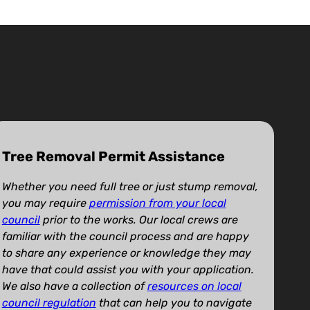
Tree Removal Permit Assistance
Whether you need full tree or just stump removal,
you may require
permission from your local
council
prior to the works. Our local crews are
familiar with the council process and are happy
to share any experience or knowledge they may
have that could assist you with your application.
We also have a collection of
resources on local
council regulation
that can help you to navigate