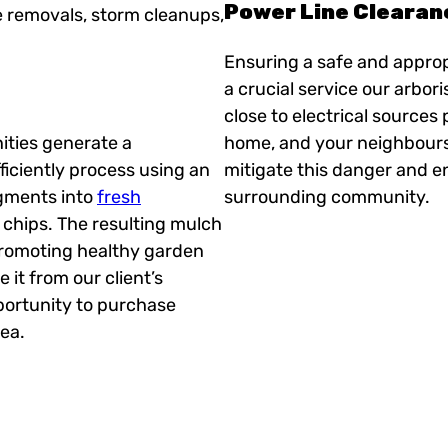
Power Line Clearan
e removals, storm cleanups,
Ensuring a safe and approp
a crucial service our arbor
close to electrical sources 
ities generate a
home, and your neighbours a
iciently process using an
mitigate this danger and e
egments into
fresh
surrounding community.
chips. The resulting mulch
promoting healthy garden
it from our client’s
portunity to purchase
ea.