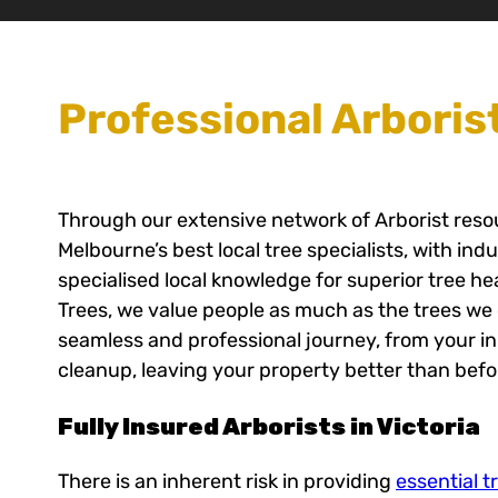
Professional Arboris
Through our extensive network of Arborist res
Melbourne’s best local tree specialists, with ind
specialised local knowledge for superior tree h
Trees, we value people as much as the trees we 
seamless and professional journey, from your init
cleanup, leaving your property better than befo
Fully Insured Arborists in Victoria
There is an inherent risk in providing
essential t