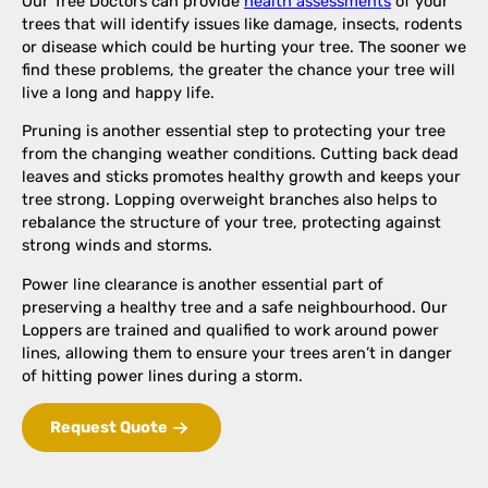
Our Tree Doctors can provide
health assessments
of your
trees that will identify issues like damage, insects, rodents
or disease which could be hurting your tree. The sooner we
find these problems, the greater the chance your tree will
live a long and happy life.
Pruning is another essential step to protecting your tree
from the changing weather conditions. Cutting back dead
leaves and sticks promotes healthy growth and keeps your
tree strong. Lopping overweight branches also helps to
rebalance the structure of your tree, protecting against
strong winds and storms.
Power line clearance is another essential part of
preserving a healthy tree and a safe neighbourhood. Our
Loppers are trained and qualified to work around power
lines, allowing them to ensure your trees aren’t in danger
of hitting power lines during a storm.
Request Quote