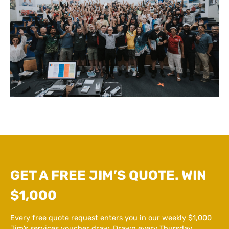
GET A FREE JIM’S QUOTE. WIN
$1,000
Every free quote request enters you in our weekly $1,000
Jim’s services voucher draw. Drawn every Thursday.