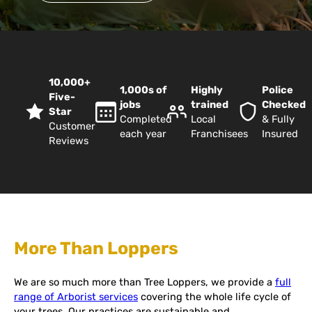
10,000+
1,000s of
Highly
Police
Five-
jobs
trained
Checked
Star
Completed
Local
& Fully
Customer
each year
Franchisees
Insured
Reviews
More Than Loppers
We are so much more than Tree Loppers, we provide a
full
range of Arborist services
covering the whole life cycle of
your trees. Our practices are sustainable and