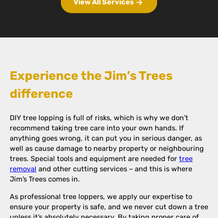
View All Services
Experience the Jim’s Trees
difference
DIY tree lopping is full of risks, which is why we don’t
recommend taking tree care into your own hands. If
anything goes wrong, it can put you in serious danger, as
well as cause damage to nearby property or neighbouring
trees. Special tools and equipment are needed for
tree
removal
and other cutting services – and this is where
Jim’s Trees comes in.
As professional tree loppers, we apply our expertise to
ensure your property is safe, and we never cut down a tree
unless it’s absolutely necessary. By taking proper care of