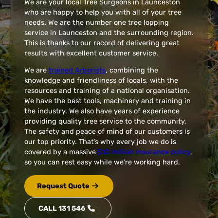
We are your local Tree Surgeons in Launceston
who are happy to help you with all of your tree
needs. We are the number one tree lopping
service in Launceston and the surrounding region.
This is thanks to our record of delivering great
results with excellent customer service.
We are
trained Arborists
, combining the
knowledge and friendliness of locals, with the
resources and training of a national organisation.
We have the best tools, machinery and training in
the industry. We also have years of experience
providing quality tree service to the community.
The safety and peace of mind of our customers is
our top priority. That’s why every job we do is
covered by a massive
$10 million insurance policy
,
so you can rest easy while we’re working hard.
Request Quote
CALL 131 546