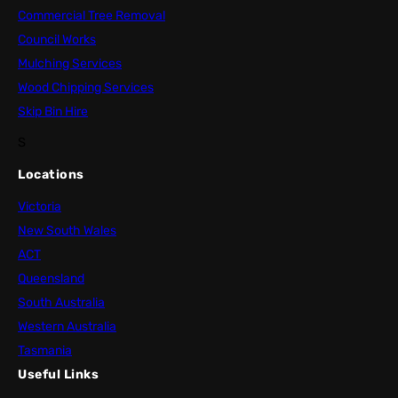
Commercial Tree Removal
Council Works
Mulching Services
Wood Chipping Services
Skip Bin Hire
S
Locations
Victoria
New South Wales
ACT
Queensland
South Australia
Western Australia
Tasmania
Useful Links