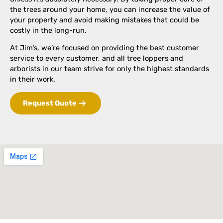
the trees around your home, you can increase the value of
your property and avoid making mistakes that could be
costly in the long-run.
At Jim’s, we’re focused on providing the best customer
service to every customer, and all tree loppers and
arborists in our team strive for only the highest standards
in their work.
Request Quote