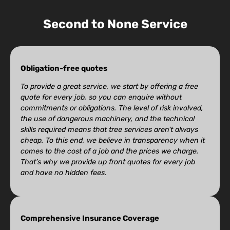
Second to None Service
Obligation-free quotes
To provide a great service, we start by offering a free
quote for every job, so you can enquire without
commitments or obligations. The level of risk involved,
the use of dangerous machinery, and the technical
skills required means that tree services aren’t always
cheap. To this end, we believe in transparency when it
comes to the cost of a job and the prices we charge.
That’s why we provide up front quotes for every job
and have no hidden fees.
Comprehensive Insurance Coverage