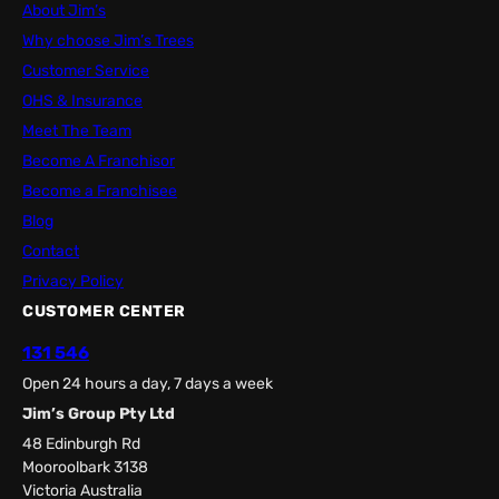
About Jim’s
Why choose Jim’s Trees
Customer Service
OHS & Insurance
Meet The Team
Become A Franchisor
Become a Franchisee
Blog
Contact
Privacy Policy
CUSTOMER CENTER
131 546
Open 24 hours a day, 7 days a week
Jim’s Group Pty Ltd
48 Edinburgh Rd
Mooroolbark 3138
Victoria Australia