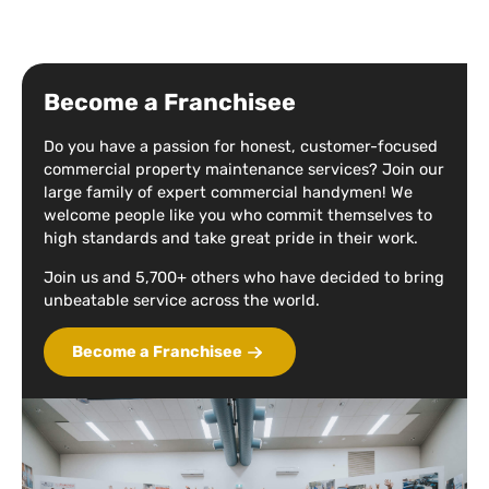
Become a Franchisee
Do you have a passion for honest, customer-focused
commercial property maintenance services? Join our
large family of expert commercial handymen! We
welcome people like you who commit themselves to
high standards and take great pride in their work.
Join us and 5,700+ others who have decided to bring
unbeatable service across the world.
Become a Franchisee