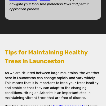
navigate your local tree protection laws and permit
application process.
Tips for Maintaining Healthy
Trees in Launceston
As we are situated between large mountains, the weather
here in Launceston can change rapidly and vary widely.
This means that it is important to keep your trees healthy
and stable so that they can adapt to the changing
conditions. Hiring an Arborist is an important step in
maintaining vibrant trees that are free of disease.