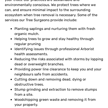
environmentally conscious. We protect trees where we
can, and ensure minimal impact to the surrounding
ecosystem when tree removal is necessary. Some of the
services our Tree Surgeons provide include:
Planting saplings and nurturing them with fresh
organic mulch.
Helping trees to grow and stay healthy through
regular pruning
Identifying issues through professional Arborist
health assessments.
Reducing the risks associated with storms by lopping
dead or overweight branches.
Providing power line clearance to keep you and your
neighbours safe from accidents.
Cutting down and removing dead, dying or
obstructive trees.
Stump grinding and extraction to remove stumps
from a site.
Woodchipping green waste and removing it from
your property.