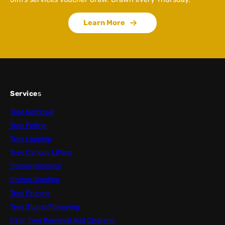
Learn More
Service
s
Tree Removal
Tree Felling
Tree Lopping
Tree Canopy Lifting
Stump Removal
Stump Grinding
Tree Pruning
Tree Stump Poisoning
Palm Tree Removal And Cleaning