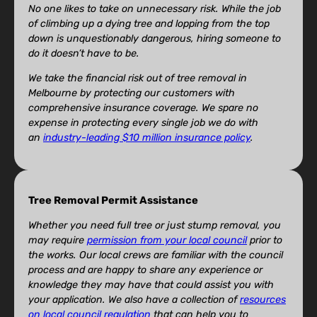
No one likes to take on unnecessary risk. While the job
of climbing up a dying tree and lopping from the top
down is unquestionably dangerous, hiring someone to
do it doesn’t have to be.
We take the financial risk out of tree removal in
Melbourne by protecting our customers with
comprehensive insurance coverage. We spare no
expense in protecting every single job we do with
an
industry-leading $10 million insurance policy
.
Tree Removal Permit Assistance
Whether you need full tree or just stump removal, you
may require
permission from your local council
prior to
the works. Our local crews are familiar with the council
process and are happy to share any experience or
knowledge they may have that could assist you with
your application. We also have a collection of
resources
on local council regulation
that can help you to