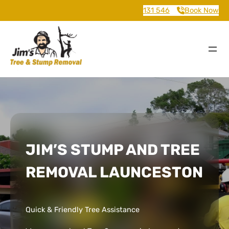
131 546
Book Now
JIM’S STUMP AND TREE
REMOVAL LAUNCESTON
Quick & Friendly Tree Assistance