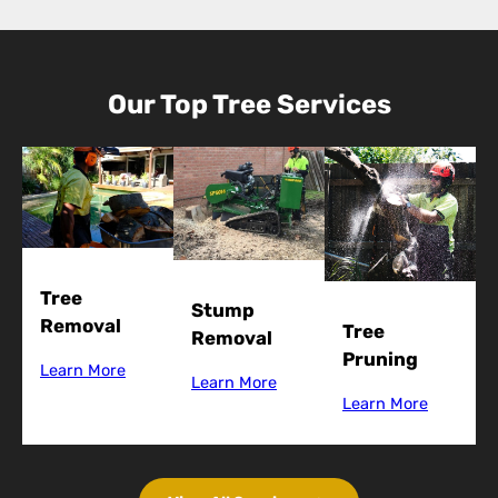
Our Top Tree Services
Tree
Stump
Removal
Tree
Removal
Pruning
Learn More
Learn More
Learn More