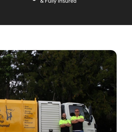
& Fully Insured