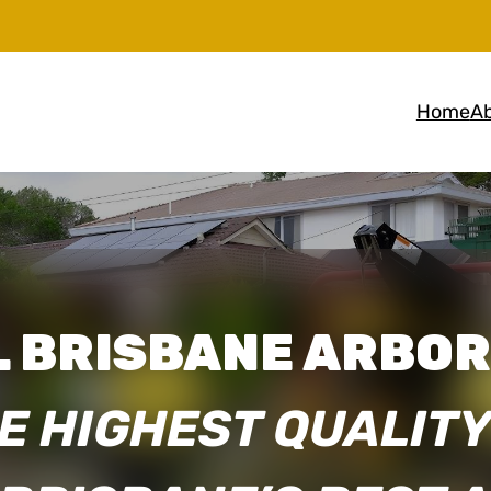
Home
Ab
 BRISBANE ARBOR
E HIGHEST QUALITY