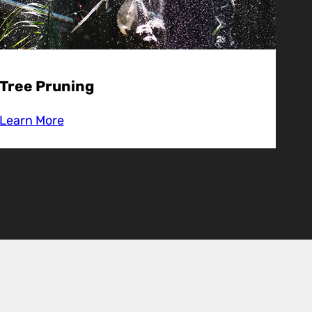
Tree Pruning
Learn More