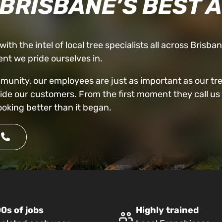
 BRISBANE’S BEST 
ith the intel of local tree specialists all across Brisba
nt we pride ourselves in.
nity, our employees are just as important as our trees
vide our customers. From the first moment they call us 
ooking better than it began.
0s of jobs
Highly trained