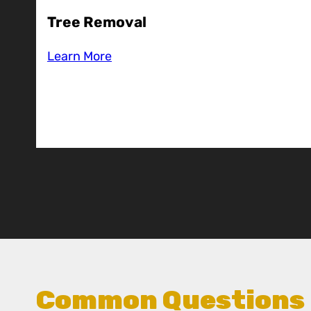
Tree Removal
Learn More
Common Questions