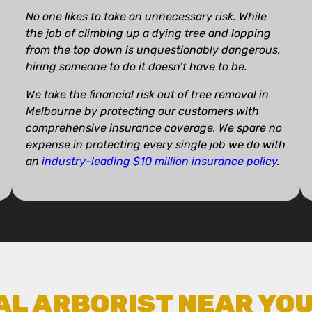
No one likes to take on unnecessary risk. While
the job of climbing up a dying tree and lopping
from the top down is unquestionably dangerous,
hiring someone to do it doesn’t have to be.
We take the financial risk out of tree removal in
Melbourne by protecting our customers with
comprehensive insurance coverage. We spare no
expense in protecting every single job we do with
an
industry-leading $10 million insurance policy
.
AL ARBORIST NEAR YO