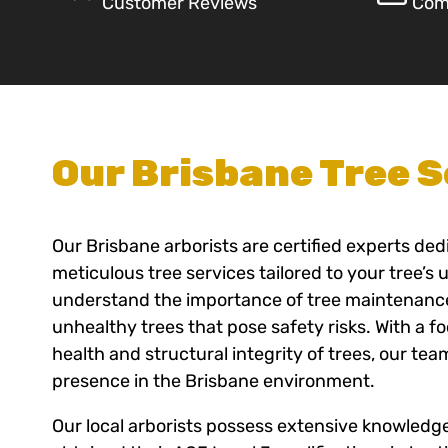
Customer Reviews
Com
Our Brisbane Tree S
Our Brisbane arborists are certified experts ded
meticulous tree services tailored to your tree’s
understand the importance of tree maintenance,
unhealthy trees that pose safety risks. With a f
health and structural integrity of trees, our tea
presence in the Brisbane environment.
Our local arborists possess extensive knowledg