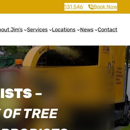
131 546
Book Now
out Jim’s
Services
Locations
News
Contact
ISTS
–
 OF TREE