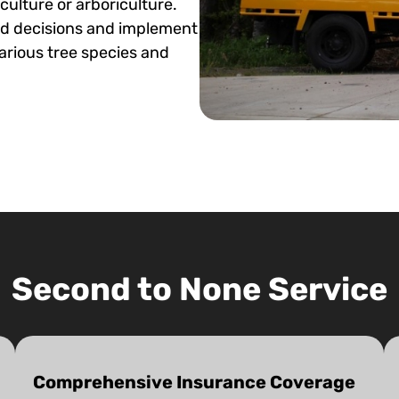
iculture or arboriculture.
ed decisions and implement
arious tree species and
Second to None Service
Comprehensive Insurance Coverage