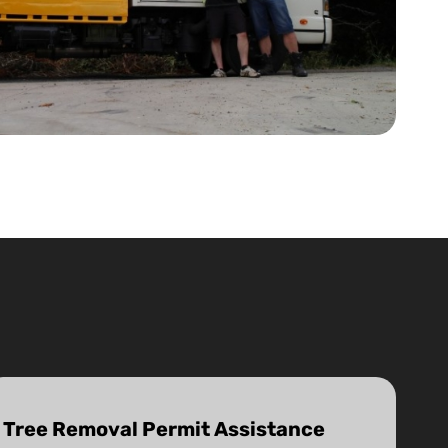
Tree Removal Permit Assistance