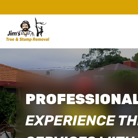
PROFESSIONAL
EXPERIENCE TH