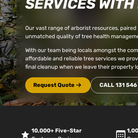
SERVICES WITH
Our vast range of arborist resources, paired w
unmatched quality of tree health manageme
With our team being locals amongst the commu
affordable and reliable tree services we pro
final cleanup when we leave their property l
Request Quote
CALL 131 546
10,000+ Five-Star
1,00