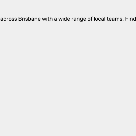
cross Brisbane with a wide range of local teams. Find 