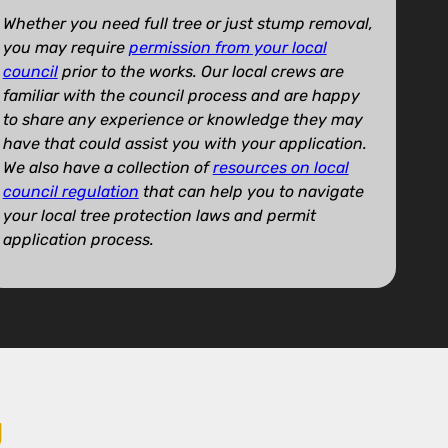
Whether you need full tree or just stump removal,
you may require
permission from your local
council
prior to the works. Our local crews are
familiar with the council process and are happy
to share any experience or knowledge they may
have that could assist you with your application.
We also have a collection of
resources on local
council regulation
that can help you to navigate
your local tree protection laws and permit
application process.
U