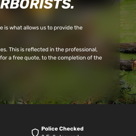
ARBORISTS.
ne is what allows us to provide the
. This is reflected in the professional,
for a free quote, to the completion of the
Police Checked