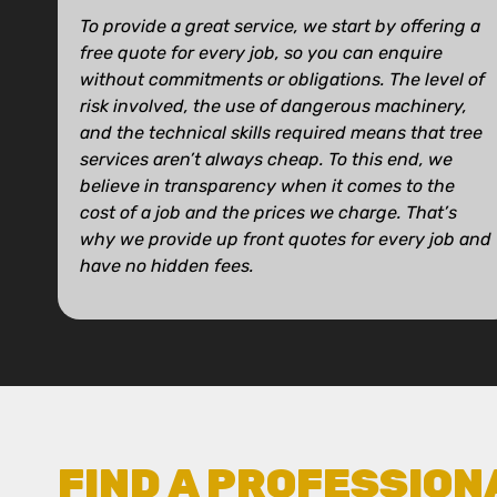
To provide a great service, we start by offering a
free quote for every job, so you can enquire
without commitments or obligations. The level of
risk involved, the use of dangerous machinery,
and the technical skills required means that tree
services aren’t always cheap. To this end, we
believe in transparency when it comes to the
cost of a job and the prices we charge. That’s
why we provide up front quotes for every job and
have no hidden fees.
FIND A PROFESSION