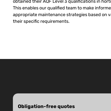
obtained their AQF Level 3 qualifications in hort
This enables our qualified team to make inform
appropriate maintenance strategies based on v
their specific requirements.
Obligation-free quotes