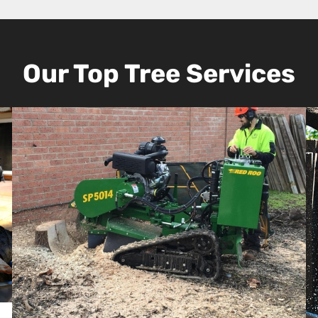
Our Top Tree Services