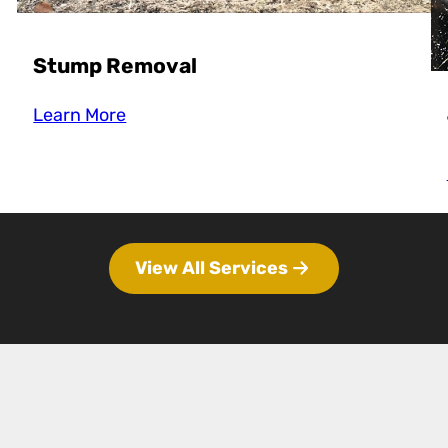
Stump Removal
Learn More
View All Services