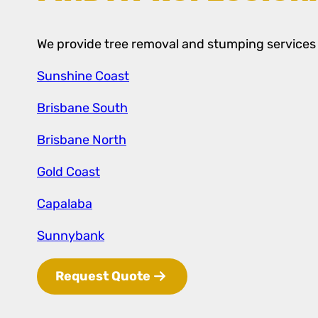
We provide tree removal and stumping services a
Sunshine Coast
Brisbane South
Brisbane North
Gold Coast
Capalaba
Sunnybank
Request Quote