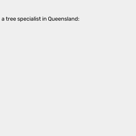
a tree specialist in Queensland: