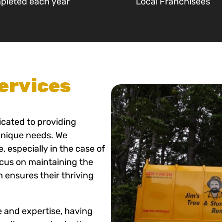
pleted each year
Local Franchisees
ervices
icated to providing
 unique needs. We
 especially in the case of
ocus on maintaining the
m ensures their thriving
e and expertise, having