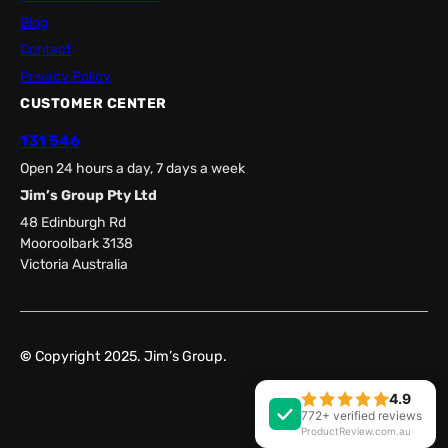
Blog
Contact
Privacy Policy
CUSTOMER CENTER
131 546
Open 24 hours a day, 7 days a week
Jim’s Group Pty Ltd
48 Edinburgh Rd
Mooroolbark 3138
Victoria Australia
©
Copyright 2025. Jim’s Group.
4.9
Facebook
LinkedIn
772+ verified reviews
ProductReview.com.au