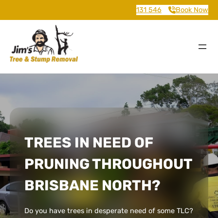
131 546
Book Now
TREES IN NEED OF
PRUNING THROUGHOUT
BRISBANE NORTH?
Do you have trees in desperate need of some TLC?