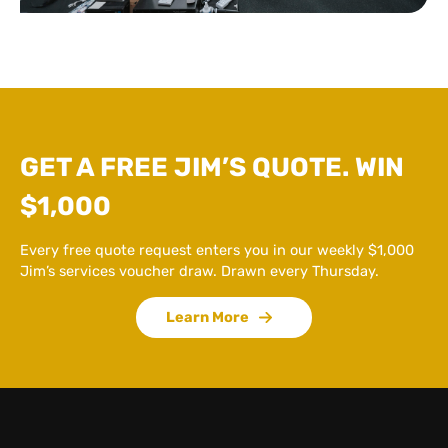
GET A FREE JIM’S QUOTE. WIN
$1,000
Every free quote request enters you in our weekly $1,000
Jim’s services voucher draw. Drawn every Thursday.
Learn More