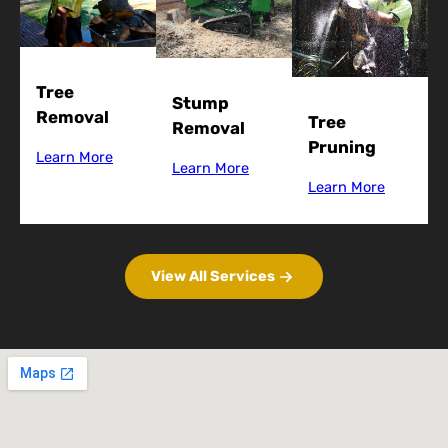
Tree
Stump
Removal
Tree
Removal
Pruning
Learn More
Learn More
Learn More
View All Services