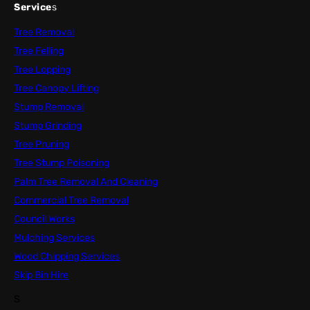
Service
s
Tree Removal
Tree Felling
Tree Lopping
Tree Canopy Lifting
Stump Removal
Stump Grinding
Tree Pruning
Tree Stump Poisoning
Palm Tree Removal And Cleaning
Commercial Tree Removal
Council Works
Mulching Services
Wood Chipping Services
Skip Bin Hire
S