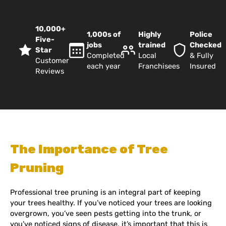
10,000+
1,000s of
Highly
Police
Five-
jobs
trained
Checked
Star
Completed
Local
& Fully
Customer
each year
Franchisees
Insured
Reviews
The Importance of Tree
Pruning
Professional tree pruning is an integral part of keeping
your trees healthy. If you’ve noticed your trees are looking
overgrown, you’ve seen pests getting into the trunk, or
you’ve noticed signs of disease, it’s important that this is