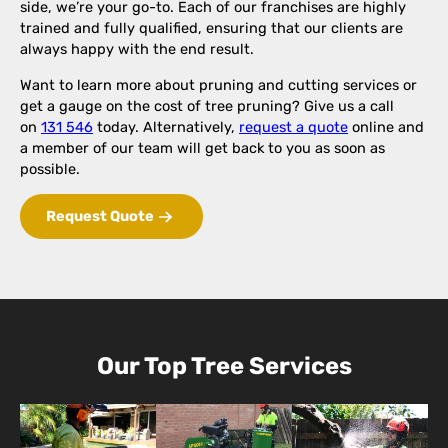
side, we’re your go-to. Each of our franchises are highly
trained and fully qualified, ensuring that our clients are
always happy with the end result.
Want to learn more about pruning and cutting services or
get a gauge on the cost of tree pruning? Give us a call
on
131 546
today. Alternatively,
request a quote
online and
a member of our team will get back to you as soon as
possible.
Request Quote
Our Top Tree Services