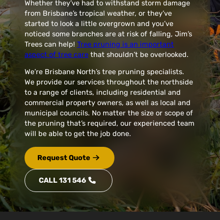
Whether they’ve had to withstand storm damage
from Brisbane’s tropical weather, or they’ve
started to look a little overgrown and you’ve
noticed some branches are at risk of falling, Jim’s
Trees can help!
Tree pruning is an important
aspect of tree care
that shouldn’t be overlooked.
We’re Brisbane North’s tree pruning specialists.
We provide our services throughout the northside
to a range of clients, including residential and
commercial property owners, as well as local and
municipal councils. No matter the size or scope of
the pruning that’s required, our experienced team
will be able to get the job done.
Request Quote
CALL 131 546