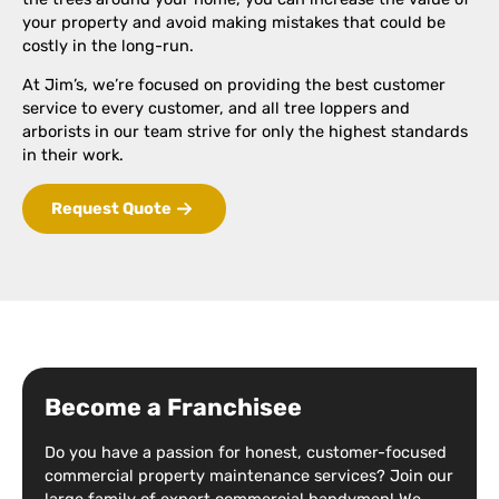
your property and avoid making mistakes that could be
costly in the long-run.
At Jim’s, we’re focused on providing the best customer
service to every customer, and all tree loppers and
arborists in our team strive for only the highest standards
in their work.
Request Quote
Become a Franchisee
Do you have a passion for honest, customer-focused
commercial property maintenance services? Join our