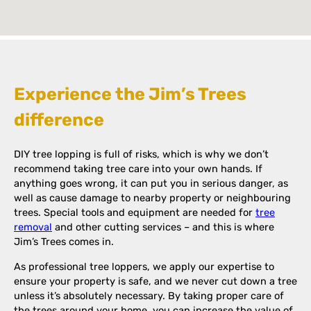
Experience the Jim’s Trees
difference
DIY tree lopping is full of risks, which is why we don’t
recommend taking tree care into your own hands. If
anything goes wrong, it can put you in serious danger, as
well as cause damage to nearby property or neighbouring
trees. Special tools and equipment are needed for
tree
removal
and other cutting services – and this is where
Jim’s Trees comes in.
As professional tree loppers, we apply our expertise to
ensure your property is safe, and we never cut down a tree
unless it’s absolutely necessary. By taking proper care of
the trees around your home, you can increase the value of