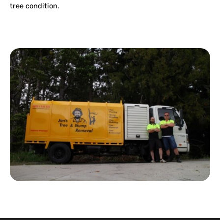
tree condition.