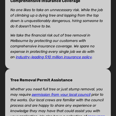
Comprehensive Insurance Coverage
No one likes to take on unnecessary risk. While the job
of climbing up a dying tree and lopping from the top
down is unquestionably dangerous, hiring someone to
do it doesn’t have to be.
We take the financial risk out of tree removal in
Melbourne by protecting our customers with
comprehensive insurance coverage. We spare no
expense in protecting every single job we do with
an
industry-leading $10 million insurance policy
.
Tree Removal Permit Assistance
Whether you need full tree or just stump removal, you
may require
permission from your local council
prior to
the works. Our local crews are familiar with the council
process and are happy to share any experience or
knowledge they may have that could assist you with