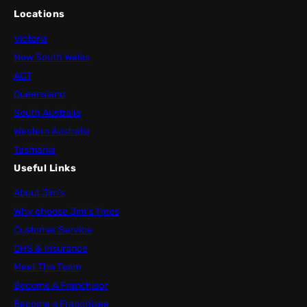
Locations
Victoria
New South Wales
ACT
Queensland
South Australia
Western Australia
Tasmania
Useful Links
About Jim’s
Why choose Jim’s Trees
Customer Service
OHS & Insurance
Meet The Team
Become A Franchisor
Become a Franchisee