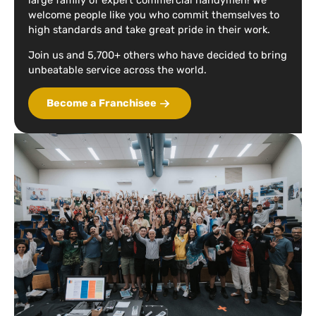
large family of expert commercial handymen! We
welcome people like you who commit themselves to
high standards and take great pride in their work.
Join us and 5,700+ others who have decided to bring
unbeatable service across the world.
Become a Franchisee