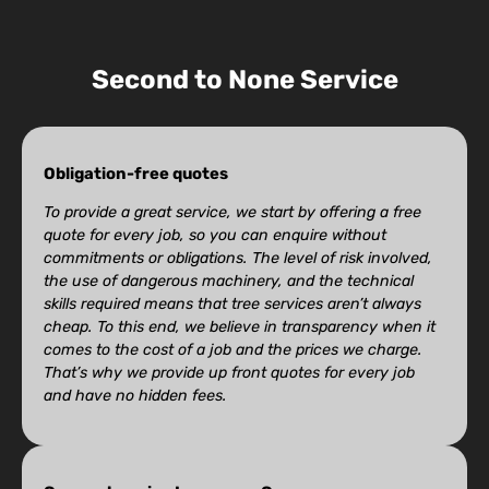
Second to None Service
Obligation-free quotes
To provide a great service, we start by offering a free
quote for every job, so you can enquire without
commitments or obligations. The level of risk involved,
the use of dangerous machinery, and the technical
skills required means that tree services aren’t always
cheap. To this end, we believe in transparency when it
comes to the cost of a job and the prices we charge.
That’s why we provide up front quotes for every job
and have no hidden fees.