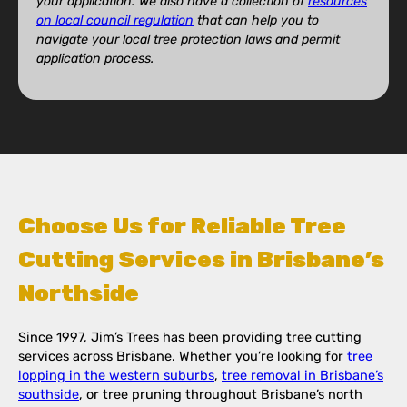
your application. We also have a collection of
resources
on local council regulation
that can help you to
navigate your local tree protection laws and permit
application process.
Choose Us for Reliable Tree
Cutting Services in Brisbane’s
Northside
Since 1997, Jim’s Trees has been providing tree cutting
services across Brisbane. Whether you’re looking for
tree
lopping in the western suburbs
,
tree removal in Brisbane’s
southside
, or tree pruning throughout Brisbane’s north