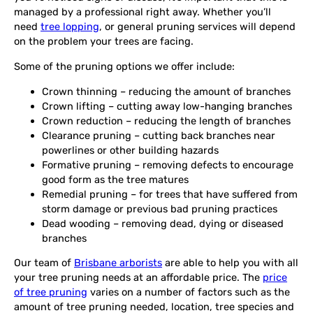
managed by a professional right away. Whether you’ll
need
tree lopping
, or general pruning services will depend
on the problem your trees are facing.
Some of the pruning options we offer include:
Crown thinning – reducing the amount of branches
Crown lifting – cutting away low-hanging branches
Crown reduction – reducing the length of branches
Clearance pruning – cutting back branches near
powerlines or other building hazards
Formative pruning – removing defects to encourage
good form as the tree matures
Remedial pruning – for trees that have suffered from
storm damage or previous bad pruning practices
Dead wooding – removing dead, dying or diseased
branches
Our team of
Brisbane arborists
are able to help you with all
your tree pruning needs at an affordable price. The
price
of tree pruning
varies on a number of factors such as the
amount of tree pruning needed, location, tree species and