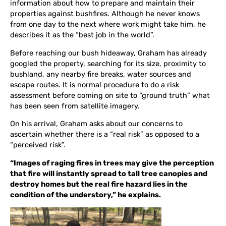
information about how to prepare and maintain their
properties against bushfires. Although he never knows
from one day to the next where work might take him, he
describes it as the “best job in the world”.
Before reaching our bush hideaway, Graham has already
googled the property, searching for its size, proximity to
bushland, any nearby fire breaks, water sources and
escape routes. It is normal procedure to do a risk
assessment before coming on site to “ground truth” what
has been seen from satellite imagery.
On his arrival, Graham asks about our concerns to
ascertain whether there is a “real risk” as opposed to a
“perceived risk”.
“Images of raging fires in trees may give the perception
that fire will instantly spread to tall tree canopies and
destroy homes but the real fire hazard lies in the
condition of the understory,” he explains.