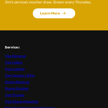
Jim’s services voucher draw. Drawn every Thursday.
Learn More
Service
s
Tree Removal
Tree Felling
Tree Lopping
Tree Canopy Lifting
Stump Removal
Stump Grinding
Tree Pruning
Tree Stump Poisoning