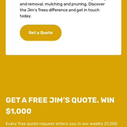
and removal, mulching and pruning. Discover
the Jim’s Trees difference and get in touch
today.
Get a Quote
GET A FREE JIM’S QUOTE. WIN
$1,000
Every free quote request enters you in our weekly $1,000