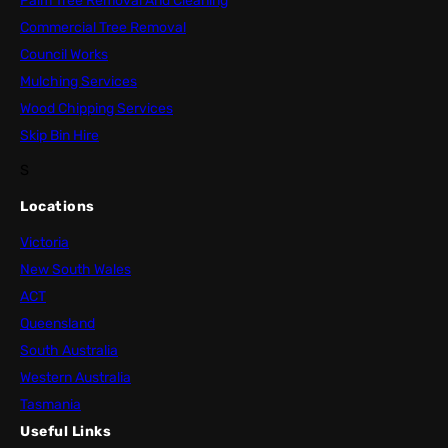
Palm Tree Removal And Cleaning
Commercial Tree Removal
Council Works
Mulching Services
Wood Chipping Services
Skip Bin Hire
S
Locations
Victoria
New South Wales
ACT
Queensland
South Australia
Western Australia
Tasmania
Useful Links