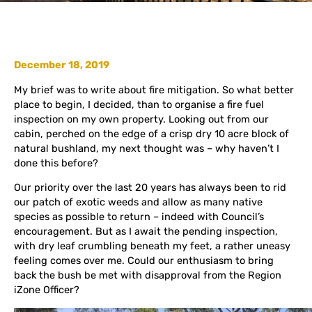
December 18, 2019
My brief was to write about fire mitigation. So what better
place to begin, I decided, than to organise a fire fuel
inspection on my own property. Looking out from our
cabin, perched on the edge of a crisp dry 10 acre block of
natural bushland, my next thought was – why haven’t I
done this before?
Our priority over the last 20 years has always been to rid
our patch of exotic weeds and allow as many native
species as possible to return – indeed with Council’s
encouragement. But as I await the pending inspection,
with dry leaf crumbling beneath my feet, a rather uneasy
feeling comes over me. Could our enthusiasm to bring
back the bush be met with disapproval from the Region
iZone Officer?