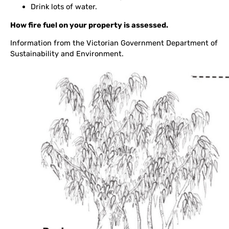
Drink lots of water.
How fire fuel on your property is assessed.
Information from the Victorian Government Department of
Sustainability and Environment.