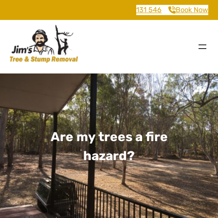
131 546
Book Now
Are my trees a fire
hazard?