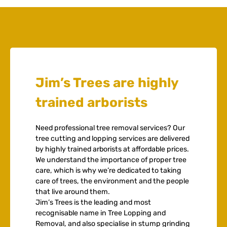
Jim’s Trees are highly
trained arborists
Need professional tree removal services? Our
tree cutting and lopping services are delivered
by highly trained arborists at affordable prices.
We understand the importance of proper tree
care, which is why we’re dedicated to taking
care of trees, the environment and the people
that live around them.
Jim’s Trees is the leading and most
recognisable name in Tree Lopping and
Removal, and also specialise in stump grinding