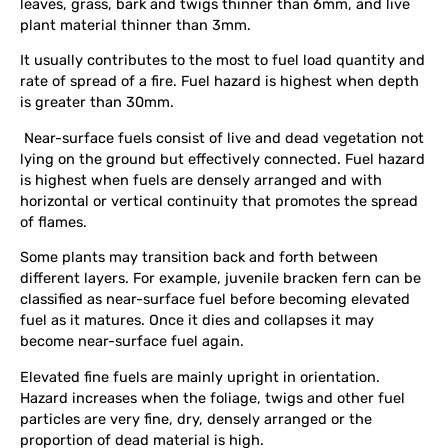
leaves, grass, bark and twigs thinner than 6mm, and live
plant material thinner than 3mm.
It usually contributes to the most to fuel load quantity and
rate of spread of a fire. Fuel hazard is highest when depth
is greater than 30mm.
Near-surface fuels consist of live and dead vegetation not
lying on the ground but effectively connected. Fuel hazard
is highest when fuels are densely arranged and with
horizontal or vertical continuity that promotes the spread
of flames.
Some plants may transition back and forth between
different layers. For example, juvenile bracken fern can be
classified as near-surface fuel before becoming elevated
fuel as it matures. Once it dies and collapses it may
become near-surface fuel again.
Elevated fine fuels are mainly upright in orientation.
Hazard increases when the foliage, twigs and other fuel
particles are very fine, dry, densely arranged or the
proportion of dead material is high.