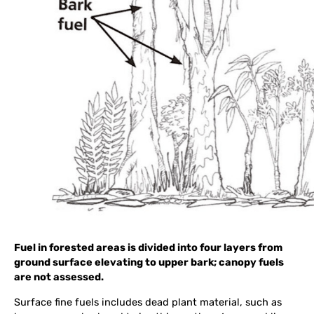
Fuel in forested areas is divided into four layers from
ground surface elevating to upper bark; canopy fuels
are not assessed.
Surface fine fuels includes dead plant material, such as