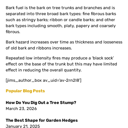
Bark fuel is the bark on tree trunks and branches and is
separated into three broad bark types: fine fibrous barks
such as stringy barks; ribbon or candle barks; and other
bark types including smooth, platy, papery and coarsely
fibrous.
Bark hazard increases over time as thickness and looseness
of old bark and ribbons increases.
Repeated low intensity fires may produce a ‘black sock’
effect on the base of the trunk but this may have limited
effect in reducing the overall quantity.
[jims_author_box av_uid=’av-2rn2l8′]
Popular Blog Posts
How Do You Dig Out a Tree Stump?
March 23, 2026
The Best Shape for Garden Hedges
January 21, 2025