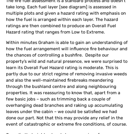
The fire fuel assessment is a standard process and doesn’t
take long. Each fuel layer [see diagram] is assessed in
multiple plots and given a hazard rating with emphasis on
how the fuel is arranged within each layer. The hazard
ratings are then combined to produce an Overall Fuel
Hazard rating that ranges from Low to Extreme.
Within minutes Graham is able to gain an understanding of
how the fuel arrangement will influence fire behaviour and
the chances of controlling a bushfire. Despite our
property’s wild and natural presence, we were surprised to
learn its Overall Fuel Hazard rating is moderate. This is
partly due to our strict regime of
removing invasive weeds
and also the well-maintained firebreaks meandering
through the bushland centre and along neighbouring
properties. It was reassuring to know that, apart from a
few basic jobs – such as trimming back a couple of
overhanging dead branches and raking up accumulating
leaves under the cabin – we could be satisfied we had
done our part. Not that this may provide any relief in the
event of catastrophic or extreme fire conditions, of course.