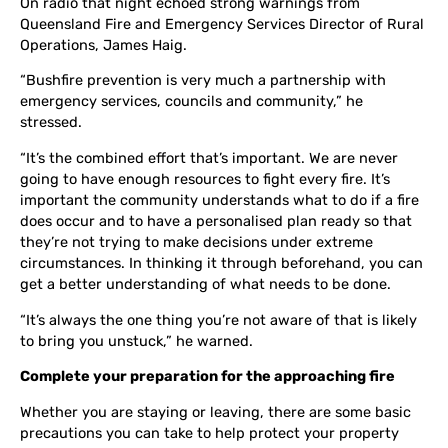
On radio that night echoed strong warnings from
Queensland Fire and Emergency Services Director of Rural
Operations, James Haig.
“Bushfire prevention is very much a partnership with
emergency services, councils and community,” he
stressed.
“It’s the combined effort that’s important. We are never
going to have enough resources to fight every fire. It’s
important the community understands what to do if a fire
does occur and to have a personalised plan ready so that
they’re not trying to make decisions under extreme
circumstances. In thinking it through beforehand, you can
get a better understanding of what needs to be done
.
“It’s always the one thing you’re not aware of that is likely
to bring you unstuck,” he warned.
Complete your preparation for the approaching fire
Whether you are staying or leaving, there are some basic
precautions you can take to help protect your property