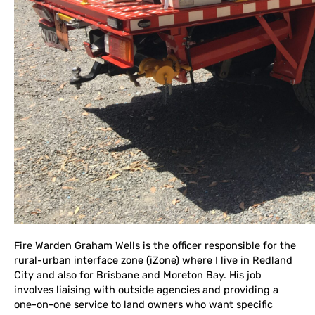
Fire Warden Graham Wells is the officer responsible for the
rural-urban interface zone (iZone) where I live in
Redland
City and also for Brisbane and Moreton Bay. His job
involves liaising with outside agencies and providing a
one-on-one service to land owners who want specific