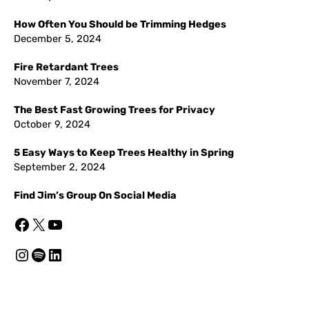
How Often You Should be Trimming Hedges
December 5, 2024
Fire Retardant Trees
November 7, 2024
The Best Fast Growing Trees for Privacy
October 9, 2024
5 Easy Ways to Keep Trees Healthy in Spring
September 2, 2024
Find Jim’s Group On Social Media
Facebook
X
YouTube
Instagram
Spotify
LinkedIn