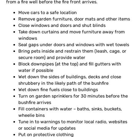
from a fire well before the fire front arrives.
Move cars to a safe location
Remove garden furniture, door mats and other items
Close windows and doors and shut blinds
Take down curtains and move furniture away from
windows
Seal gaps under doors and windows with wet towels
Bring pets inside and restrain them (leash, cage, or
secure room) and provide water
Block downpipes (at the top) and fill gutters with
water if possible
Wet down the sides of buildings, decks and close
shrubbery in the likely path of the bushfire
Wet down fine fuels close to buildings
Turn on garden sprinklers for 30 minutes before the
bushfire arrives
Fill containers with water – baths, sinks, buckets,
wheelie bins
Tune in to warnings to monitor local radio, websites
or social media for updates
Put on protective clothing