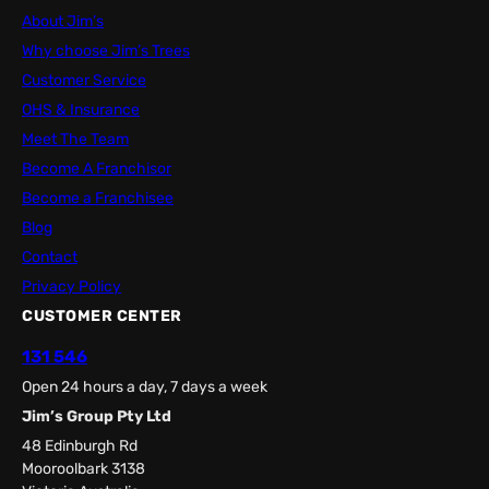
About Jim’s
Why choose Jim’s Trees
Customer Service
OHS & Insurance
Meet The Team
Become A Franchisor
Become a Franchisee
Blog
Contact
Privacy Policy
CUSTOMER CENTER
131 546
Open 24 hours a day, 7 days a week
Jim’s Group Pty Ltd
48 Edinburgh Rd
Mooroolbark 3138